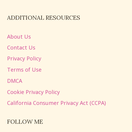
ADDITIONAL RESOURCES
About Us
Contact Us
Privacy Policy
Terms of Use
DMCA
Cookie Privacy Policy
California Consumer Privacy Act (CCPA)
FOLLOW ME