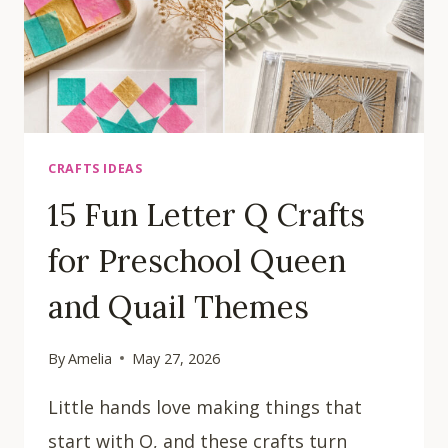
CRAFTS IDEAS
15 Fun Letter Q Crafts
for Preschool Queen
and Quail Themes
By
Amelia
May 27, 2026
Little hands love making things that
start with Q, and these crafts turn