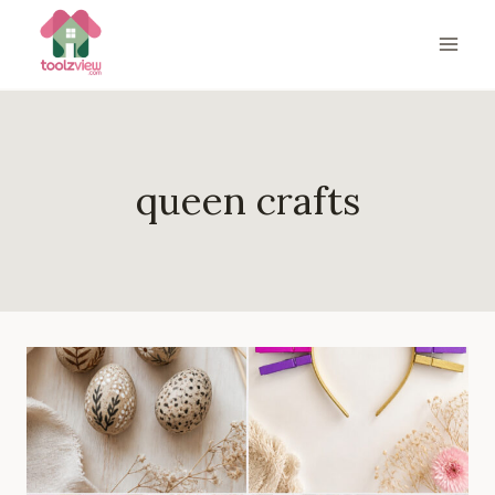
Skip
to
content
queen crafts