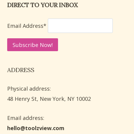
DIRECT TO YOUR INBOX
PRESCHOOL
QUEEN
AND
Email Address*
QUAIL
THEMES
ADDRESS
Physical address:
​48 Henry St, New York, NY 10002
Email address​:
hello@toolzview.com