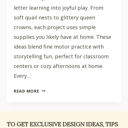
letter learning into joyful play. From
soft quail nests to glittery queen
crowns, each project uses simple
supplies you likely have at home. These
ideas blend fine motor practice with
storytelling fun, perfect for classroom
centers or cozy afternoons at home.
Every…
15
READ MORE
FUN
LETTER
Q
CRAFTS
TO GET EXCLUSIVE DESIGN IDEAS, TIPS
FOR