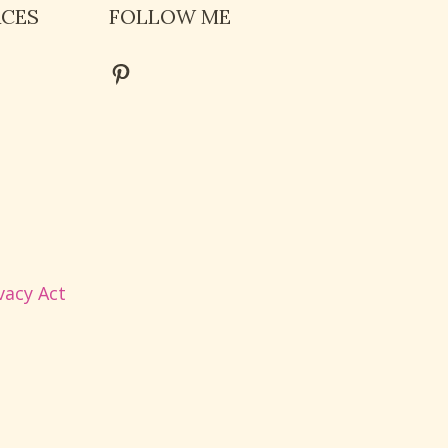
RCES
FOLLOW ME
Pinterest
vacy Act