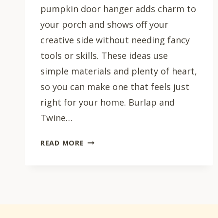
pumpkin door hanger adds charm to
your porch and shows off your
creative side without needing fancy
tools or skills. These ideas use
simple materials and plenty of heart,
so you can make one that feels just
right for your home. Burlap and
Twine…
25
READ MORE
DIY
PUMPKIN
DOOR
HANGER
IDEAS
FOR