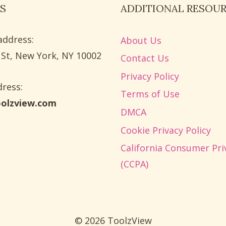
S
ADDITIONAL RESOU
address:
About Us
 St, New York, NY 10002
Contact Us
Privacy Policy
ress​:
Terms of Use
oolzview.com
DMCA
Cookie Privacy Policy
California Consumer Pri
(CCPA)
© 2026 ToolzView