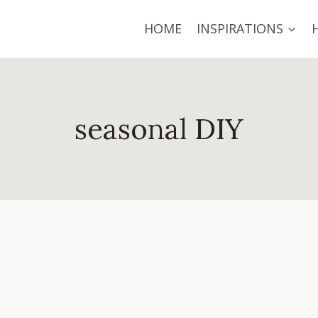
HOME
INSPIRATIONS
seasonal DIY