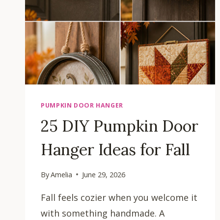
PUMPKIN DOOR HANGER
25 DIY Pumpkin Door
Hanger Ideas for Fall
By
Amelia
June 29, 2026
Fall feels cozier when you welcome it
with something handmade. A