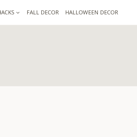
HACKS
FALL DECOR
HALLOWEEN DECOR