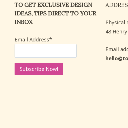
TO GET EXCLUSIVE DESIGN
ADDRES
FALL
IDEAS, TIPS DIRECT TO YOUR
INBOX
Physical 
​48 Henry
Email Address*
Email add
hello@t