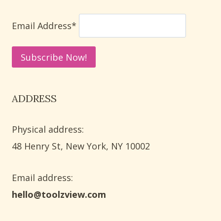
SAFE
CLEANING
Email Address*
METHODS
ADDRESS
Physical address:
​48 Henry St, New York, NY 10002
Email address​:
hello@toolzview.com