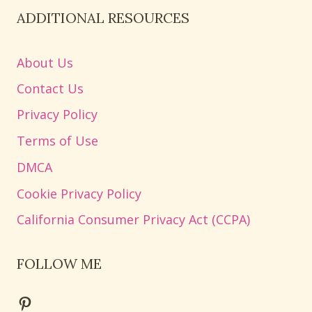
ADDITIONAL RESOURCES
About Us
Contact Us
Privacy Policy
Terms of Use
DMCA
Cookie Privacy Policy
California Consumer Privacy Act (CCPA)
FOLLOW ME
Pinterest