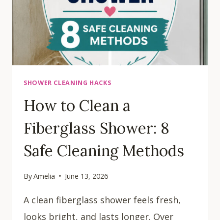
SHOWER CLEANING HACKS
How to Clean a
Fiberglass Shower: 8
Safe Cleaning Methods
By
Amelia
June 13, 2026
A clean fiberglass shower feels fresh,
looks bright, and lasts longer. Over