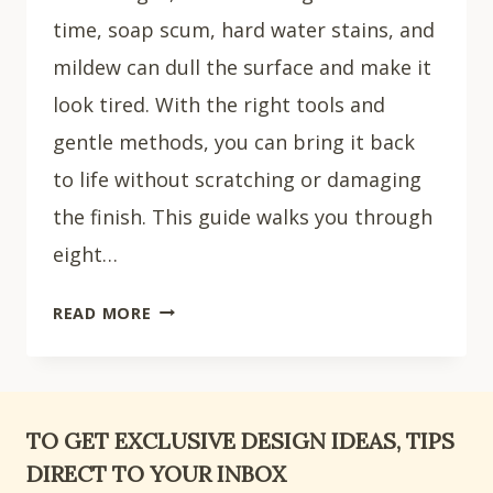
time, soap scum, hard water stains, and
mildew can dull the surface and make it
look tired. With the right tools and
gentle methods, you can bring it back
to life without scratching or damaging
the finish. This guide walks you through
eight…
HOW
READ MORE
TO
CLEAN
A
FIBERGLASS
TO GET EXCLUSIVE DESIGN IDEAS, TIPS
SHOWER:
DIRECT TO YOUR INBOX
8