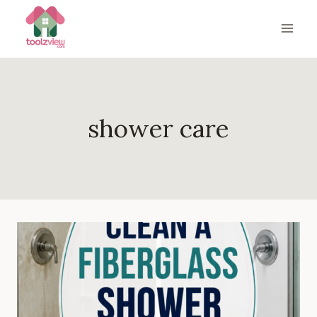
Skip
to
content
shower care