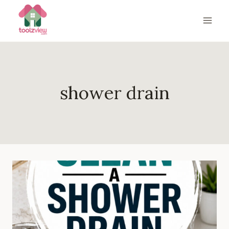
Skip
to
content
shower drain