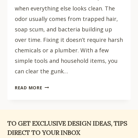
when everything else looks clean. The
odor usually comes from trapped hair,
soap scum, and bacteria building up
over time. Fixing it doesn’t require harsh
chemicals or a plumber. With a few
simple tools and household items, you
can clear the gunk…
HOW
READ MORE
TO
CLEAN
A
SHOWER
TO GET EXCLUSIVE DESIGN IDEAS, TIPS
DRAIN:
DIRECT TO YOUR INBOX
7