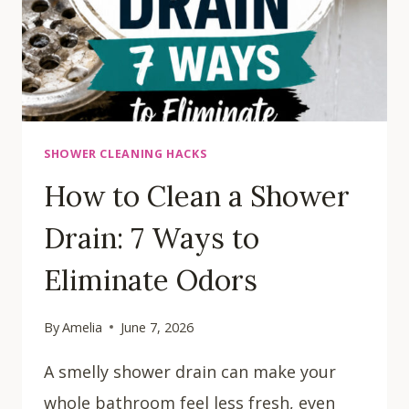
SHOWER CLEANING HACKS
How to Clean a Shower
Drain: 7 Ways to
Eliminate Odors
By
Amelia
June 7, 2026
A smelly shower drain can make your
whole bathroom feel less fresh, even