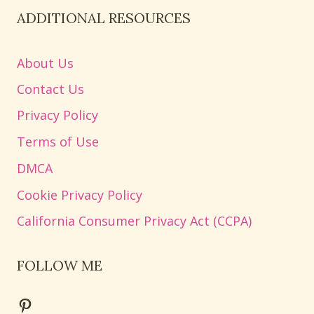
ADDITIONAL RESOURCES
About Us
Contact Us
Privacy Policy
Terms of Use
DMCA
Cookie Privacy Policy
California Consumer Privacy Act (CCPA)
FOLLOW ME
Pinterest