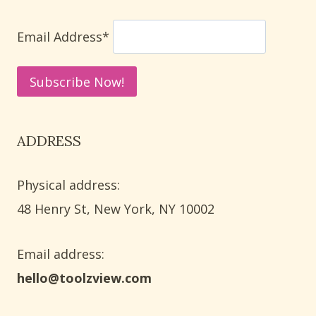
WAYS
TO
Email Address*
ELIMINATE
ODORS
ADDRESS
Physical address:
​48 Henry St, New York, NY 10002
Email address​:
hello@toolzview.com