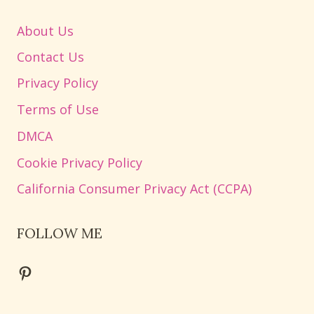
About Us
Contact Us
Privacy Policy
Terms of Use
DMCA
Cookie Privacy Policy
California Consumer Privacy Act (CCPA)
FOLLOW ME
Pinterest