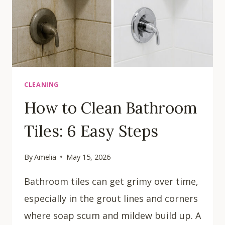
CLEANING
How to Clean Bathroom
Tiles: 6 Easy Steps
By
Amelia
May 15, 2026
Bathroom tiles can get grimy over time,
especially in the grout lines and corners
where soap scum and mildew build up. A