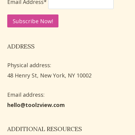
Email Address*
ADDRESS
Physical address:
​48 Henry St, New York, NY 10002
Email address​:
hello@toolzview.com
ADDITIONAL RESOURCES