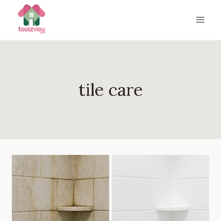
Skip
to
content
tile care