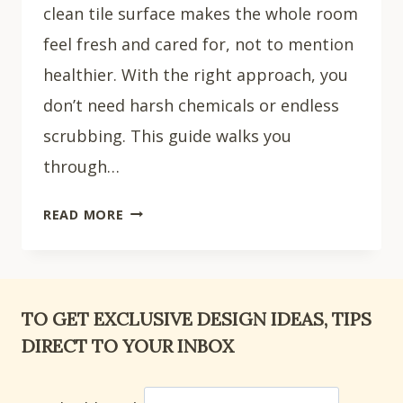
clean tile surface makes the whole room
feel fresh and cared for, not to mention
healthier. With the right approach, you
don’t need harsh chemicals or endless
scrubbing. This guide walks you
through…
HOW
READ MORE
TO
CLEAN
BATHROOM
TILES:
TO GET EXCLUSIVE DESIGN IDEAS, TIPS
6
DIRECT TO YOUR INBOX
EASY
STEPS