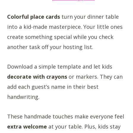
Colorful place cards
turn your dinner table
into a kid-made masterpiece. Your little ones
create something special while you check
another task off your hosting list.
Download a simple template and let kids
decorate with crayons
or markers. They can
add each guest’s name in their best
handwriting.
These handmade touches make everyone feel
extra welcome
at your table. Plus, kids stay