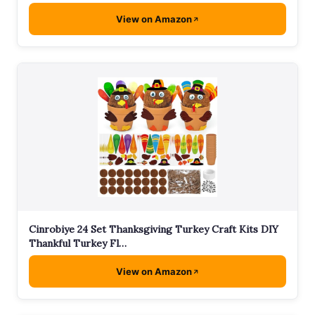
View on Amazon
Cinrobiye 24 Set Thanksgiving Turkey Craft Kits DIY
Thankful Turkey Fl…
View on Amazon