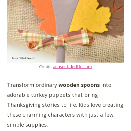
Credit:
annsentitledlife.com
Transform ordinary
wooden spoons
into
adorable turkey puppets that bring
Thanksgiving stories to life. Kids love creating
these charming characters with just a few
simple supplies.