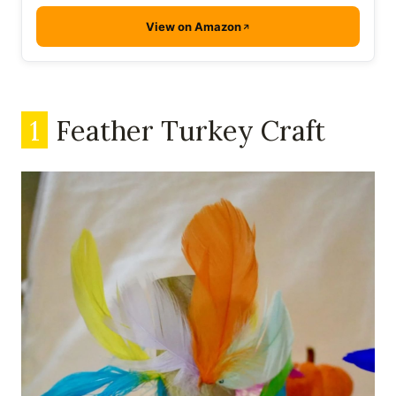
View on Amazon
1
Feather Turkey Craft