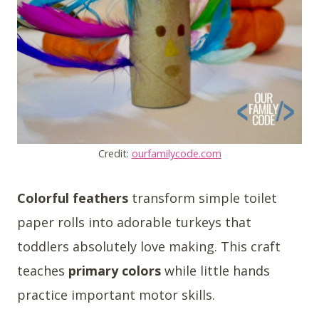
Credit:
ourfamilycode.com
Colorful feathers
transform simple toilet
paper rolls into adorable turkeys that
toddlers absolutely love making. This craft
teaches
primary colors
while little hands
practice important motor skills.