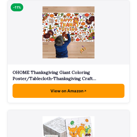
-11%
OHOME Thanksgiving Giant Coloring
Poster/Tablecloth-Thanksgiving Craft…
View on Amazon