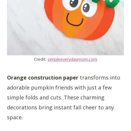
Credit:
simpleeverydaymom.com
Orange construction paper
transforms into
adorable pumpkin friends with just a few
simple folds and cuts. These charming
decorations bring instant fall cheer to any
space.