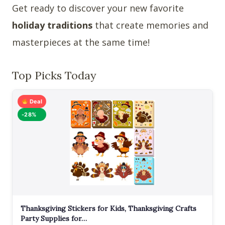
Get ready to discover your new favorite
holiday traditions
that create memories and
masterpieces at the same time!
Top Picks Today
Deal
-28%
Thanksgiving Stickers for Kids, Thanksgiving Crafts
Party Supplies for…