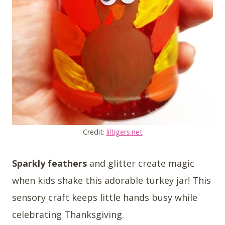
Credit:
liltigers.net
Sparkly feathers
and glitter create magic
when kids shake this adorable turkey jar! This
sensory craft keeps little hands busy while
celebrating Thanksgiving.