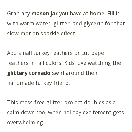
Grab any
mason jar
you have at home. Fill it
with warm water, glitter, and glycerin for that
slow-motion sparkle effect.
Add small turkey feathers or cut paper
feathers in fall colors. Kids love watching the
glittery tornado
swirl around their
handmade turkey friend.
This mess-free glitter project doubles as a
calm-down tool when holiday excitement gets
overwhelming.