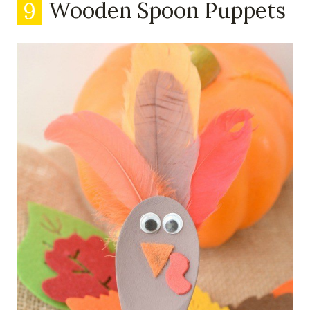
9
Wooden Spoon Puppets