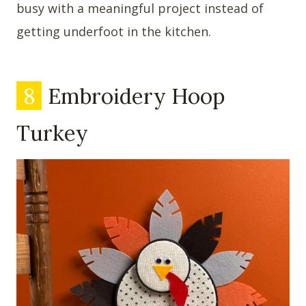
busy with a meaningful project instead of
getting underfoot in the kitchen.
8
Embroidery Hoop
Turkey