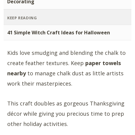
Decorating
KEEP READING
41 Simple Witch Craft Ideas for Halloween
Kids love smudging and blending the chalk to
create feather textures. Keep
paper towels
nearby
to manage chalk dust as little artists
work their masterpieces.
This craft doubles as gorgeous Thanksgiving
décor while giving you precious time to prep
other holiday activities.