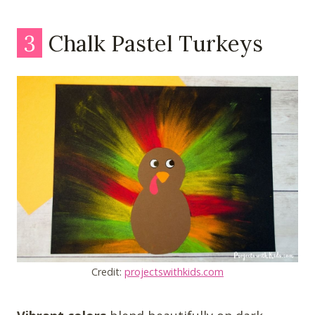
3
Chalk Pastel Turkeys
Credit:
projectswithkids.com