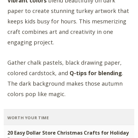
Vibrant colors
blend beautifully on dark
paper to create stunning turkey artwork that
keeps kids busy for hours. This mesmerizing
craft combines art and creativity in one
engaging project.
Gather chalk pastels, black drawing paper,
colored cardstock, and
Q-tips for blending
.
The dark background makes those autumn
colors pop like magic.
WORTH YOUR TIME
20 Easy Dollar Store Christmas Crafts for Holiday