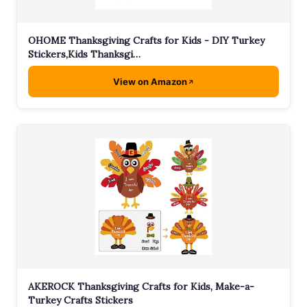
OHOME Thanksgiving Crafts for Kids - DIY Turkey
Stickers,Kids Thanksgi…
View on Amazon
AKEROCK Thanksgiving Crafts for Kids, Make-a-
Turkey Crafts Stickers