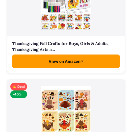
Thanksgiving Fall Crafts for Boys, Girls & Adults,
Thanksgiving Arts a…
View on Amazon
Deal
-40%