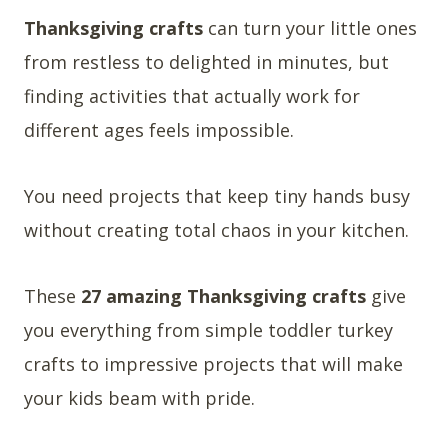
Thanksgiving crafts
can turn your little ones
from restless to delighted in minutes, but
finding activities that actually work for
different ages feels impossible.
You need projects that keep tiny hands busy
without creating total chaos in your kitchen.
These
27 amazing Thanksgiving crafts
give
you everything from simple toddler turkey
crafts to impressive projects that will make
your kids beam with pride.