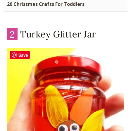
20 Christmas Crafts For Toddlers
2
Turkey Glitter Jar
Save