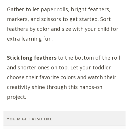
Gather toilet paper rolls, bright feathers,
markers, and scissors to get started. Sort
feathers by color and size with your child for
extra learning fun.
Stick long feathers
to the bottom of the roll
and shorter ones on top. Let your toddler
choose their favorite colors and watch their
creativity shine through this hands-on
project.
YOU MIGHT ALSO LIKE