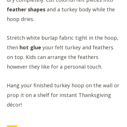
feather shapes
and a turkey body while the
hoop dries.
Stretch white burlap fabric tight in the hoop,
then
hot glue
your felt turkey and feathers
on top. Kids can arrange the feathers
however they like for a personal touch.
Hang your finished turkey hoop on the wall or
prop it on a shelf for instant Thanksgiving
décor!