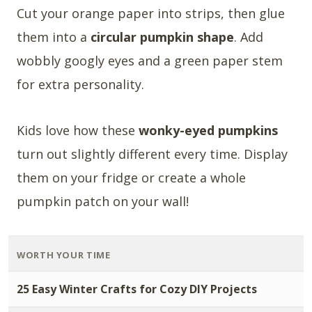
Cut your orange paper into strips, then glue
them into a
circular pumpkin shape
. Add
wobbly googly eyes and a green paper stem
for extra personality.
Kids love how these
wonky-eyed pumpkins
turn out slightly different every time. Display
them on your fridge or create a whole
pumpkin patch on your wall!
WORTH YOUR TIME
25 Easy Winter Crafts for Cozy DIY Projects