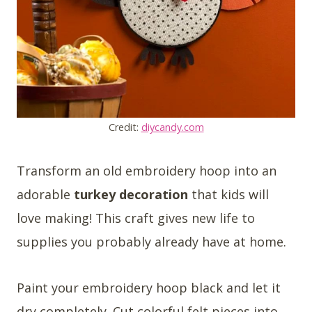
Credit:
diycandy.com
Transform an old embroidery hoop into an
adorable
turkey decoration
that kids will
love making! This craft gives new life to
supplies you probably already have at home.
Paint your embroidery hoop black and let it
dry completely. Cut colorful felt pieces into