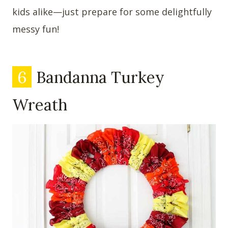
kids alike—just prepare for some delightfully
messy fun!
6
Bandanna Turkey
Wreath