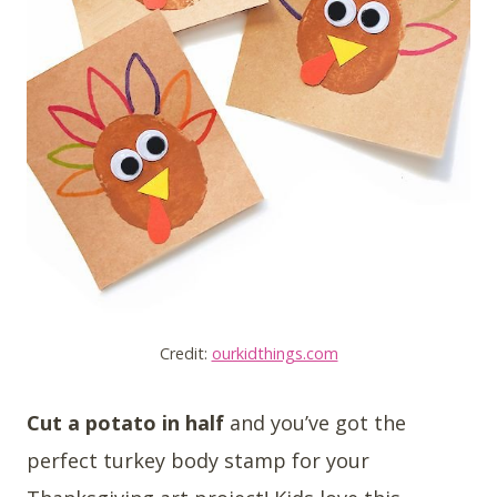
Credit:
ourkidthings.com
Cut a potato in half
and you’ve got the
perfect turkey body stamp for your