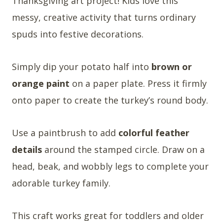
Thanksgiving art project! Kids love this
messy, creative activity that turns ordinary
spuds into festive decorations.
Simply dip your potato half into
brown or
orange paint
on a paper plate. Press it firmly
onto paper to create the turkey’s round body.
Use a paintbrush to add
colorful feather
details
around the stamped circle. Draw on a
head, beak, and wobbly legs to complete your
adorable turkey family.
This craft works great for toddlers and older