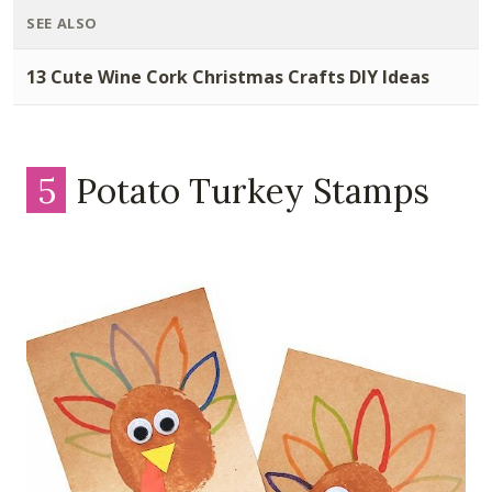
SEE ALSO
13 Cute Wine Cork Christmas Crafts DIY Ideas
5
Potato Turkey Stamps