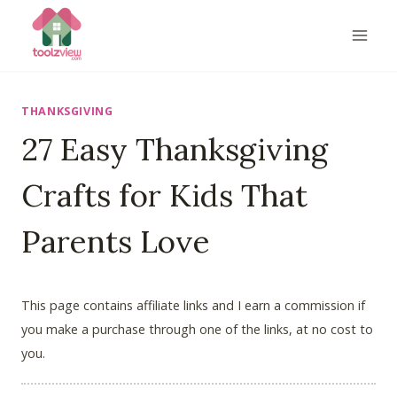
Skip
to
content
THANKSGIVING
27 Easy Thanksgiving
Crafts for Kids That
Parents Love
This page contains affiliate links and I earn a commission if
you make a purchase through one of the links, at no cost to
you.