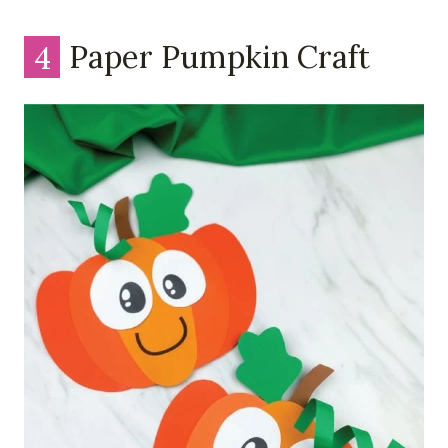
4
Paper Pumpkin Craft