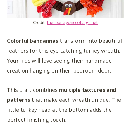
Credit:
thecountrychiccottage.net
Colorful bandannas
transform into beautiful
feathers for this eye-catching turkey wreath.
Your kids will love seeing their handmade
creation hanging on their bedroom door.
This craft combines
multiple textures and
patterns
that make each wreath unique. The
little turkey head at the bottom adds the
perfect finishing touch.