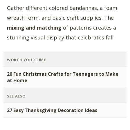
Gather different colored bandannas, a foam
wreath form, and basic craft supplies. The
mixing and matching
of patterns creates a
stunning visual display that celebrates fall.
WORTH YOUR TIME
20 Fun Christmas Crafts for Teenagers to Make
at Home
SEE ALSO
27 Easy Thanksgiving Decoration Ideas