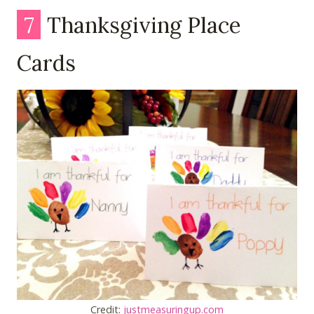
7
Thanksgiving Place
Cards
Credit:
justmeasuringup.com