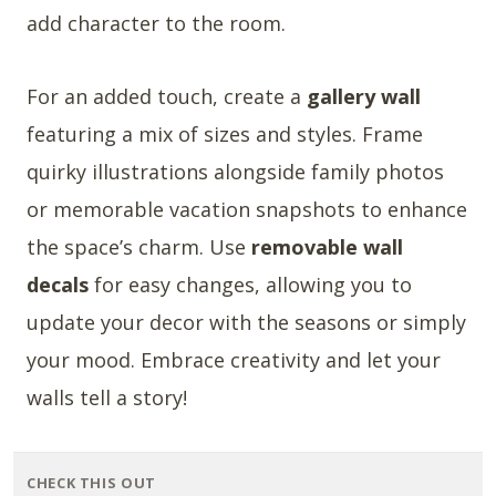
add character to the room.
For an added touch, create a
gallery wall
featuring a mix of sizes and styles. Frame
quirky illustrations alongside family photos
or memorable vacation snapshots to enhance
the space’s charm. Use
removable wall
decals
for easy changes, allowing you to
update your decor with the seasons or simply
your mood. Embrace creativity and let your
walls tell a story!
CHECK THIS OUT