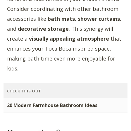
Consider coordinating with other bathroom
accessories like
bath mats
,
shower curtains
,
and
decorative storage
. This synergy will
create a
visually appealing atmosphere
that
enhances your Toca Boca-inspired space,
making bath time even more enjoyable for
kids.
CHECK THIS OUT
20 Modern Farmhouse Bathroom Ideas