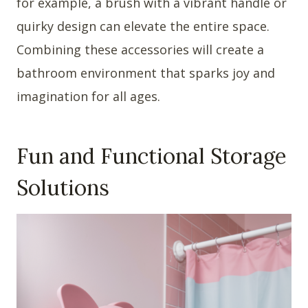
for example, a brush with a vibrant handle or
quirky design can elevate the entire space.
Combining these accessories will create a
bathroom environment that sparks joy and
imagination for all ages.
Fun and Functional Storage
Solutions