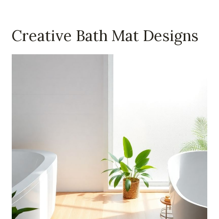
Creative Bath Mat Designs