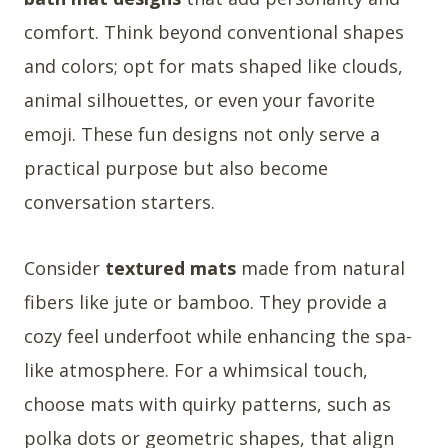
comfort. Think beyond conventional shapes
and colors; opt for mats shaped like clouds,
animal silhouettes, or even your favorite
emoji. These fun designs not only serve a
practical purpose but also become
conversation starters.
Consider
textured mats
made from natural
fibers like jute or bamboo. They provide a
cozy feel underfoot while enhancing the spa-
like atmosphere. For a whimsical touch,
choose mats with quirky patterns, such as
polka dots or geometric shapes, that align