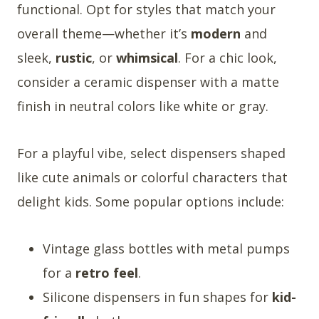
functional. Opt for styles that match your
overall theme—whether it’s
modern
and
sleek,
rustic
, or
whimsical
. For a chic look,
consider a ceramic dispenser with a matte
finish in neutral colors like white or gray.
For a playful vibe, select dispensers shaped
like cute animals or colorful characters that
delight kids. Some popular options include:
Vintage glass bottles with metal pumps
for a
retro feel
.
Silicone dispensers in fun shapes for
kid-