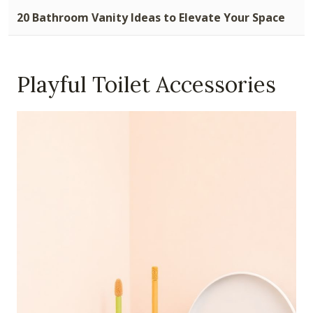
20 Bathroom Vanity Ideas to Elevate Your Space
Playful Toilet Accessories