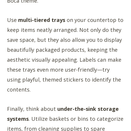
Boca theme.
Use
multi-tiered trays
on your countertop to
keep items neatly arranged. Not only do they
save space, but they also allow you to display
beautifully packaged products, keeping the
aesthetic visually appealing. Labels can make
these trays even more user-friendly—try
using playful, themed stickers to identify the
contents.
Finally, think about
under-the-sink storage
systems
. Utilize baskets or bins to categorize
items, from cleaning supplies to spare