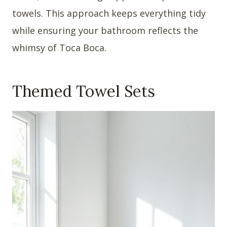
towels. This approach keeps everything tidy
while ensuring your bathroom reflects the
whimsy of Toca Boca.
Themed Towel Sets