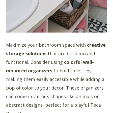
Maximize your bathroom space with
creative
storage solutions
that are both fun and
functional. Consider using
colorful wall-
mounted organizers
to hold toiletries,
making them easily accessible while adding a
pop of color to your decor. These organizers
can come in various shapes like animals or
abstract designs, perfect for a playful Toca