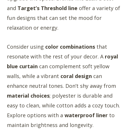
and
Target’s Threshold line
offer a variety of
fun designs that can set the mood for
relaxation or energy.
Consider using
color combinations
that
resonate with the rest of your decor. A
royal
blue curtain
can complement soft yellow
walls, while a vibrant
coral design
can
enhance neutral tones. Don’t shy away from
material choices
; polyester is durable and
easy to clean, while cotton adds a cozy touch.
Explore options with a
waterproof liner
to
maintain brightness and longevity.