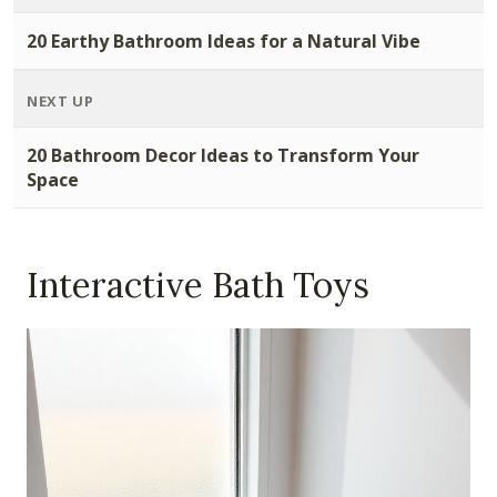
20 Earthy Bathroom Ideas for a Natural Vibe
NEXT UP
20 Bathroom Decor Ideas to Transform Your
Space
Interactive Bath Toys