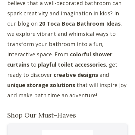
believe that a well-decorated bathroom can
spark creativity and imagination in kids? In
our blog on
20 Toca Boca Bathroom Ideas
,
we explore vibrant and whimsical ways to
transform your bathroom into a fun,
interactive space. From
colorful shower
curtains
to
playful toilet accessories
, get
ready to discover
creative designs
and
unique storage solutions
that will inspire joy
and make bath time an adventure!
Shop Our Must-Haves