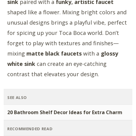
sink
paired with a
funky, artistic faucet
shaped like a flower. Mixing bright colors and
unusual designs brings a playful vibe, perfect
for spicing up your Toca Boca world. Don’t
forget to play with textures and finishes—
mixing
matte black faucets
with a
glossy
white sink
can create an eye-catching
contrast that elevates your design.
SEE ALSO
20 Bathroom Shelf Decor Ideas for Extra Charm
RECOMMENDED READ