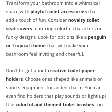
Transform your bathroom into a whimsical
space with
playful toilet accessories
that
add a touch of fun. Consider
novelty toilet
seat covers
featuring colorful characters or
funky designs. Look for options like a
penguin
or tropical theme
that will make your
bathroom feel inviting and cheerful.
Don’t forget about
creative toilet paper
holders
. Choose ones shaped like animals or
sports equipment for added charm. You can
even find holders that play sounds or light up!
Use
colorful and themed toilet brushes
too;