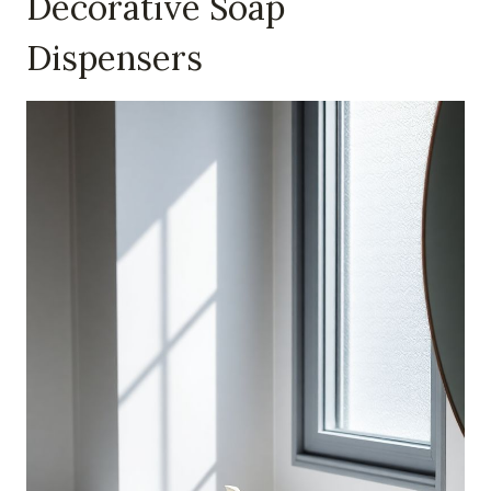
Decorative Soap
Dispensers