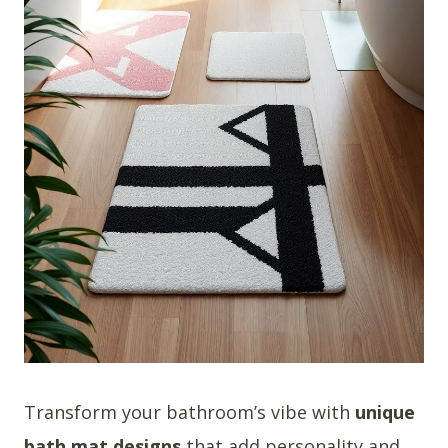
Transform your bathroom’s vibe with
unique
bath mat designs
that add personality and