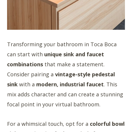
Transforming your bathroom in Toca Boca
can start with
unique sink and faucet
combinations
that make a statement.
Consider pairing a
vintage-style pedestal
sink
with a
modern, industrial faucet
. This
mix adds character and can create a stunning
focal point in your virtual bathroom.
For a whimsical touch, opt for a
colorful bowl