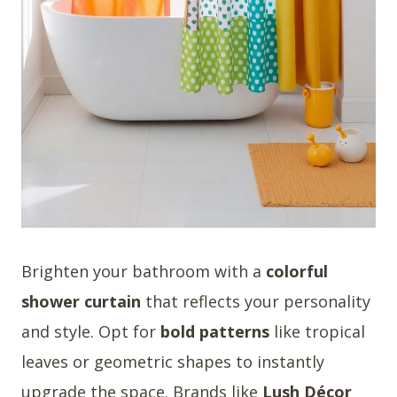
Brighten your bathroom with a
colorful
shower curtain
that reflects your personality
and style. Opt for
bold patterns
like tropical
leaves or geometric shapes to instantly
upgrade the space. Brands like
Lush Décor