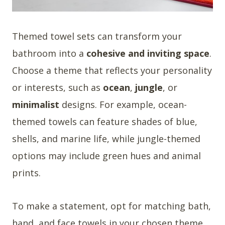
Themed towel sets can transform your
bathroom into a
cohesive and inviting space
.
Choose a theme that reflects your personality
or interests, such as
ocean
,
jungle
, or
minimalist
designs. For example, ocean-
themed towels can feature shades of blue,
shells, and marine life, while jungle-themed
options may include green hues and animal
prints.
To make a statement, opt for matching bath,
hand, and face towels in your chosen theme.