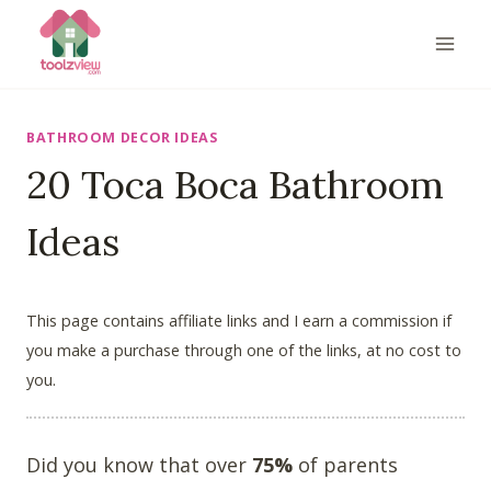
Skip
to
content
BATHROOM DECOR IDEAS
20 Toca Boca Bathroom
Ideas
This page contains affiliate links and I earn a commission if
you make a purchase through one of the links, at no cost to
you.
Did you know that over
75%
of parents