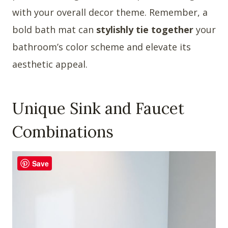
with your overall decor theme. Remember, a
bold bath mat can
stylishly tie together
your
bathroom’s color scheme and elevate its
aesthetic appeal.
Unique Sink and Faucet
Combinations
Save