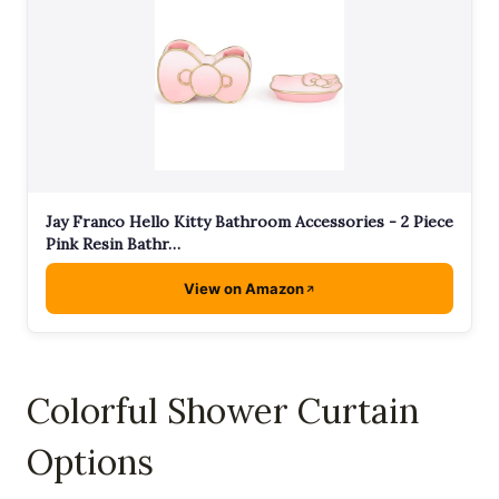
Jay Franco Hello Kitty Bathroom Accessories - 2 Piece
Pink Resin Bathr…
View on Amazon
Colorful Shower Curtain
Options