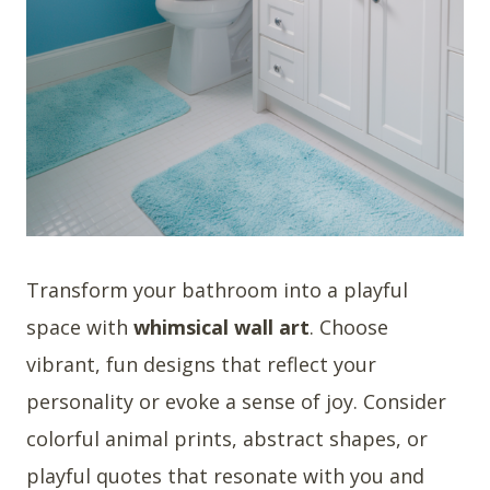
Transform your bathroom into a playful
space with
whimsical wall art
. Choose
vibrant, fun designs that reflect your
personality or evoke a sense of joy. Consider
colorful animal prints, abstract shapes, or
playful quotes that resonate with you and