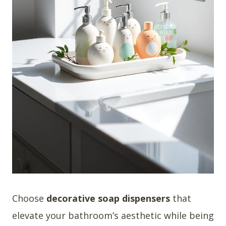
Choose
decorative soap dispensers
that
elevate your bathroom’s aesthetic while being