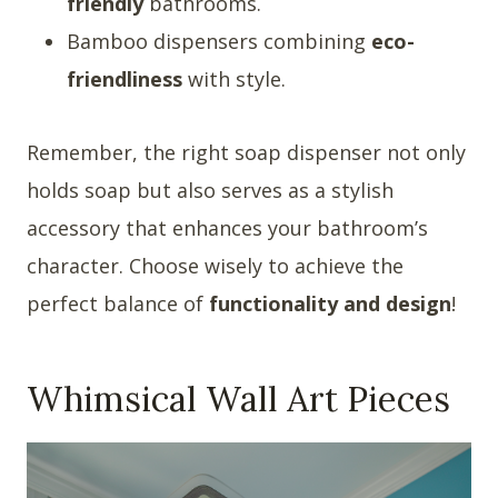
friendly
bathrooms.
Bamboo dispensers combining
eco-
friendliness
with style.
Remember, the right soap dispenser not only
holds soap but also serves as a stylish
accessory that enhances your bathroom’s
character. Choose wisely to achieve the
perfect balance of
functionality and design
!
Whimsical Wall Art Pieces