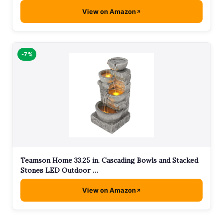
View on Amazon
-7%
Teamson Home 33.25 in. Cascading Bowls and Stacked
Stones LED Outdoor …
View on Amazon