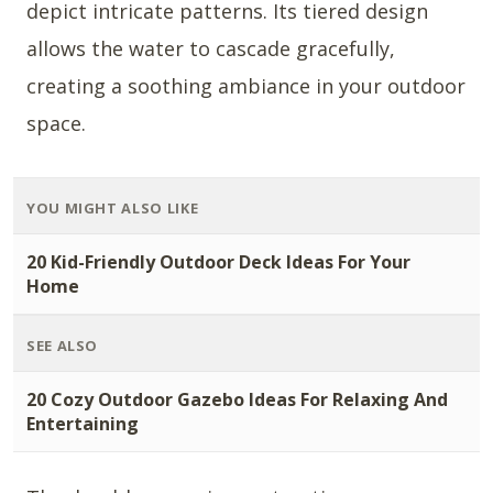
depict intricate patterns. Its tiered design
allows the water to cascade gracefully,
creating a soothing ambiance in your outdoor
space.
YOU MIGHT ALSO LIKE
20 Kid-Friendly Outdoor Deck Ideas For Your
Home
SEE ALSO
20 Cozy Outdoor Gazebo Ideas For Relaxing And
Entertaining