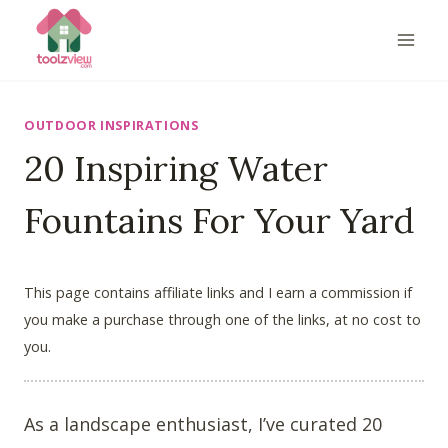
Skip
to
content
OUTDOOR INSPIRATIONS
20 Inspiring Water
Fountains For Your Yard
This page contains affiliate links and I earn a commission if
you make a purchase through one of the links, at no cost to
you.
As a landscape enthusiast, I’ve curated 20