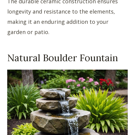
The durable ceramic construction ensures
longevity and resistance to the elements,
making it an enduring addition to your
garden or patio.
Natural Boulder Fountain