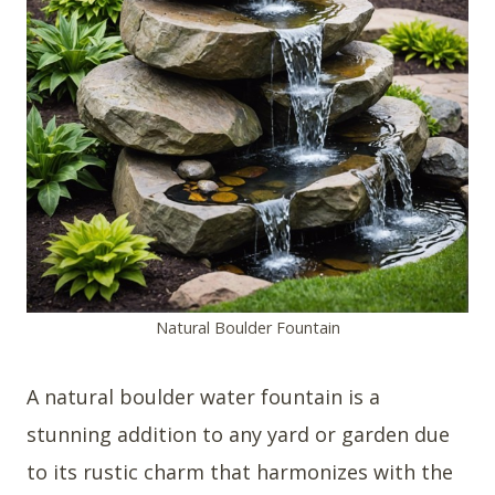
Natural Boulder Fountain
A natural boulder water fountain is a
stunning addition to any yard or garden due
to its rustic charm that harmonizes with the