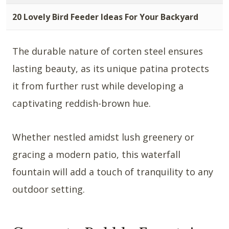
20 Lovely Bird Feeder Ideas For Your Backyard
The durable nature of corten steel ensures
lasting beauty, as its unique patina protects
it from further rust while developing a
captivating reddish-brown hue.
Whether nestled amidst lush greenery or
gracing a modern patio, this waterfall
fountain will add a touch of tranquility to any
outdoor setting.