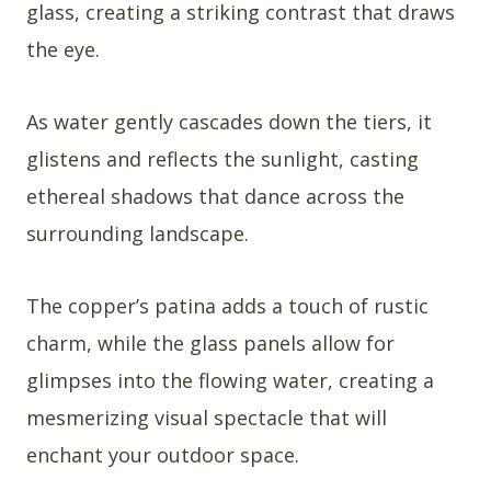
glass, creating a striking contrast that draws
the eye.
As water gently cascades down the tiers, it
glistens and reflects the sunlight, casting
ethereal shadows that dance across the
surrounding landscape.
The copper’s patina adds a touch of rustic
charm, while the glass panels allow for
glimpses into the flowing water, creating a
mesmerizing visual spectacle that will
enchant your outdoor space.