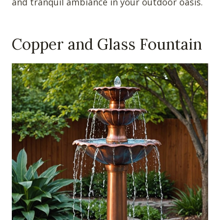
and tranquil ambiance in your outdoor oasis.
Copper and Glass Fountain