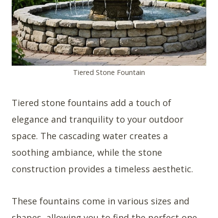
Tiered Stone Fountain
Tiered stone fountains add a touch of
elegance and tranquility to your outdoor
space. The cascading water creates a
soothing ambiance, while the stone
construction provides a timeless aesthetic.
These fountains come in various sizes and
shapes, allowing you to find the perfect one