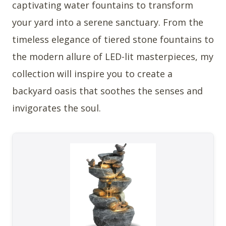
captivating water fountains to transform
your yard into a serene sanctuary. From the
timeless elegance of tiered stone fountains to
the modern allure of LED-lit masterpieces, my
collection will inspire you to create a
backyard oasis that soothes the senses and
invigorates the soul.