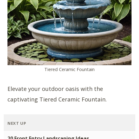
Tiered Ceramic Fountain
Elevate your outdoor oasis with the
captivating Tiered Ceramic Fountain.
NEXT UP
20 Front Entry Landscaping Ideas