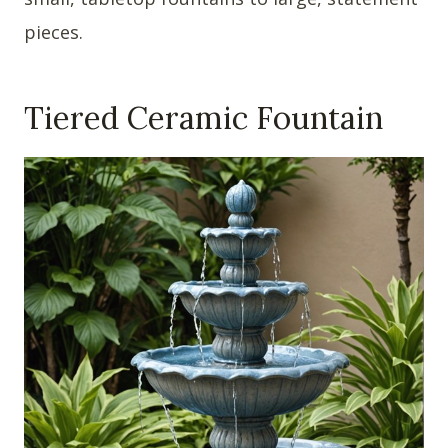
pieces.
Tiered Ceramic Fountain