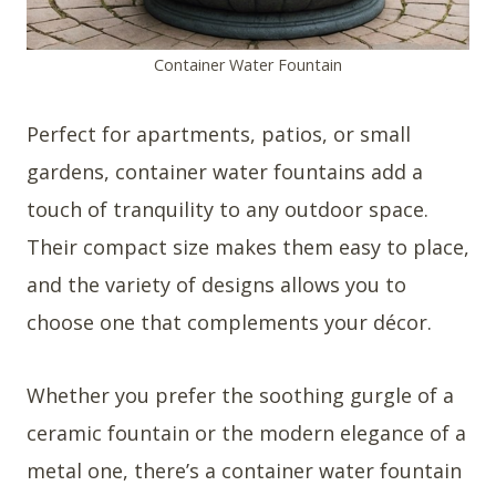
Container Water Fountain
Perfect for apartments, patios, or small
gardens, container water fountains add a
touch of tranquility to any outdoor space.
Their compact size makes them easy to place,
and the variety of designs allows you to
choose one that complements your décor.
Whether you prefer the soothing gurgle of a
ceramic fountain or the modern elegance of a
metal one, there’s a container water fountain