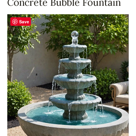
Concrete Bubble Fountain
Save