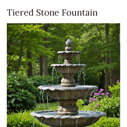
Tiered Stone Fountain