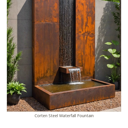
Corten Steel Waterfall Fountain