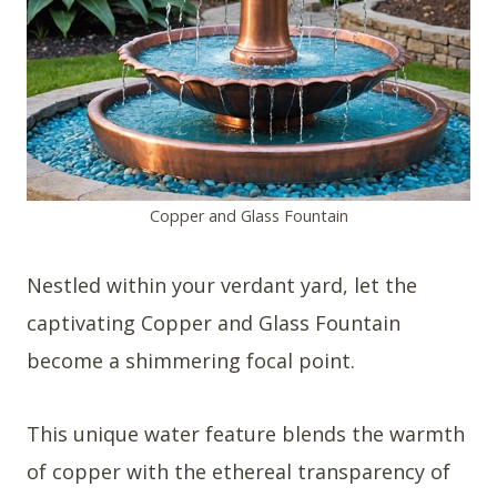
Copper and Glass Fountain
Nestled within your verdant yard, let the
captivating Copper and Glass Fountain
become a shimmering focal point.
This unique water feature blends the warmth
of copper with the ethereal transparency of