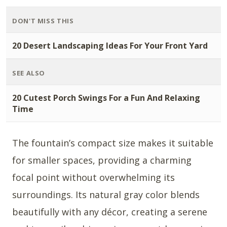
DON'T MISS THIS
20 Desert Landscaping Ideas For Your Front Yard
SEE ALSO
20 Cutest Porch Swings For a Fun And Relaxing
Time
The fountain’s compact size makes it suitable
for smaller spaces, providing a charming
focal point without overwhelming its
surroundings. Its natural gray color blends
beautifully with any décor, creating a serene