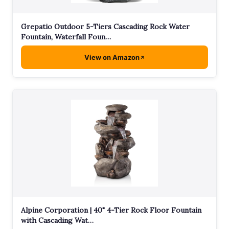
Grepatio Outdoor 5-Tiers Cascading Rock Water
Fountain, Waterfall Foun…
View on Amazon
Alpine Corporation | 40" 4-Tier Rock Floor Fountain
with Cascading Wat…