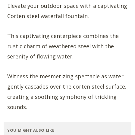
Elevate your outdoor space with a captivating
Corten steel waterfall fountain.
This captivating centerpiece combines the
rustic charm of weathered steel with the
serenity of flowing water.
Witness the mesmerizing spectacle as water
gently cascades over the corten steel surface,
creating a soothing symphony of trickling
sounds.
YOU MIGHT ALSO LIKE