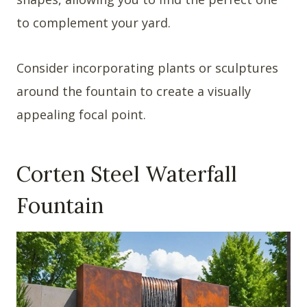
to complement your yard.
Consider incorporating plants or sculptures
around the fountain to create a visually
appealing focal point.
Corten Steel Waterfall
Fountain