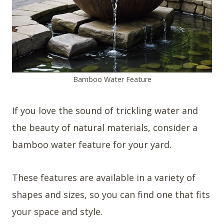
Bamboo Water Feature
If you love the sound of trickling water and
the beauty of natural materials, consider a
bamboo water feature for your yard.
These features are available in a variety of
shapes and sizes, so you can find one that fits
your space and style.