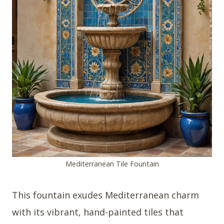
Mediterranean Tile Fountain
This fountain exudes Mediterranean charm
with its vibrant, hand-painted tiles that