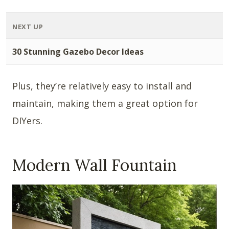
NEXT UP
30 Stunning Gazebo Decor Ideas
Plus, they’re relatively easy to install and
maintain, making them a great option for
DIYers.
Modern Wall Fountain