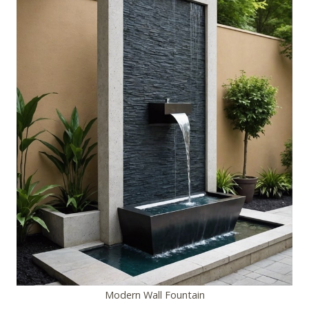
Modern Wall Fountain