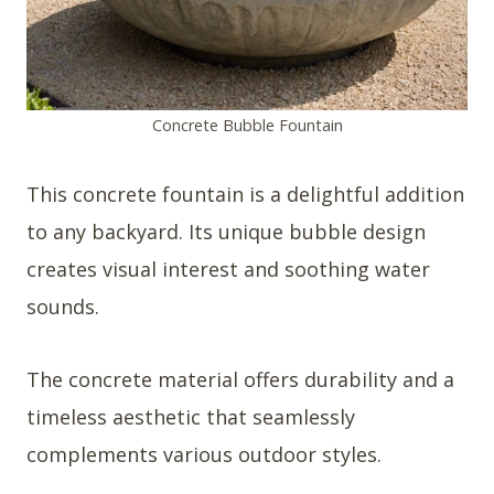
Concrete Bubble Fountain
This concrete fountain is a delightful addition
to any backyard. Its unique bubble design
creates visual interest and soothing water
sounds.
The concrete material offers durability and a
timeless aesthetic that seamlessly
complements various outdoor styles.