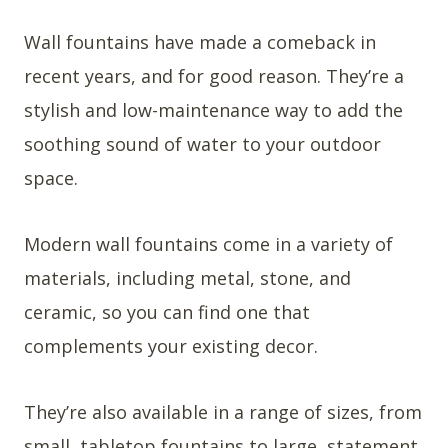
Wall fountains have made a comeback in
recent years, and for good reason. They’re a
stylish and low-maintenance way to add the
soothing sound of water to your outdoor
space.
Modern wall fountains come in a variety of
materials, including metal, stone, and
ceramic, so you can find one that
complements your existing decor.
They’re also available in a range of sizes, from
small, tabletop fountains to large, statement