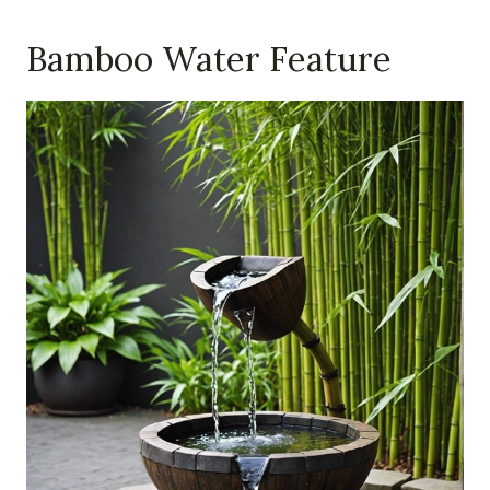
Bamboo Water Feature