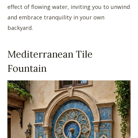
effect of flowing water, inviting you to unwind
and embrace tranquility in your own
backyard.
Mediterranean Tile
Fountain