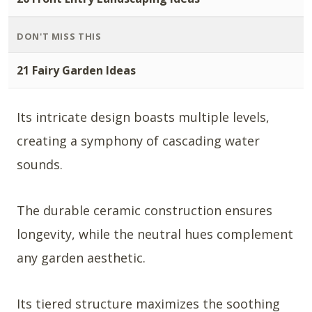
DON'T MISS THIS
21 Fairy Garden Ideas
Its intricate design boasts multiple levels,
creating a symphony of cascading water
sounds.
The durable ceramic construction ensures
longevity, while the neutral hues complement
any garden aesthetic.
Its tiered structure maximizes the soothing