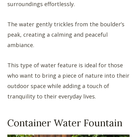
surroundings effortlessly.
The water gently trickles from the boulder’s
peak, creating a calming and peaceful
ambiance.
This type of water feature is ideal for those
who want to bring a piece of nature into their
outdoor space while adding a touch of
tranquility to their everyday lives.
Container Water Fountain