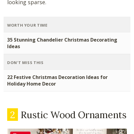
looking sparse.
WORTH YOUR TIME
35 Stunning Chandelier Christmas Decorating
Ideas
DON'T MISS THIS
22 Festive Christmas Decoration Ideas for
Holiday Home Decor
2
Rustic Wood Ornaments