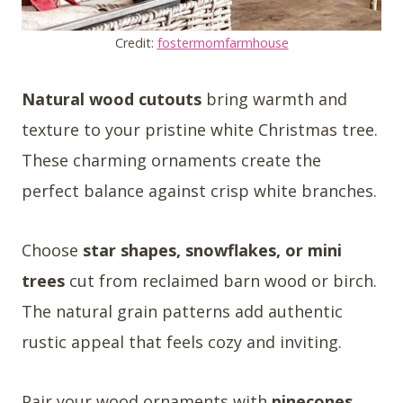
Credit:
fostermomfarmhouse
Natural wood cutouts
bring warmth and
texture to your pristine white Christmas tree.
These charming ornaments create the
perfect balance against crisp white branches.
Choose
star shapes, snowflakes, or mini
trees
cut from reclaimed barn wood or birch.
The natural grain patterns add authentic
rustic appeal that feels cozy and inviting.
Pair your wood ornaments with
pinecones