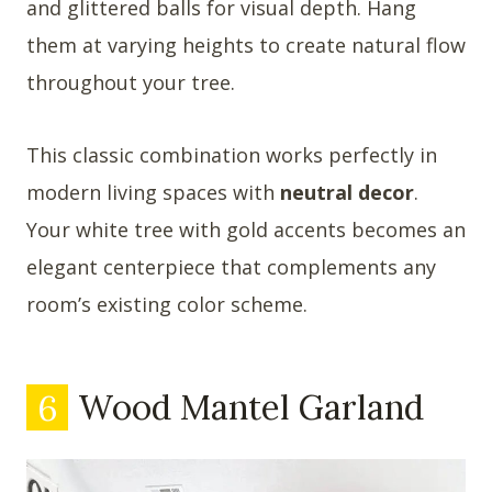
and glittered balls for visual depth. Hang
them at varying heights to create natural flow
throughout your tree.
This classic combination works perfectly in
modern living spaces with
neutral decor
.
Your white tree with gold accents becomes an
elegant centerpiece that complements any
room’s existing color scheme.
6
Wood Mantel Garland