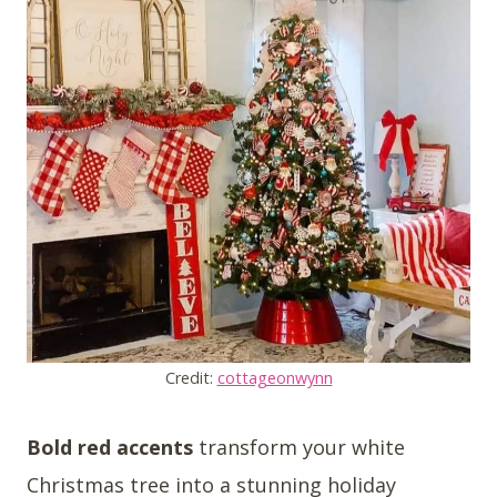
Credit:
cottageonwynn
Bold red accents
transform your white
Christmas tree into a stunning holiday