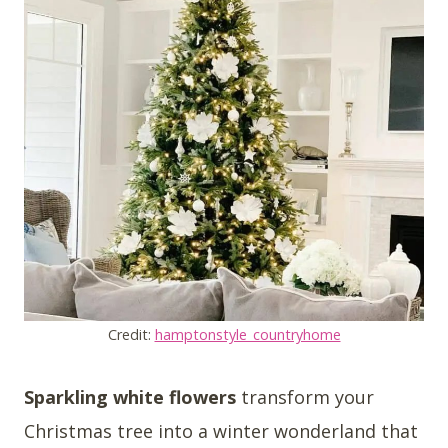
Credit:
hamptonstyle_countryhome
Sparkling white flowers
transform your
Christmas tree into a winter wonderland that