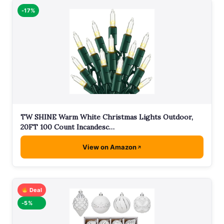
-17%
TW SHINE Warm White Christmas Lights Outdoor,
20FT 100 Count Incandesc…
View on Amazon
Deal
-5%