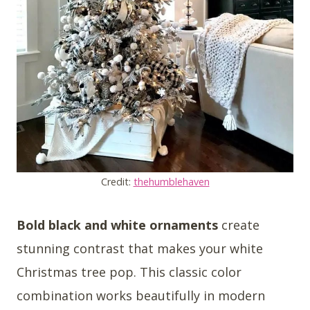
Credit:
thehumblehaven
Bold black and white ornaments
create
stunning contrast that makes your white
Christmas tree pop. This classic color
combination works beautifully in modern