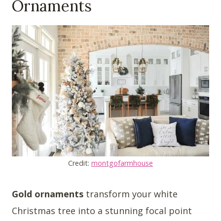
Ornaments
Credit:
montgofarmhouse
Gold ornaments
transform your white
Christmas tree into a stunning focal point