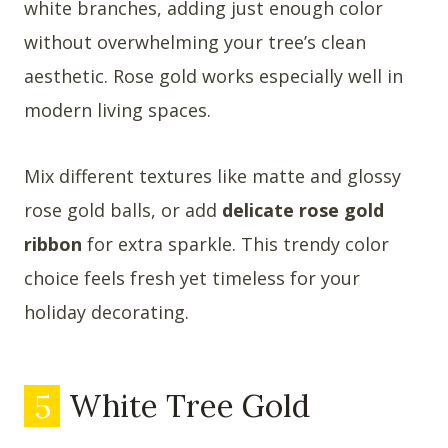
white branches, adding just enough color
without overwhelming your tree’s clean
aesthetic. Rose gold works especially well in
modern living spaces.
Mix different textures like matte and glossy
rose gold balls, or add
delicate rose gold
ribbon
for extra sparkle. This trendy color
choice feels fresh yet timeless for your
holiday decorating.
5
White Tree Gold