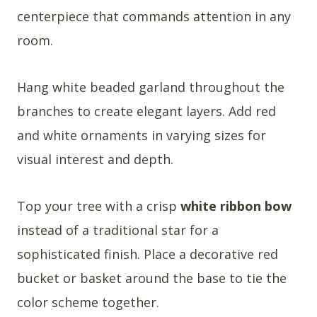
centerpiece that commands attention in any
room.
Hang white beaded garland throughout the
branches to create elegant layers. Add red
and white ornaments in varying sizes for
visual interest and depth.
Top your tree with a crisp
white ribbon bow
instead of a traditional star for a
sophisticated finish. Place a decorative red
bucket or basket around the base to tie the
color scheme together.