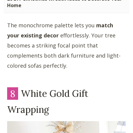
Home
The monochrome palette lets you
match
your existing decor
effortlessly. Your tree
becomes a striking focal point that
complements both dark furniture and light-
colored sofas perfectly.
8
White Gold Gift
Wrapping