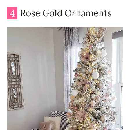
4
Rose Gold Ornaments