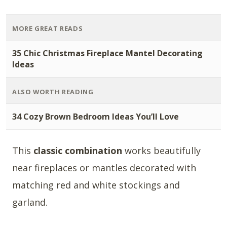
MORE GREAT READS
35 Chic Christmas Fireplace Mantel Decorating
Ideas
ALSO WORTH READING
34 Cozy Brown Bedroom Ideas You’ll Love
This
classic combination
works beautifully
near fireplaces or mantles decorated with
matching red and white stockings and
garland.