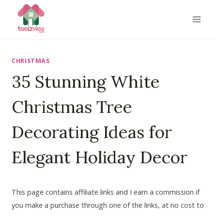
Skip
to
content
CHRISTMAS
35 Stunning White
Christmas Tree
Decorating Ideas for
Elegant Holiday Decor
This page contains affiliate links and I earn a commission if
you make a purchase through one of the links, at no cost to