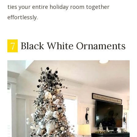
ties your entire holiday room together
effortlessly.
7
Black White Ornaments