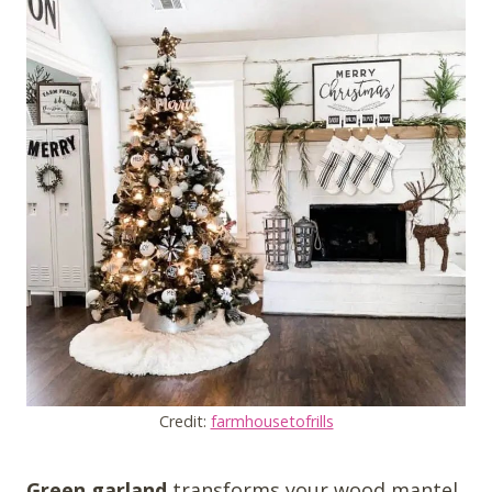
Credit:
farmhousetofrills
Green garland
transforms your wood mantel