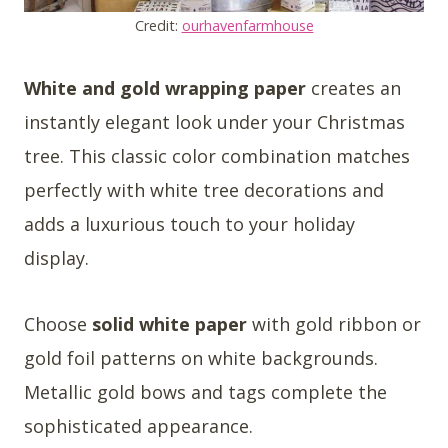
Credit:
ourhavenfarmhouse
White and gold wrapping paper
creates an
instantly elegant look under your Christmas
tree. This classic color combination matches
perfectly with white tree decorations and
adds a luxurious touch to your holiday
display.
Choose
solid white paper
with gold ribbon or
gold foil patterns on white backgrounds.
Metallic gold bows and tags complete the
sophisticated appearance.