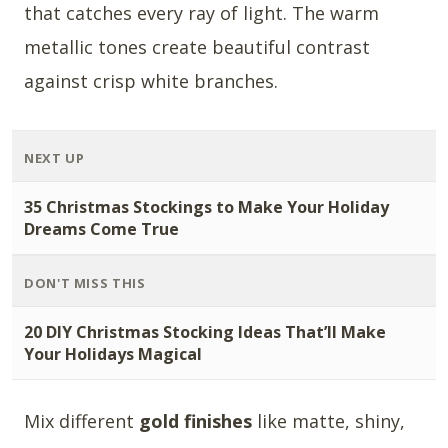
that catches every ray of light. The warm
metallic tones create beautiful contrast
against crisp white branches.
NEXT UP
35 Christmas Stockings to Make Your Holiday
Dreams Come True
DON'T MISS THIS
20 DIY Christmas Stocking Ideas That’ll Make
Your Holidays Magical
Mix different
gold finishes
like matte, shiny,