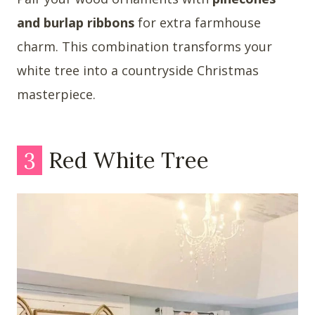
and burlap ribbons
for extra farmhouse
charm. This combination transforms your
white tree into a countryside Christmas
masterpiece.
3
Red White Tree