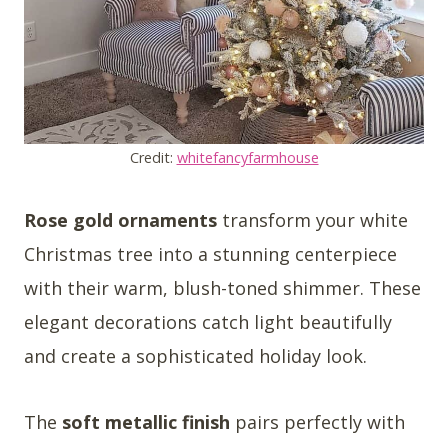
Credit:
whitefancyfarmhouse
Rose gold ornaments
transform your white
Christmas tree into a stunning centerpiece
with their warm, blush-toned shimmer. These
elegant decorations catch light beautifully
and create a sophisticated holiday look.
The
soft metallic finish
pairs perfectly with