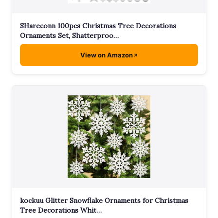
SHareconn 100pcs Christmas Tree Decorations
Ornaments Set, Shatterproo…
View on Amazon
kockuu Glitter Snowflake Ornaments for Christmas
Tree Decorations Whit…