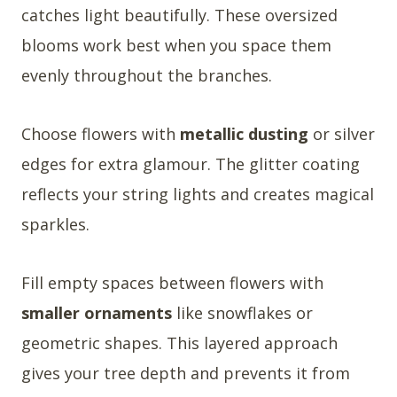
catches light beautifully. These oversized
blooms work best when you space them
evenly throughout the branches.
Choose flowers with
metallic dusting
or silver
edges for extra glamour. The glitter coating
reflects your string lights and creates magical
sparkles.
Fill empty spaces between flowers with
smaller ornaments
like snowflakes or
geometric shapes. This layered approach
gives your tree depth and prevents it from