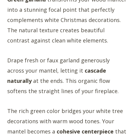
into a stunning focal point that perfectly
complements white Christmas decorations.
The natural texture creates beautiful
contrast against clean white elements.
Drape fresh or faux garland generously
across your mantel, letting it
cascade
naturally
at the ends. This organic flow
softens the straight lines of your fireplace.
The rich green color bridges your white tree
decorations with warm wood tones. Your
mantel becomes a
cohesive centerpiece
that