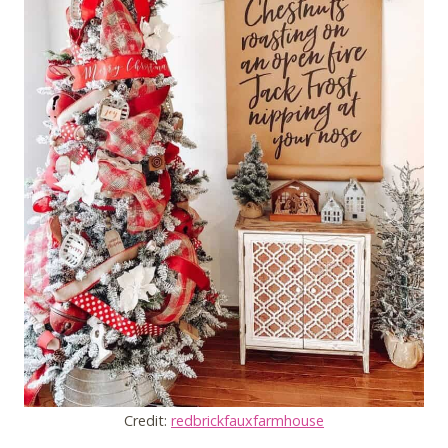
Credit:
redbrickfauxfarmhouse