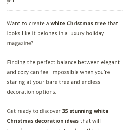
you.
Want to create a
white Christmas tree
that
looks like it belongs in a luxury holiday
magazine?
Finding the perfect balance between elegant
and cozy can feel impossible when you’re
staring at your bare tree and endless
decoration options.
Get ready to discover
35 stunning white
Christmas decoration ideas
that will