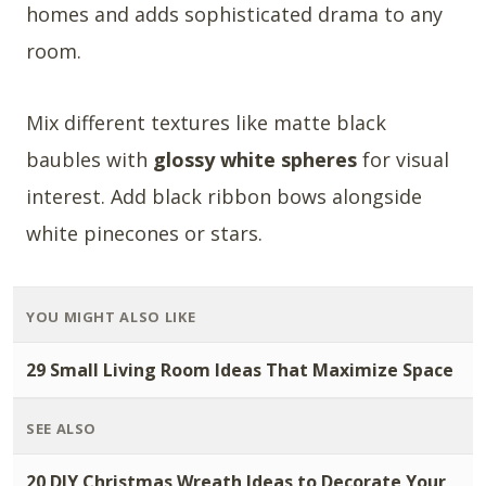
homes and adds sophisticated drama to any
room.
Mix different textures like matte black
baubles with
glossy white spheres
for visual
interest. Add black ribbon bows alongside
white pinecones or stars.
YOU MIGHT ALSO LIKE
29 Small Living Room Ideas That Maximize Space
SEE ALSO
20 DIY Christmas Wreath Ideas to Decorate Your