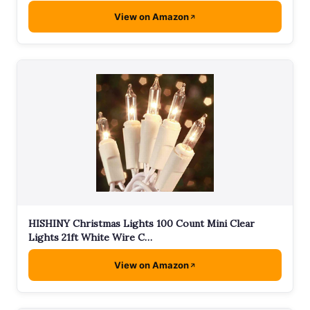
View on Amazon
HISHINY Christmas Lights 100 Count Mini Clear
Lights 21ft White Wire C…
View on Amazon