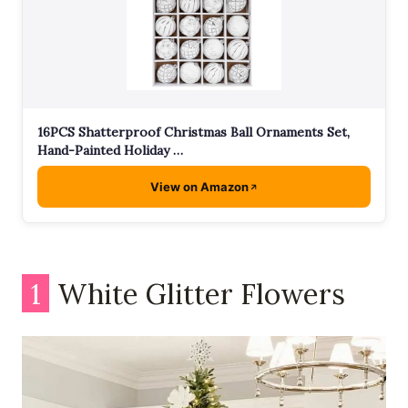
16PCS Shatterproof Christmas Ball Ornaments Set,
Hand-Painted Holiday …
View on Amazon
1
White Glitter Flowers