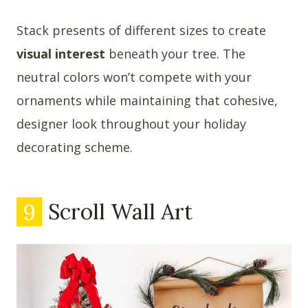
Stack presents of different sizes to create
visual interest
beneath your tree. The
neutral colors won’t compete with your
ornaments while maintaining that cohesive,
designer look throughout your holiday
decorating scheme.
9
Scroll Wall Art