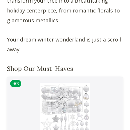
transform your tree into a breathtaking
holiday centerpiece, from romantic florals to
glamorous metallics.
Your dream winter wonderland is just a scroll
away!
Shop Our Must-Haves
-9%