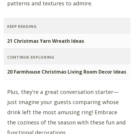
patterns and textures to admire.
KEEP READING
21 Christmas Yarn Wreath Ideas
CONTINUE EXPLORING
20 Farmhouse Christmas Living Room Decor Ideas
Plus, they’re a great conversation starter—
just imagine your guests comparing whose
drink left the most amusing ring! Embrace
the coziness of the season with these fun and
functional decorations.