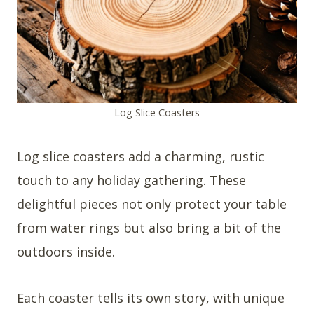
Log Slice Coasters
Log slice coasters add a charming, rustic
touch to any holiday gathering. These
delightful pieces not only protect your table
from water rings but also bring a bit of the
outdoors inside.
Each coaster tells its own story, with unique