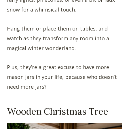
snow for a whimsical touch.
Hang them or place them on tables, and
watch as they transform any room into a
magical winter wonderland.
Plus, they’re a great excuse to have more
mason jars in your life, because who doesn’t
need more jars?
Wooden Christmas Tree