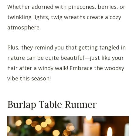
Whether adorned with pinecones, berries, or
twinkling lights, twig wreaths create a cozy
atmosphere.
Plus, they remind you that getting tangled in
nature can be quite beautiful—just like your
hair after a windy walk! Embrace the woodsy
vibe this season!
Burlap Table Runner