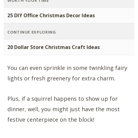
WORTH YOUR TIME
25 DIY Office Christmas Decor Ideas
CONTINUE EXPLORING
20 Dollar Store Christmas Craft Ideas
You can even sprinkle in some twinkling fairy
lights or fresh greenery for extra charm.
Plus, if a squirrel happens to show up for
dinner, well, you might just have the most
festive centerpiece on the block!