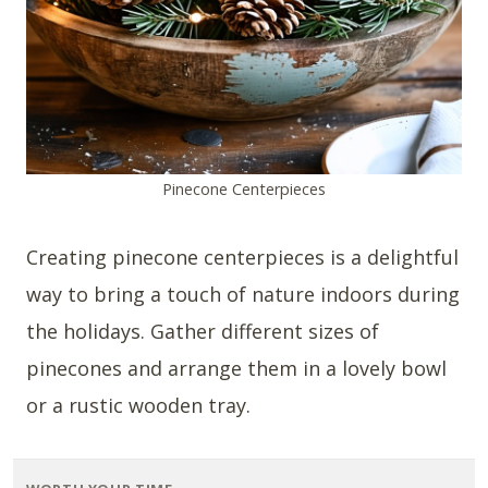
Pinecone Centerpieces
Creating pinecone centerpieces is a delightful
way to bring a touch of nature indoors during
the holidays. Gather different sizes of
pinecones and arrange them in a lovely bowl
or a rustic wooden tray.