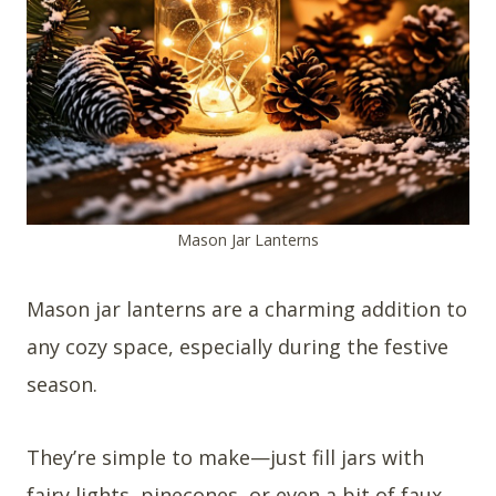
Mason Jar Lanterns
Mason jar lanterns are a charming addition to
any cozy space, especially during the festive
season.
They’re simple to make—just fill jars with
fairy lights, pinecones, or even a bit of faux