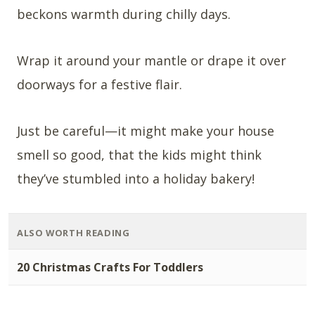
beckons warmth during chilly days.
Wrap it around your mantle or drape it over
doorways for a festive flair.
Just be careful—it might make your house
smell so good, that the kids might think
they’ve stumbled into a holiday bakery!
ALSO WORTH READING
20 Christmas Crafts For Toddlers