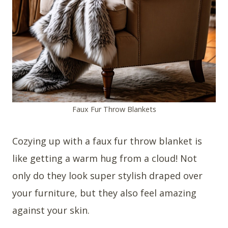
Faux Fur Throw Blankets
Cozying up with a faux fur throw blanket is
like getting a warm hug from a cloud! Not
only do they look super stylish draped over
your furniture, but they also feel amazing
against your skin.