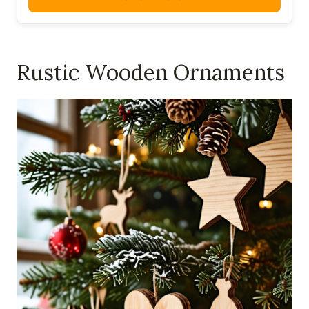
Rustic Wooden Ornaments