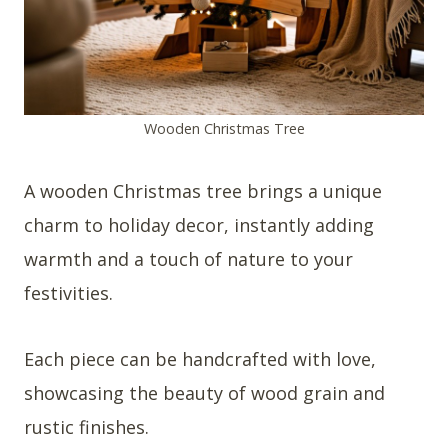
Wooden Christmas Tree
A wooden Christmas tree brings a unique
charm to holiday decor, instantly adding
warmth and a touch of nature to your
festivities.
Each piece can be handcrafted with love,
showcasing the beauty of wood grain and
rustic finishes.