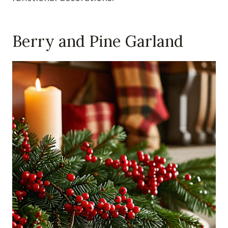
Berry and Pine Garland