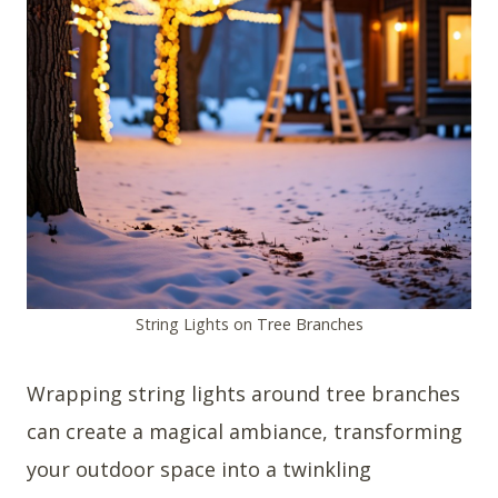
String Lights on Tree Branches
Wrapping string lights around tree branches
can create a magical ambiance, transforming
your outdoor space into a twinkling