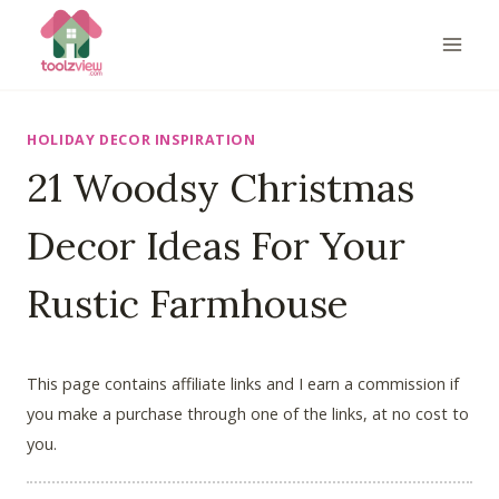
Skip
to
content
HOLIDAY DECOR INSPIRATION
21 Woodsy Christmas
Decor Ideas For Your
Rustic Farmhouse
This page contains affiliate links and I earn a commission if
you make a purchase through one of the links, at no cost to
you.