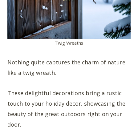
Twig Wreaths
Nothing quite captures the charm of nature
like a twig wreath.
These delightful decorations bring a rustic
touch to your holiday decor, showcasing the
beauty of the great outdoors right on your
door.