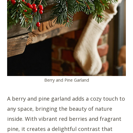
Berry and Pine Garland
A berry and pine garland adds a cozy touch to
any space, bringing the beauty of nature
inside. With vibrant red berries and fragrant
pine, it creates a delightful contrast that