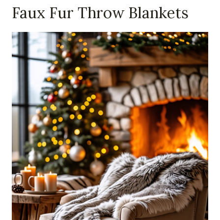
Faux Fur Throw Blankets