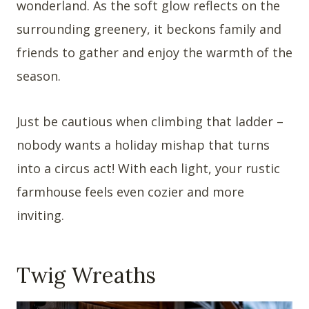
wonderland. As the soft glow reflects on the
surrounding greenery, it beckons family and
friends to gather and enjoy the warmth of the
season.
Just be cautious when climbing that ladder –
nobody wants a holiday mishap that turns
into a circus act! With each light, your rustic
farmhouse feels even cozier and more
inviting.
Twig Wreaths