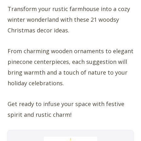
Transform your rustic farmhouse into a cozy
winter wonderland with these 21 woodsy
Christmas decor ideas.
From charming wooden ornaments to elegant
pinecone centerpieces, each suggestion will
bring warmth and a touch of nature to your
holiday celebrations.
Get ready to infuse your space with festive
spirit and rustic charm!