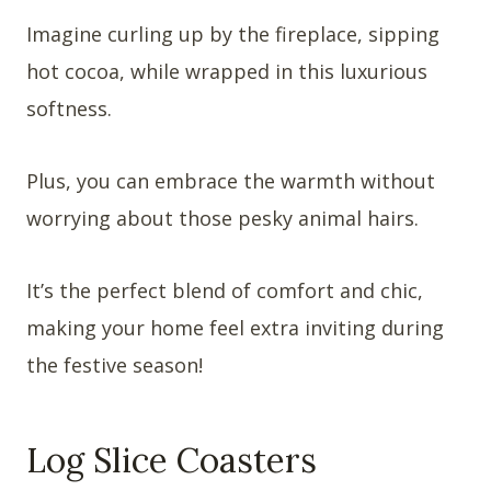
Imagine curling up by the fireplace, sipping
hot cocoa, while wrapped in this luxurious
softness.
Plus, you can embrace the warmth without
worrying about those pesky animal hairs.
It’s the perfect blend of comfort and chic,
making your home feel extra inviting during
the festive season!
Log Slice Coasters