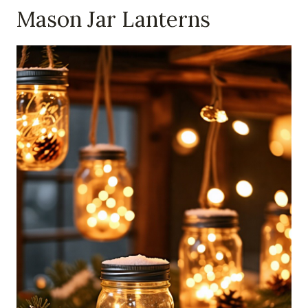
Mason Jar Lanterns