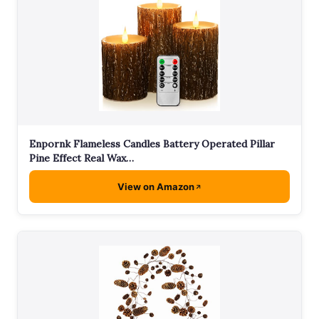
Enpornk Flameless Candles Battery Operated Pillar
Pine Effect Real Wax…
View on Amazon