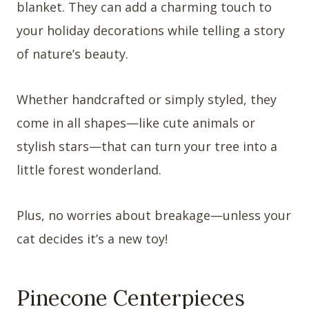
blanket. They can add a charming touch to
your holiday decorations while telling a story
of nature’s beauty.
Whether handcrafted or simply styled, they
come in all shapes—like cute animals or
stylish stars—that can turn your tree into a
little forest wonderland.
Plus, no worries about breakage—unless your
cat decides it’s a new toy!
Pinecone Centerpieces