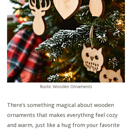
Rustic Wooden Ornaments
There’s something magical about wooden
ornaments that makes everything feel cozy
and warm, just like a hug from your favorite