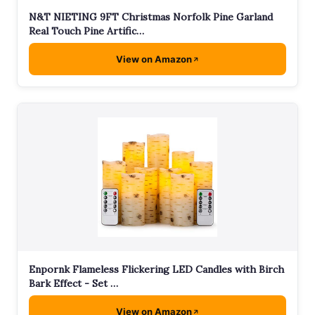
N&T NIETING 9FT Christmas Norfolk Pine Garland
Real Touch Pine Artific…
View on Amazon
Enpornk Flameless Flickering LED Candles with Birch
Bark Effect - Set …
View on Amazon