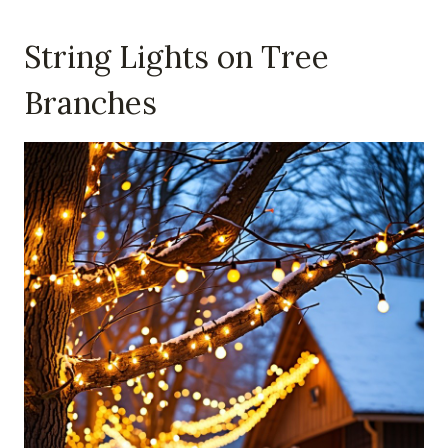
String Lights on Tree
Branches