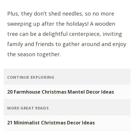
Plus, they don’t shed needles, so no more
sweeping up after the holidays! A wooden
tree can be a delightful centerpiece, inviting
family and friends to gather around and enjoy
the season together.
CONTINUE EXPLORING
20 Farmhouse Christmas Mantel Decor Ideas
MORE GREAT READS
21 Minimalist Christmas Decor Ideas