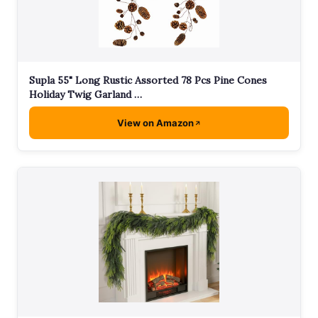
Supla 55" Long Rustic Assorted 78 Pcs Pine Cones
Holiday Twig Garland …
View on Amazon