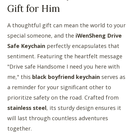
Gift for Him
A thoughtful gift can mean the world to your
special someone, and the
iWenSheng Drive
Safe Keychain
perfectly encapsulates that
sentiment. Featuring the heartfelt message
"Drive safe Handsome I need you here with
me," this
black boyfriend keychain
serves as
a reminder for your significant other to
prioritize safety on the road. Crafted from
stainless steel
, its sturdy design ensures it
will last through countless adventures
together.