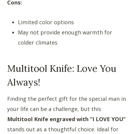
Cons:
Limited color options
May not provide enough warmth for
colder climates
Multitool Knife: Love You
Always!
Finding the perfect gift for the special man in
your life can be a challenge, but this
Multitool Knife engraved with “I LOVE YOU”
stands out as a thoughtful choice. Ideal for