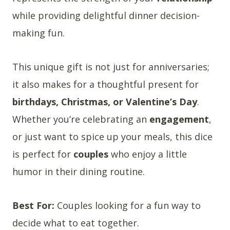
while providing delightful dinner decision-
making fun.
This unique gift is not just for anniversaries;
it also makes for a thoughtful present for
birthdays, Christmas, or Valentine’s Day
.
Whether you’re celebrating an
engagement
,
or just want to spice up your meals, this dice
is perfect for
couples
who enjoy a little
humor in their dining routine.
Best For:
Couples looking for a fun way to
decide what to eat together.