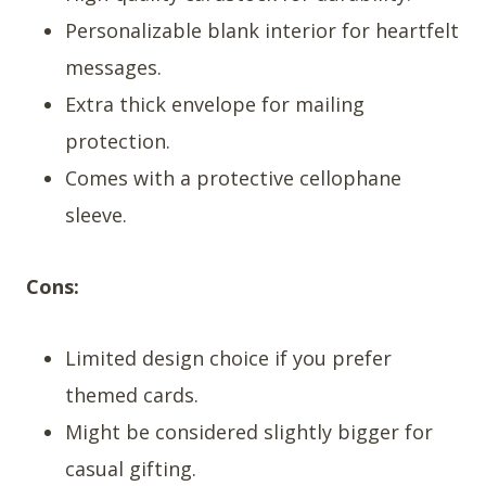
Personalizable blank interior for heartfelt
messages.
Extra thick envelope for mailing
protection.
Comes with a protective cellophane
sleeve.
Cons:
Limited design choice if you prefer
themed cards.
Might be considered slightly bigger for
casual gifting.