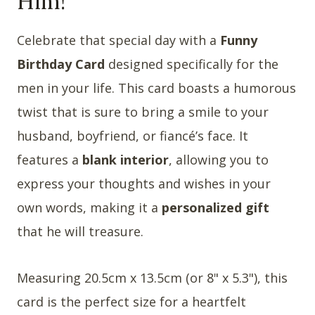
Him!
Celebrate that special day with a
Funny
Birthday Card
designed specifically for the
men in your life. This card boasts a humorous
twist that is sure to bring a smile to your
husband, boyfriend, or fiancé’s face. It
features a
blank interior
, allowing you to
express your thoughts and wishes in your
own words, making it a
personalized gift
that he will treasure.
Measuring 20.5cm x 13.5cm (or 8" x 5.3"), this
card is the perfect size for a heartfelt