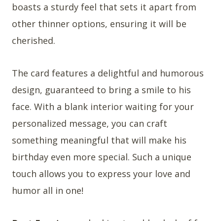
boasts a sturdy feel that sets it apart from
other thinner options, ensuring it will be
cherished.
The card features a delightful and humorous
design, guaranteed to bring a smile to his
face. With a blank interior waiting for your
personalized message, you can craft
something meaningful that will make his
birthday even more special. Such a unique
touch allows you to express your love and
humor all in one!