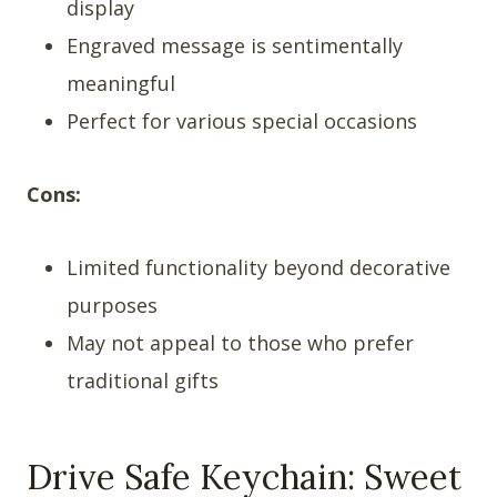
display
Engraved message is sentimentally
meaningful
Perfect for various special occasions
Cons:
Limited functionality beyond decorative
purposes
May not appeal to those who prefer
traditional gifts
Drive Safe Keychain: Sweet