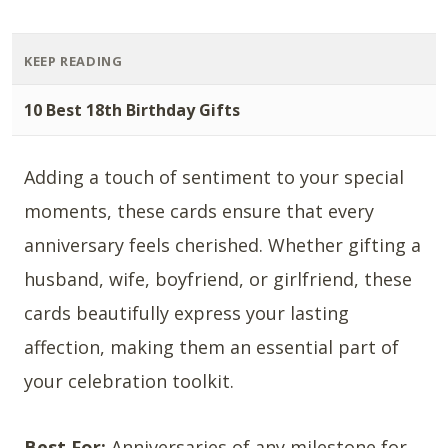
KEEP READING
10 Best 18th Birthday Gifts
Adding a touch of sentiment to your special
moments, these cards ensure that every
anniversary feels cherished. Whether gifting a
husband, wife, boyfriend, or girlfriend, these
cards beautifully express your lasting
affection, making them an essential part of
your celebration toolkit.
Best For:
Anniversaries of any milestone for