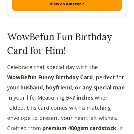
View on Amazon
WowBefun Fun Birthday
Card for Him!
Celebrate that special day with the
WowBefun Funny Birthday Card
, perfect for
your
husband, boyfriend, or any special man
in your life. Measuring
5×7 inches
when
folded, this card comes with a matching
envelope to present your heartfelt wishes.
Crafted from
premium 400gsm cardstock
, it