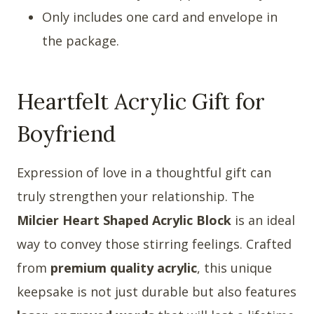
Only includes one card and envelope in
the package.
Heartfelt Acrylic Gift for
Boyfriend
Expression of love in a thoughtful gift can
truly strengthen your relationship. The
Milcier Heart Shaped Acrylic Block
is an ideal
way to convey those stirring feelings. Crafted
from
premium quality acrylic
, this unique
keepsake is not just durable but also features