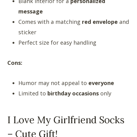
Blank interior for a
personalized
message
Comes with a matching
red envelope
and
sticker
Perfect size for easy handling
Cons:
Humor may not appeal to
everyone
Limited to
birthday occasions
only
I Love My Girlfriend Socks
– Cute Gift!