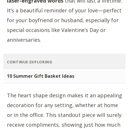
laser-engraved words
that will last a lifetime.
It’s a beautiful reminder of your love—perfect
for your boyfriend or husband, especially for
special occasions like Valentine’s Day or
anniversaries.
CONTINUE EXPLORING
10 Summer Gift Basket Ideas
The heart shape design makes it an appealing
decoration for any setting, whether at home
or in the office. This standout piece will surely
receive compliments, showing just how much