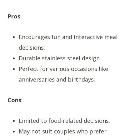
Pros
:
Encourages fun and interactive meal
decisions.
Durable stainless steel design.
Perfect for various occasions like
anniversaries and birthdays.
Cons
:
Limited to food-related decisions.
May not suit couples who prefer