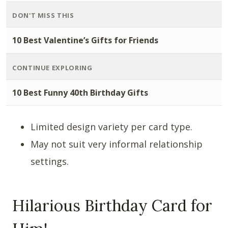
DON'T MISS THIS
10 Best Valentine’s Gifts for Friends
CONTINUE EXPLORING
10 Best Funny 40th Birthday Gifts
Limited design variety per card type.
May not suit very informal relationship
settings.
Hilarious Birthday Card for