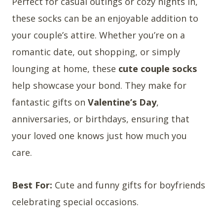
Perfect for casual outings or cozy nights in,
these socks can be an enjoyable addition to
your couple’s attire. Whether you’re on a
romantic date, out shopping, or simply
lounging at home, these
cute couple socks
help showcase your bond. They make for
fantastic gifts on
Valentine’s Day
,
anniversaries, or birthdays, ensuring that
your loved one knows just how much you
care.
Best For:
Cute and funny gifts for boyfriends
celebrating special occasions.