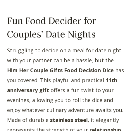
Fun Food Decider for
Couples’ Date Nights
Struggling to decide on a meal for date night
with your partner can be a hassle, but the
Him Her Couple Gifts Food Decision Dice
has
you covered! This playful and practical
11th
anniversary gift
offers a fun twist to your
evenings, allowing you to roll the dice and
enjoy whatever culinary adventure awaits you.
Made of durable
stainless steel
, it elegantly
represents the strength of your
relationship