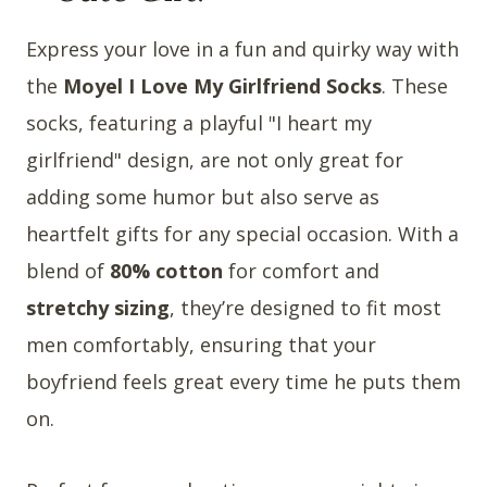
Express your love in a fun and quirky way with
the
Moyel I Love My Girlfriend Socks
. These
socks, featuring a playful "I heart my
girlfriend" design, are not only great for
adding some humor but also serve as
heartfelt gifts for any special occasion. With a
blend of
80% cotton
for comfort and
stretchy sizing
, they’re designed to fit most
men comfortably, ensuring that your
boyfriend feels great every time he puts them
on.