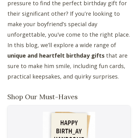
pressure to find the perfect birthday gift for
their significant other? If you’re looking to
make your boyfriend’s special day
unforgettable, you’ve come to the right place.
In this blog, we’ll explore a wide range of
unique and heartfelt birthday gifts
that are
sure to make him smile, including fun cards,
practical keepsakes, and quirky surprises.
Shop Our Must-Haves