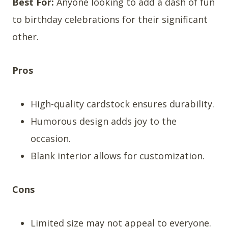
Best For:
Anyone looking to add a dash of fun
to birthday celebrations for their significant
other.
Pros
High-quality cardstock ensures durability.
Humorous design adds joy to the
occasion.
Blank interior allows for customization.
Cons
Limited size may not appeal to everyone.