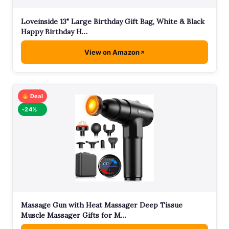
Loveinside 13" Large Birthday Gift Bag, White & Black
Happy Birthday H…
View on Amazon
Deal
-24%
Massage Gun with Heat Massager Deep Tissue
Muscle Massager Gifts for M…