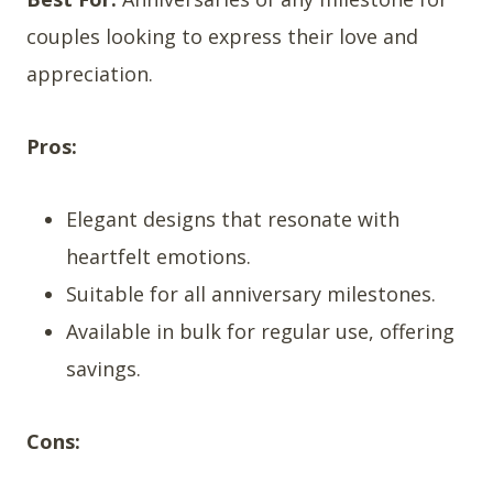
couples looking to express their love and
appreciation.
Pros:
Elegant designs that resonate with
heartfelt emotions.
Suitable for all anniversary milestones.
Available in bulk for regular use, offering
savings.
Cons: