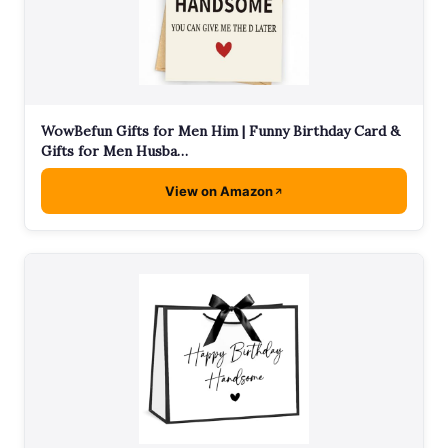
WowBefun Gifts for Men Him | Funny Birthday Card &
Gifts for Men Husba…
View on Amazon