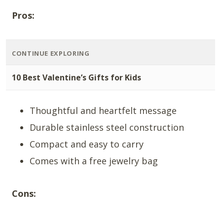
Pros:
CONTINUE EXPLORING
10 Best Valentine’s Gifts for Kids
Thoughtful and heartfelt message
Durable stainless steel construction
Compact and easy to carry
Comes with a free jewelry bag
Cons: