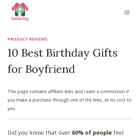
Skip
to
content
PRODUCT REVIEWS
10 Best Birthday Gifts
for Boyfriend
This page contains affiliate links and I earn a commission if
you make a purchase through one of the links, at no cost to
you.
Did you know that over
60% of people
feel