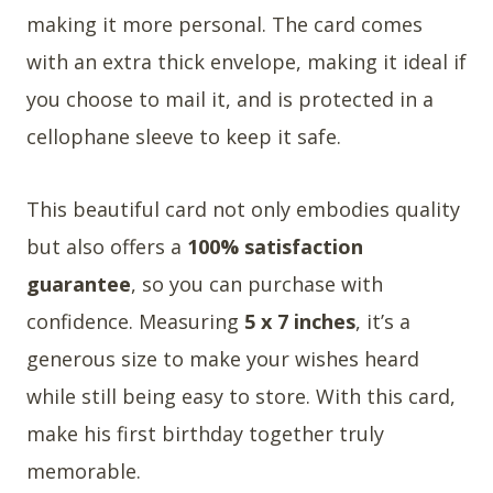
making it more personal. The card comes
with an extra thick envelope, making it ideal if
you choose to mail it, and is protected in a
cellophane sleeve to keep it safe.
This beautiful card not only embodies quality
but also offers a
100% satisfaction
guarantee
, so you can purchase with
confidence. Measuring
5 x 7 inches
, it’s a
generous size to make your wishes heard
while still being easy to store. With this card,
make his first birthday together truly
memorable.