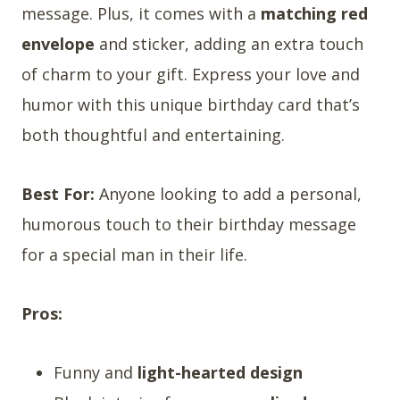
message. Plus, it comes with a
matching red
envelope
and sticker, adding an extra touch
of charm to your gift. Express your love and
humor with this unique birthday card that’s
both thoughtful and entertaining.
Best For:
Anyone looking to add a personal,
humorous touch to their birthday message
for a special man in their life.
Pros:
Funny and
light-hearted design