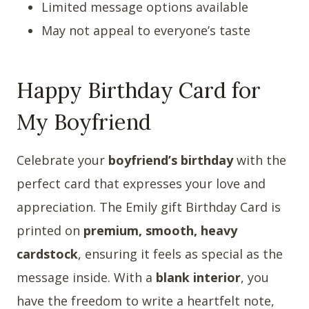
Limited message options available
May not appeal to everyone’s taste
Happy Birthday Card for
My Boyfriend
Celebrate your
boyfriend’s birthday
with the
perfect card that expresses your love and
appreciation. The Emily gift Birthday Card is
printed on
premium, smooth, heavy
cardstock
, ensuring it feels as special as the
message inside. With a
blank interior
, you
have the freedom to write a heartfelt note,