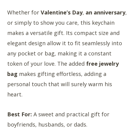
Whether for
Valentine’s Day
,
an anniversary
,
or simply to show you care, this keychain
makes a versatile gift. Its compact size and
elegant design allow it to fit seamlessly into
any pocket or bag, making it a constant
token of your love. The added
free jewelry
bag
makes gifting effortless, adding a
personal touch that will surely warm his
heart.
Best For:
A sweet and practical gift for
boyfriends, husbands, or dads.