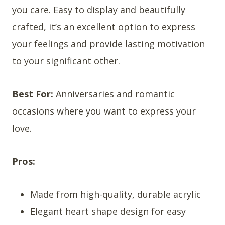
you care. Easy to display and beautifully
crafted, it’s an excellent option to express
your feelings and provide lasting motivation
to your significant other.
Best For:
Anniversaries and romantic
occasions where you want to express your
love.
Pros:
Made from high-quality, durable acrylic
Elegant heart shape design for easy