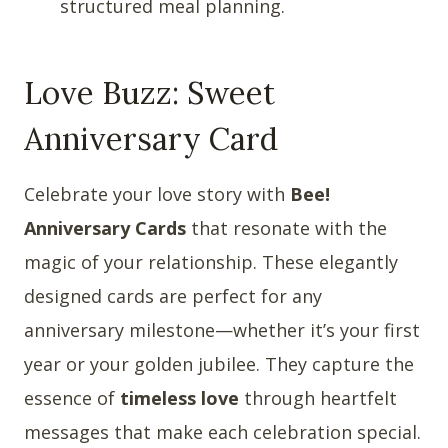
structured meal planning.
Love Buzz: Sweet
Anniversary Card
Celebrate your love story with
Bee!
Anniversary Cards
that resonate with the
magic of your relationship. These elegantly
designed cards are perfect for any
anniversary milestone—whether it’s your first
year or your golden jubilee. They capture the
essence of
timeless love
through heartfelt
messages that make each celebration special.