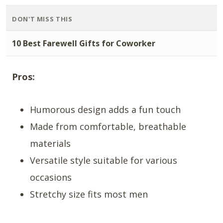
DON'T MISS THIS
10 Best Farewell Gifts for Coworker
Pros:
Humorous design adds a fun touch
Made from comfortable, breathable
materials
Versatile style suitable for various
occasions
Stretchy size fits most men