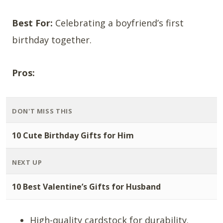
Best For:
Celebrating a boyfriend’s first
birthday together.
Pros:
DON'T MISS THIS
10 Cute Birthday Gifts for Him
NEXT UP
10 Best Valentine’s Gifts for Husband
High-quality cardstock for durability.