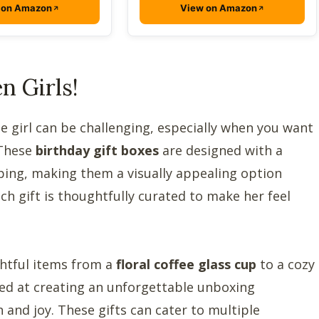
 on Amazon
View on Amazon
n Girls!
e girl can be challenging, especially when you want
 These
birthday gift boxes
are designed with a
ping, making them a visually appealing option
ach gift is thoughtfully curated to make her feel
ightful items from a
floral coffee glass cup
to a cozy
med at creating an unforgettable unboxing
 and joy. These gifts can cater to multiple