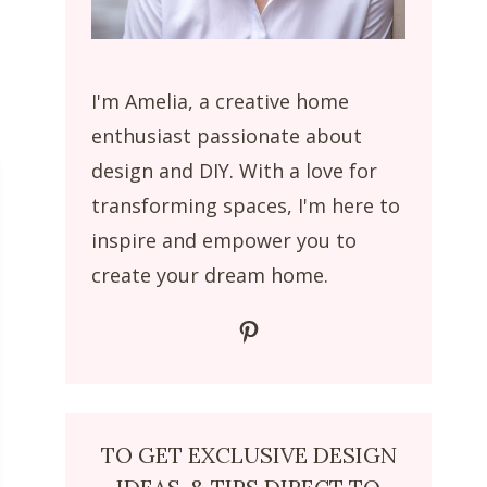
I'm Amelia, a creative home
enthusiast passionate about
design and DIY. With a love for
transforming spaces, I'm here to
inspire and empower you to
create your dream home.
Pinterest
TO GET EXCLUSIVE DESIGN