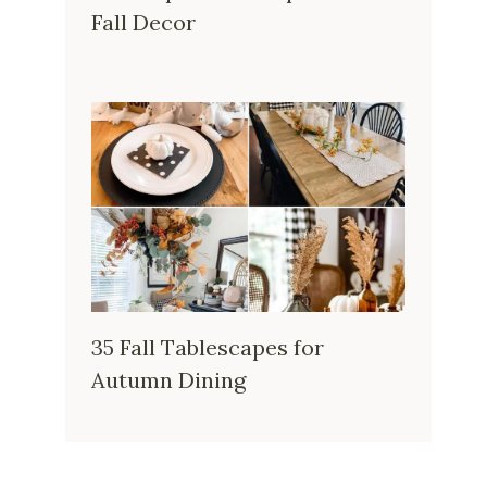
Fall Decor
35 Fall Tablescapes for
Autumn Dining