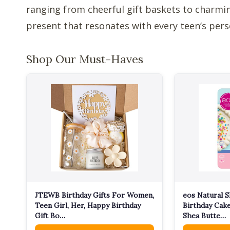
ranging from cheerful gift baskets to charming
present that resonates with every teen’s pers
Shop Our Must-Haves
JTEWB Birthday Gifts For Women,
eos Natural S
Teen Girl, Her, Happy Birthday
Birthday Cake
Gift Bo…
Shea Butte…