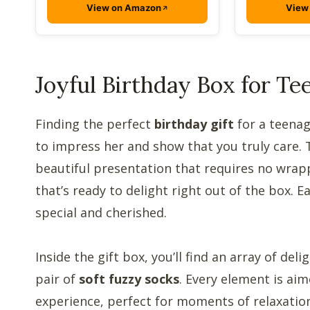
View on Amazon
View
Joyful Birthday Box for Tee
Finding the perfect
birthday gift
for a teenag
to impress her and show that you truly care.
beautiful presentation that requires no wrap
that’s ready to delight right out of the box. E
special and cherished.
Inside the gift box, you’ll find an array of del
pair of
soft fuzzy socks
. Every element is ai
experience, perfect for moments of relaxation