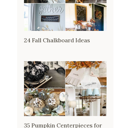
24 Fall Chalkboard Ideas
35 Pumpkin Centerpieces for