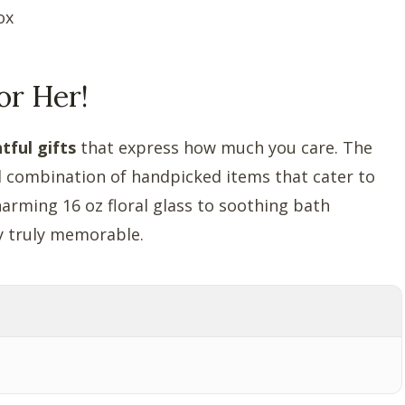
ox
or Her!
tful gifts
that express how much you care. The
ful combination of handpicked items that cater to
harming 16 oz floral glass to soothing bath
ay truly memorable.