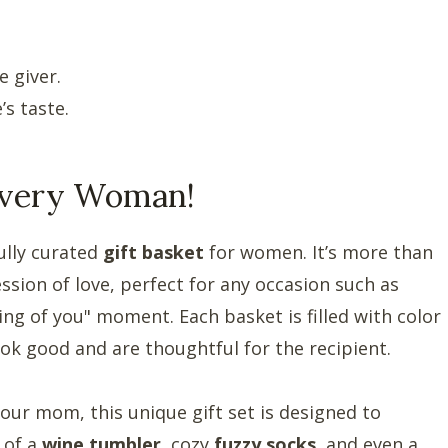
 giver.
s taste.
 Every Woman!
ully curated
gift basket
for women. It’s more than
ression of love, perfect for any occasion such as
king of you" moment. Each basket is filled with color
ook good and are thoughtful for the recipient.
 your mom, this unique gift set is designed to
 of a
wine tumbler
, cozy
fuzzy socks
, and even a