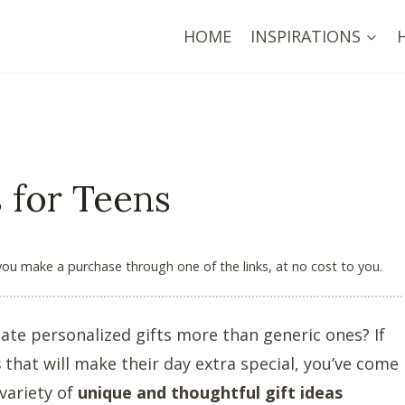
HOME
INSPIRATIONS
s for Teens
 you make a purchase through one of the links, at no cost to you.
ate personalized gifts more than generic ones? If
s
that will make their day extra special, you’ve come
 variety of
unique and thoughtful gift ideas