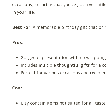
occasions, ensuring that you’ve got a versatil
in your life.
Best For:
A memorable birthday gift that brin
Pros:
Gorgeous presentation with no wrappin
Includes multiple thoughtful gifts for a 
Perfect for various occasions and recipie
Cons:
May contain items not suited for all taste