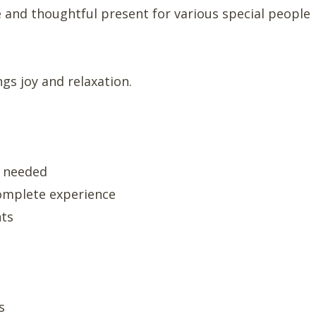
e and thoughtful present for various special people
gs joy and relaxation.
g needed
complete experience
nts
s