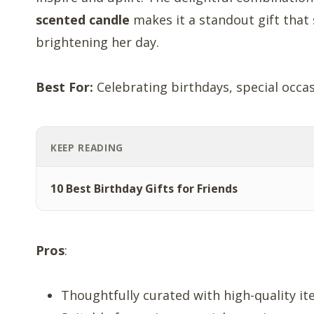
scented candle
makes it a standout gift that
brightening her day.
Best For:
Celebrating birthdays, special occas
KEEP READING
10 Best Birthday Gifts for Friends
Pros
:
Thoughtfully curated with high-quality it