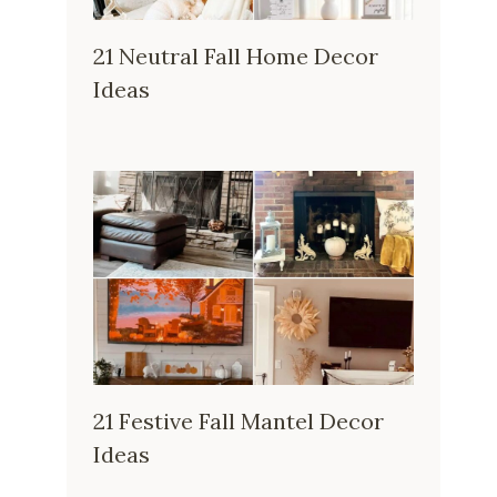
21 Neutral Fall Home Decor
Ideas
21 Festive Fall Mantel Decor
Ideas