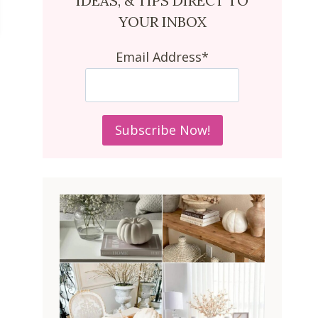
IDEAS, & TIPS DIRECT TO
YOUR INBOX
Email Address*