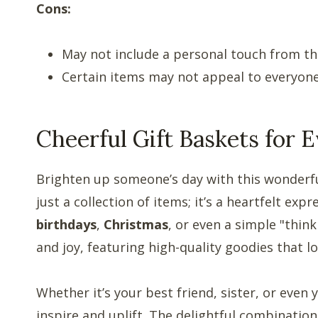
Cons:
May not include a personal touch from the
Certain items may not appeal to everyone’
Cheerful Gift Baskets for
Brighten up someone’s day with this wonderf
just a collection of items; it’s a heartfelt exp
birthdays
,
Christmas
, or even a simple "thin
and joy, featuring high-quality goodies that l
Whether it’s your best friend, sister, or even
inspire and uplift. The delightful combination