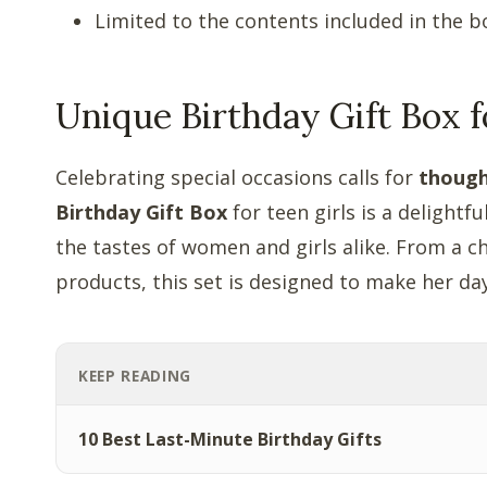
Limited to the contents included in the b
Unique Birthday Gift Box f
Celebrating special occasions calls for
though
Birthday Gift Box
for teen girls is a delight
the tastes of women and girls alike. From a c
products, this set is designed to make her d
KEEP READING
10 Best Last-Minute Birthday Gifts