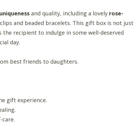
uniqueness
and quality, including a lovely
rose-
clips and beaded bracelets. This gift box is not just
s the recipient to indulge in some well-deserved
ial day.
om best friends to daughters.
e gift experience.
ealing.
-care.