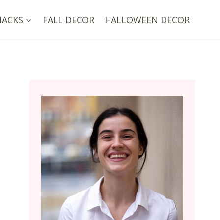
HACKS
FALL DECOR
HALLOWEEN DECOR