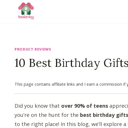
Skip
to
content
PRODUCT REVIEWS
10 Best Birthday Gift
This page contains affiliate links and I earn a commission if
Did you know that
over 90% of teens
appreci
you’re on the hunt for the
best birthday gift
to the right place! In this blog, we’ll explore a