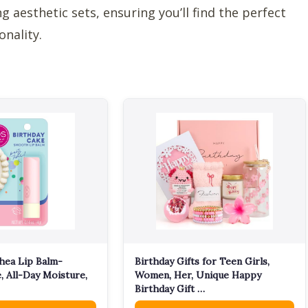
 aesthetic sets, ensuring you’ll find the perfect
onality.
hea Lip Balm-
Birthday Gifts for Teen Girls,
, All-Day Moisture,
Women, Her, Unique Happy
Birthday Gift …