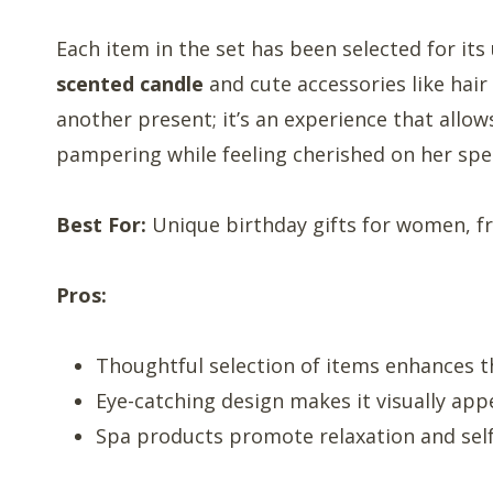
Each item in the set has been selected for its
scented candle
and cute accessories like hair 
another present; it’s an experience that allow
pampering while feeling cherished on her spec
Best For:
Unique birthday gifts for women, fr
Pros:
Thoughtful selection of items enhances th
Eye-catching design makes it visually app
Spa products promote relaxation and self