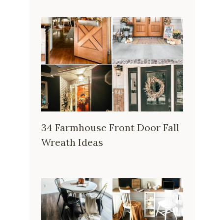
34 Farmhouse Front Door Fall
Wreath Ideas