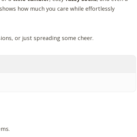
 shows how much you care while effortlessly
ions, or just spreading some cheer.
ems.