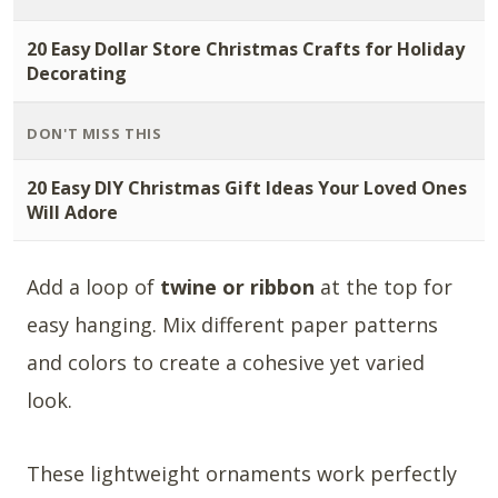
20 Easy Dollar Store Christmas Crafts for Holiday
Decorating
DON'T MISS THIS
20 Easy DIY Christmas Gift Ideas Your Loved Ones
Will Adore
Add a loop of
twine or ribbon
at the top for
easy hanging. Mix different paper patterns
and colors to create a cohesive yet varied
look.
These lightweight ornaments work perfectly