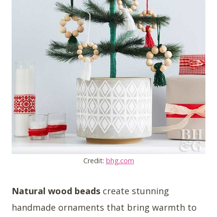
Credit:
bhg.com
Natural wood beads
create stunning
handmade ornaments that bring warmth to