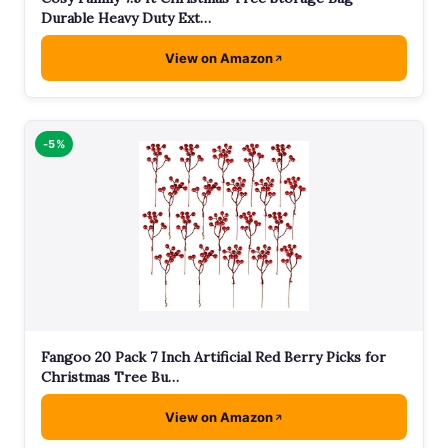
Durable Heavy Duty Ext…
View on Amazon
-5%
Fangoo 20 Pack 7 Inch Artificial Red Berry Picks for
Christmas Tree Bu…
View on Amazon