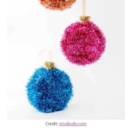
Credit:
studiodiy.com