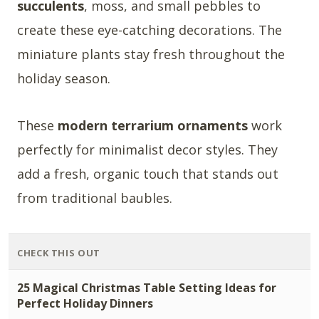
succulents
, moss, and small pebbles to
create these eye-catching decorations. The
miniature plants stay fresh throughout the
holiday season.
These
modern terrarium ornaments
work
perfectly for minimalist decor styles. They
add a fresh, organic touch that stands out
from traditional baubles.
CHECK THIS OUT
25 Magical Christmas Table Setting Ideas for
Perfect Holiday Dinners