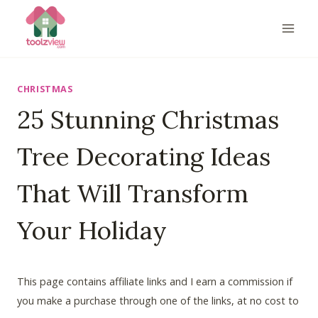
Skip
to
content
CHRISTMAS
25 Stunning Christmas
Tree Decorating Ideas
That Will Transform
Your Holiday
This page contains affiliate links and I earn a commission if
you make a purchase through one of the links, at no cost to