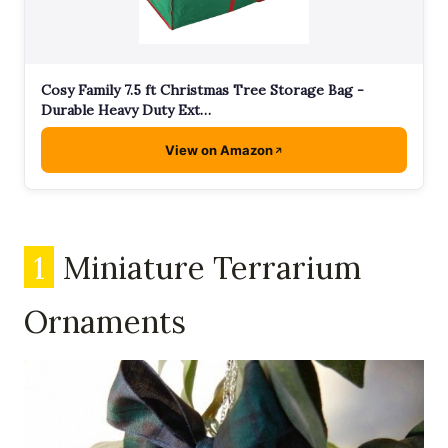
Cosy Family 7.5 ft Christmas Tree Storage Bag -
Durable Heavy Duty Ext…
View on Amazon
1
Miniature Terrarium
Ornaments