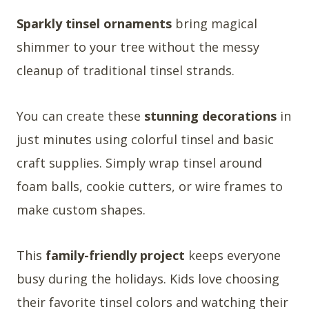
Sparkly tinsel ornaments
bring magical
shimmer to your tree without the messy
cleanup of traditional tinsel strands.
You can create these
stunning decorations
in
just minutes using colorful tinsel and basic
craft supplies. Simply wrap tinsel around
foam balls, cookie cutters, or wire frames to
make custom shapes.
This
family-friendly project
keeps everyone
busy during the holidays. Kids love choosing
their favorite tinsel colors and watching their