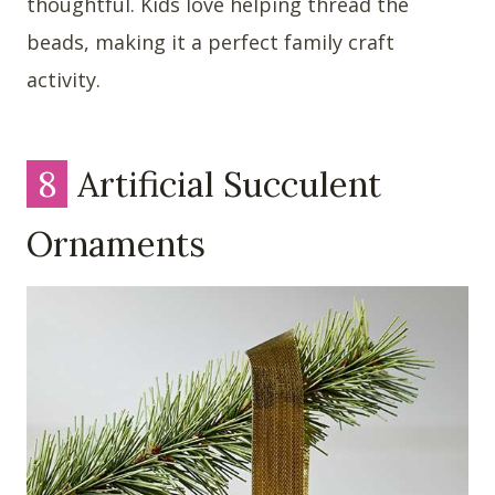
thoughtful. Kids love helping thread the
beads, making it a perfect family craft
activity.
8
Artificial Succulent
Ornaments