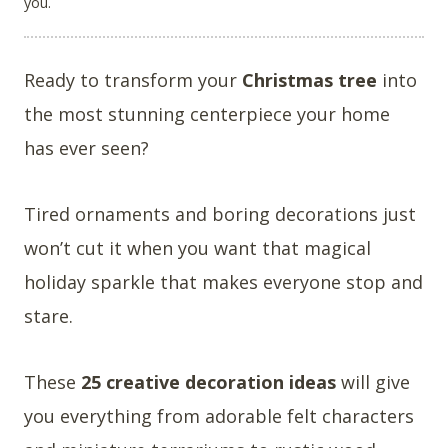
you.
Ready to transform your
Christmas tree
into
the most stunning centerpiece your home
has ever seen?
Tired ornaments and boring decorations just
won’t cut it when you want that magical
holiday sparkle that makes everyone stop and
stare.
These
25 creative decoration ideas
will give
you everything from adorable felt characters