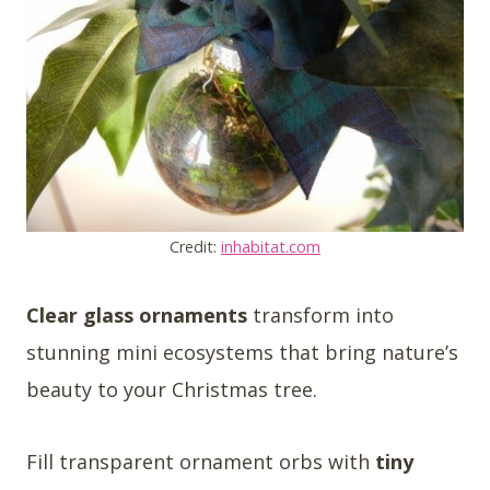
Credit:
inhabitat.com
Clear glass ornaments
transform into
stunning mini ecosystems that bring nature’s
beauty to your Christmas tree.
Fill transparent ornament orbs with
tiny