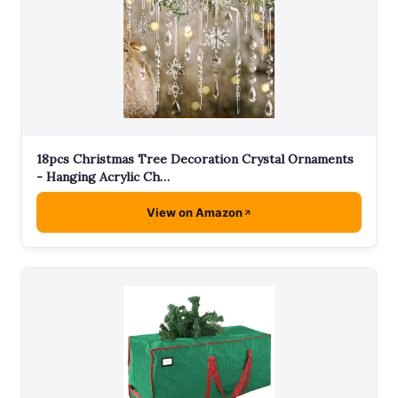
18pcs Christmas Tree Decoration Crystal Ornaments
- Hanging Acrylic Ch…
View on Amazon