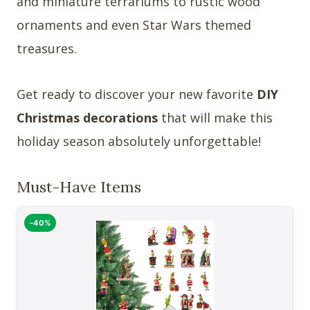
and miniature terrariums to rustic wood
ornaments and even Star Wars themed
treasures.
Get ready to discover your new favorite
DIY
Christmas decorations
that will make this
holiday season absolutely unforgettable!
Must-Have Items
-40%