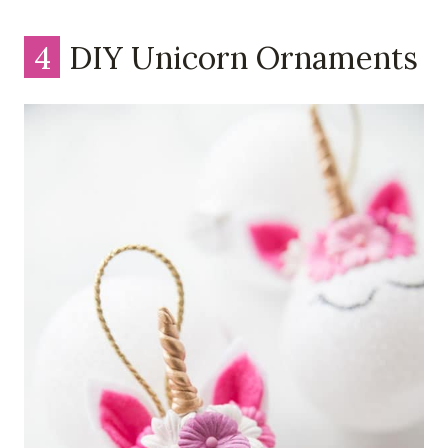
4
DIY Unicorn Ornaments