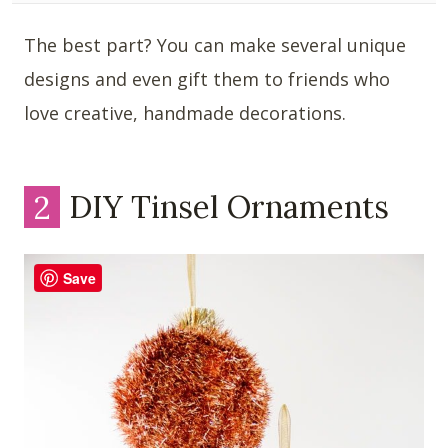
The best part? You can make several unique
designs and even gift them to friends who
love creative, handmade decorations.
2
DIY Tinsel Ornaments
Save