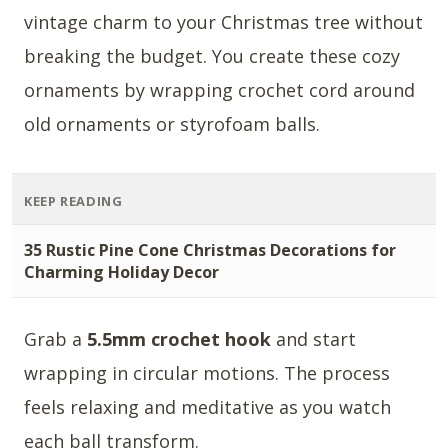
vintage charm to your Christmas tree without
breaking the budget. You create these cozy
ornaments by wrapping crochet cord around
old ornaments or styrofoam balls.
KEEP READING
35 Rustic Pine Cone Christmas Decorations for
Charming Holiday Decor
Grab a
5.5mm crochet hook
and start
wrapping in circular motions. The process
feels relaxing and meditative as you watch
each ball transform.