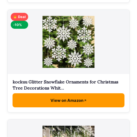
Deal
-10%
kockuu Glitter Snowflake Ornaments for Christmas
Tree Decorations Whit…
View on Amazon