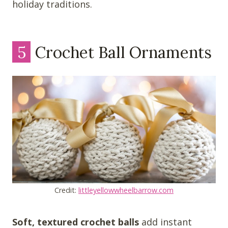
holiday traditions.
5
Crochet Ball Ornaments
Credit:
littleyellowwheelbarrow.com
Soft, textured crochet balls
add instant