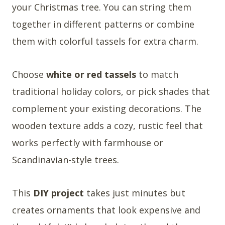
your Christmas tree. You can string them
together in different patterns or combine
them with colorful tassels for extra charm.
Choose
white or red tassels
to match
traditional holiday colors, or pick shades that
complement your existing decorations. The
wooden texture adds a cozy, rustic feel that
works perfectly with farmhouse or
Scandinavian-style trees.
This
DIY project
takes just minutes but
creates ornaments that look expensive and