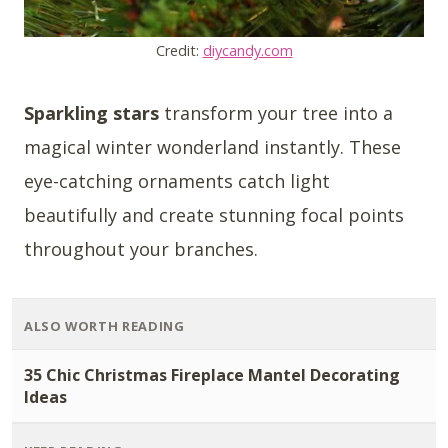
Credit:
diycandy.com
Sparkling stars
transform your tree into a
magical winter wonderland instantly. These
eye-catching ornaments catch light
beautifully and create stunning focal points
throughout your branches.
ALSO WORTH READING
35 Chic Christmas Fireplace Mantel Decorating
Ideas