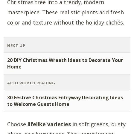
Christmas tree into a trendy, modern
masterpiece. These realistic plants add fresh
color and texture without the holiday clichés.
NEXT UP
20 DIY Christmas Wreath Ideas to Decorate Your
Home
ALSO WORTH READING
30 Festive Christmas Entryway Decorating Ideas
to Welcome Guests Home
Choose
lifelike varieties
in soft greens, dusty