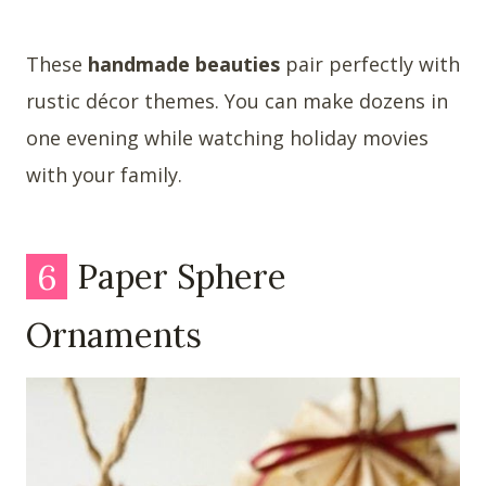
These
handmade beauties
pair perfectly with
rustic décor themes. You can make dozens in
one evening while watching holiday movies
with your family.
6
Paper Sphere
Ornaments