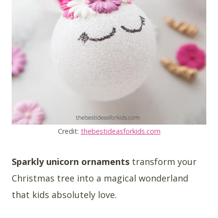
Credit:
thebestideasforkids.com
Sparkly unicorn ornaments
transform your
Christmas tree into a magical wonderland
that kids absolutely love.