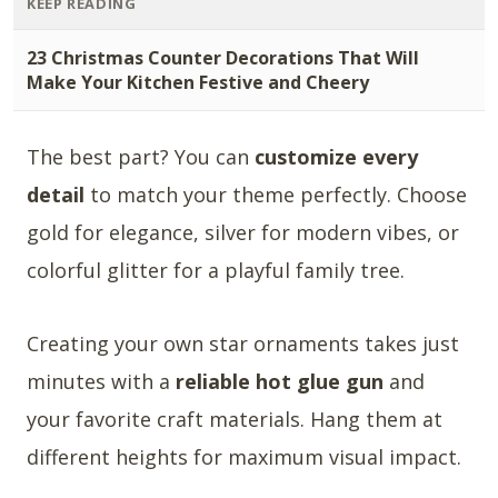
KEEP READING
23 Christmas Counter Decorations That Will
Make Your Kitchen Festive and Cheery
The best part? You can
customize every
detail
to match your theme perfectly. Choose
gold for elegance, silver for modern vibes, or
colorful glitter for a playful family tree.
Creating your own star ornaments takes just
minutes with a
reliable hot glue gun
and
your favorite craft materials. Hang them at
different heights for maximum visual impact.