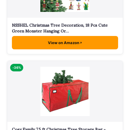
NSSHEL Christmas Tree Decoration, 18 Pcs Cute
Green Monster Hanging Or…
View on Amazon
-36%
Cosy Family 7.5 ft Christmas Tree Storage Bag -