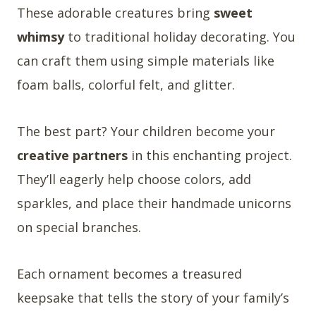
These adorable creatures bring
sweet
whimsy
to traditional holiday decorating. You
can craft them using simple materials like
foam balls, colorful felt, and glitter.
The best part? Your children become your
creative partners
in this enchanting project.
They’ll eagerly help choose colors, add
sparkles, and place their handmade unicorns
on special branches.
Each ornament becomes a treasured
keepsake that tells the story of your family’s