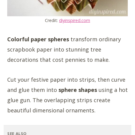
Credit:
diyinspired.com
Colorful paper spheres
transform ordinary
scrapbook paper into stunning tree
decorations that cost pennies to make.
Cut your festive paper into strips, then curve
and glue them into
sphere shapes
using a hot
glue gun. The overlapping strips create
beautiful dimensional ornaments.
SEE ALSO