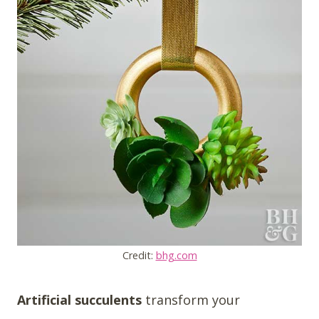
Credit:
bhg.com
Artificial succulents
transform your