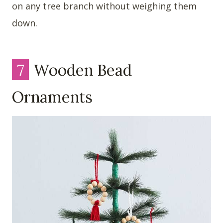
on any tree branch without weighing them
down.
7
Wooden Bead
Ornaments