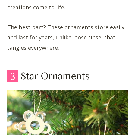
creations come to life.
The best part? These ornaments store easily
and last for years, unlike loose tinsel that
tangles everywhere.
3
Star Ornaments