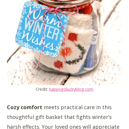
Credit:
happygoluckyblog.com
Cozy comfort
meets practical care in this
thoughtful gift basket that fights winter’s
harsh effects. Your loved ones will appreciate