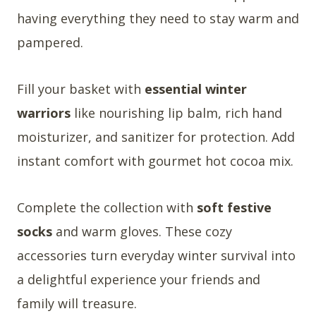
having everything they need to stay warm and
pampered.
Fill your basket with
essential winter
warriors
like nourishing lip balm, rich hand
moisturizer, and sanitizer for protection. Add
instant comfort with gourmet hot cocoa mix.
Complete the collection with
soft festive
socks
and warm gloves. These cozy
accessories turn everyday winter survival into
a delightful experience your friends and
family will treasure.