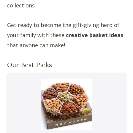
collections.
Get ready to become the gift-giving hero of
your family with these
creative basket ideas
that anyone can make!
Our Best Picks