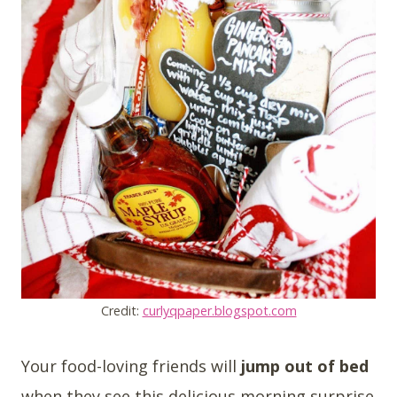
Credit:
curlyqpaper.blogspot.com
Your food-loving friends will
jump out of bed
when they see this delicious morning surprise