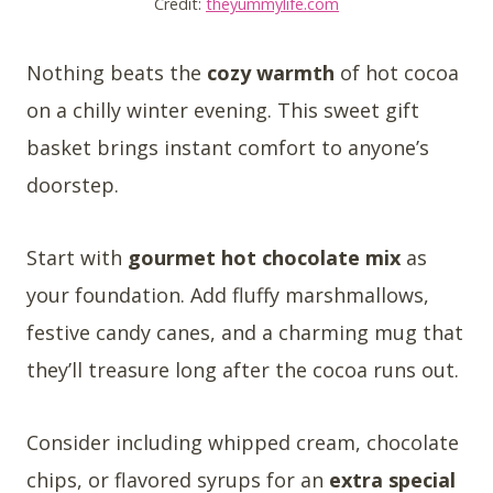
Credit:
theyummylife.com
Nothing beats the
cozy warmth
of hot cocoa
on a chilly winter evening. This sweet gift
basket brings instant comfort to anyone’s
doorstep.
Start with
gourmet hot chocolate mix
as
your foundation. Add fluffy marshmallows,
festive candy canes, and a charming mug that
they’ll treasure long after the cocoa runs out.
Consider including whipped cream, chocolate
chips, or flavored syrups for an
extra special