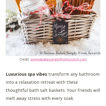
Credit:
serenabakessimplyfromscratch.com
Luxurious spa vibes
transform any bathroom
into a relaxation retreat with these
thoughtful bath salt baskets. Your friends will
melt away stress with every soak.