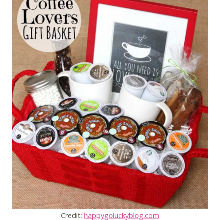
Credit:
happygoluckyblog.com