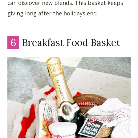
can discover new blends. This basket keeps
giving long after the holidays end.
6
Breakfast Food Basket