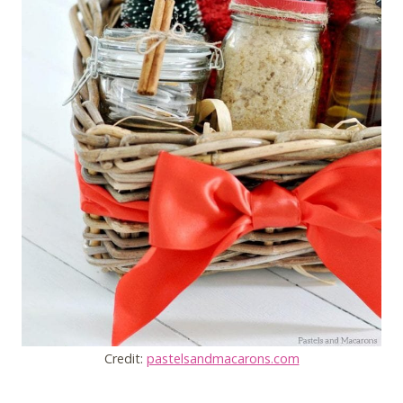
Credit:
pastelsandmacarons.com