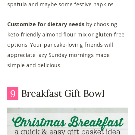
spatula and maybe some festive napkins.
Customize for dietary needs
by choosing
keto-friendly almond flour mix or gluten-free
options. Your pancake-loving friends will
appreciate lazy Sunday mornings made
simple and delicious.
9
Breakfast Gift Bowl