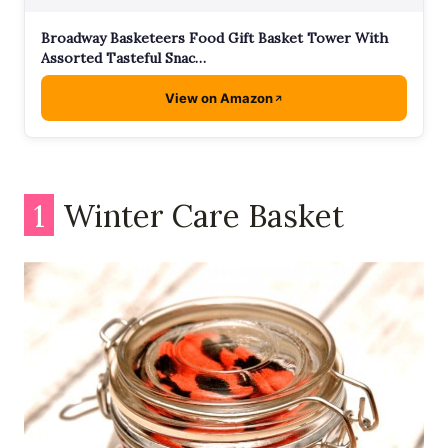
Broadway Basketeers Food Gift Basket Tower With
Assorted Tasteful Snac…
View on Amazon
1
Winter Care Basket