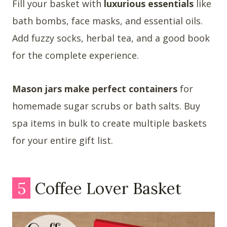
Fill your basket with
luxurious essentials
like
bath bombs, face masks, and essential oils.
Add fuzzy socks, herbal tea, and a good book
for the complete experience.
Mason jars make perfect containers
for
homemade sugar scrubs or bath salts. Buy
spa items in bulk to create multiple baskets
for your entire gift list.
5
Coffee Lover Basket