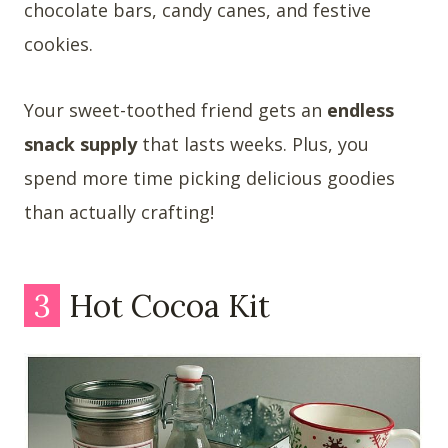
chocolate bars, candy canes, and festive
cookies.
Your sweet-toothed friend gets an
endless
snack supply
that lasts weeks. Plus, you
spend more time picking delicious goodies
than actually crafting!
3
Hot Cocoa Kit