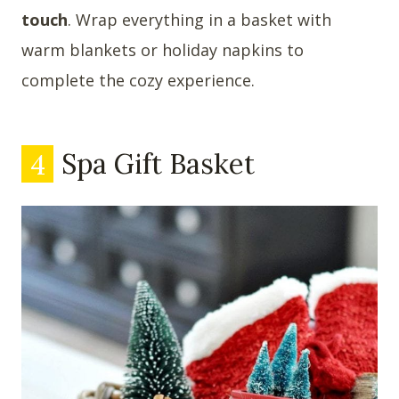
touch
. Wrap everything in a basket with
warm blankets or holiday napkins to
complete the cozy experience.
4
Spa Gift Basket