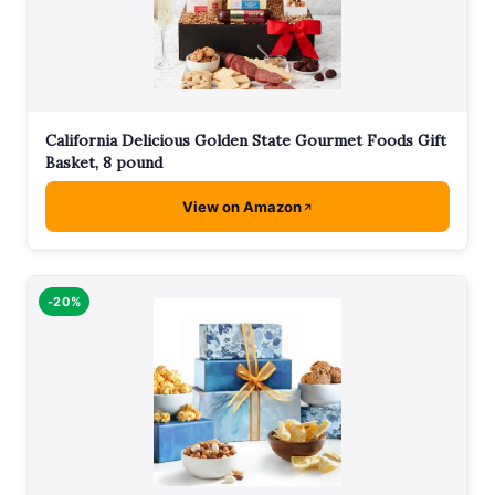
California Delicious Golden State Gourmet Foods Gift
Basket, 8 pound
View on Amazon
-20%