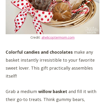
Credit:
ahelicoptermom.com
Colorful candies and chocolates
make any
basket instantly irresistible to your favorite
sweet lover. This gift practically assembles
itself!
Grab a medium
willow basket
and fill it with
their go-to treats. Think gummy bears,