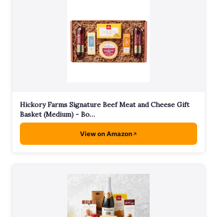
Hickory Farms Signature Beef Meat and Cheese Gift
Basket (Medium) - Bo…
View on Amazon