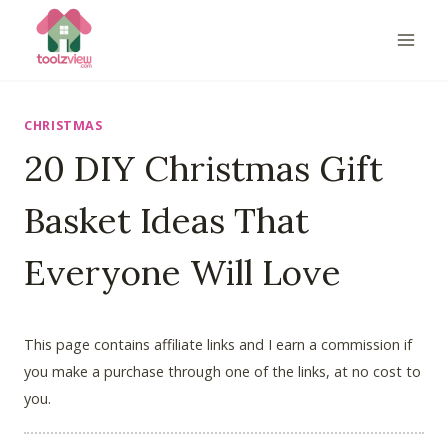
Skip
to
content
CHRISTMAS
20 DIY Christmas Gift
Basket Ideas That
Everyone Will Love
This page contains affiliate links and I earn a commission if
you make a purchase through one of the links, at no cost to
you.