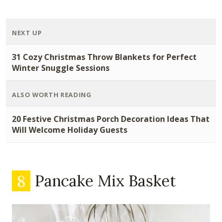
NEXT UP
31 Cozy Christmas Throw Blankets for Perfect
Winter Snuggle Sessions
ALSO WORTH READING
20 Festive Christmas Porch Decoration Ideas That
Will Welcome Holiday Guests
8
Pancake Mix Basket