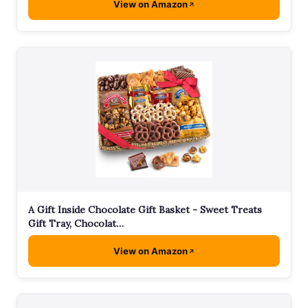
View on Amazon
A Gift Inside Chocolate Gift Basket - Sweet Treats
Gift Tray, Chocolat…
View on Amazon