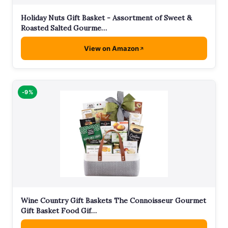
Holiday Nuts Gift Basket - Assortment of Sweet &
Roasted Salted Gourme…
View on Amazon
-9%
Wine Country Gift Baskets The Connoisseur Gourmet
Gift Basket Food Gif…