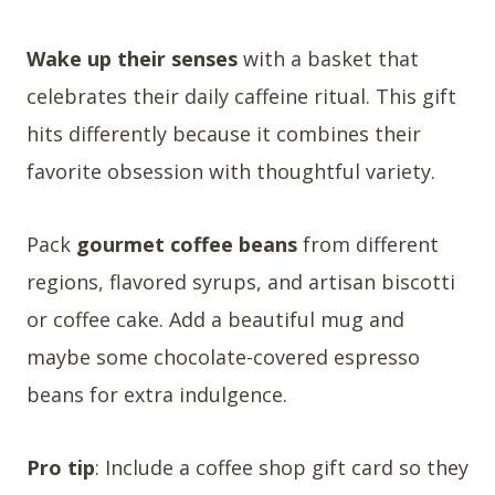
Wake up their senses
with a basket that
celebrates their daily caffeine ritual. This gift
hits differently because it combines their
favorite obsession with thoughtful variety.
Pack
gourmet coffee beans
from different
regions, flavored syrups, and artisan biscotti
or coffee cake. Add a beautiful mug and
maybe some chocolate-covered espresso
beans for extra indulgence.
Pro tip
: Include a coffee shop gift card so they