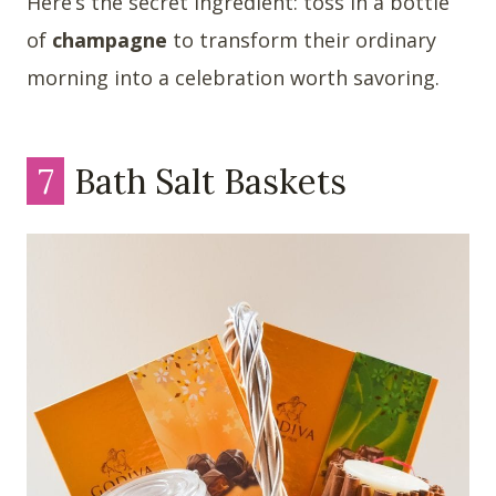
Here’s the secret ingredient: toss in a bottle
of
champagne
to transform their ordinary
morning into a celebration worth savoring.
7
Bath Salt Baskets