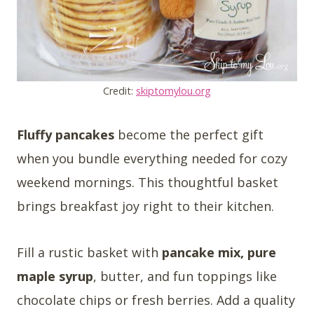
Credit:
skiptomylou.org
Fluffy pancakes
become the perfect gift
when you bundle everything needed for cozy
weekend mornings. This thoughtful basket
brings breakfast joy right to their kitchen.
Fill a rustic basket with
pancake mix, pure
maple syrup
, butter, and fun toppings like
chocolate chips or fresh berries. Add a quality