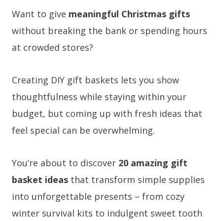
Want to give
meaningful Christmas gifts
without breaking the bank or spending hours
at crowded stores?
Creating DIY gift baskets lets you show
thoughtfulness while staying within your
budget, but coming up with fresh ideas that
feel special can be overwhelming.
You’re about to discover
20 amazing gift
basket ideas
that transform simple supplies
into unforgettable presents – from cozy
winter survival kits to indulgent sweet tooth