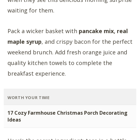
waiting for them.
Pack a wicker basket with
pancake mix, real
maple syrup
, and crispy bacon for the perfect
weekend brunch. Add fresh orange juice and
quality kitchen towels to complete the
breakfast experience.
WORTH YOUR TIME
17 Cozy Farmhouse Christmas Porch Decorating
Ideas