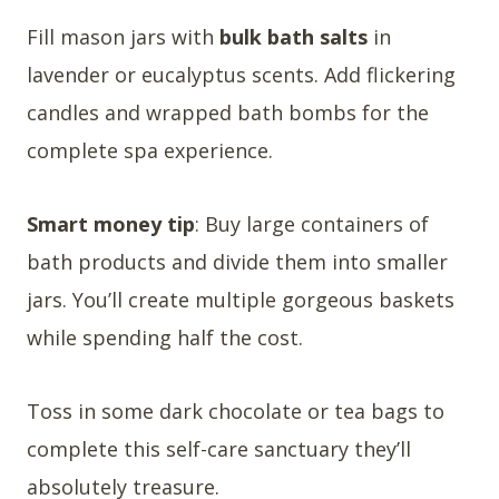
Fill mason jars with
bulk bath salts
in
lavender or eucalyptus scents. Add flickering
candles and wrapped bath bombs for the
complete spa experience.
Smart money tip
: Buy large containers of
bath products and divide them into smaller
jars. You’ll create multiple gorgeous baskets
while spending half the cost.
Toss in some dark chocolate or tea bags to
complete this self-care sanctuary they’ll
absolutely treasure.