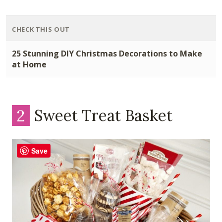
CHECK THIS OUT
25 Stunning DIY Christmas Decorations to Make
at Home
2
Sweet Treat Basket
Save