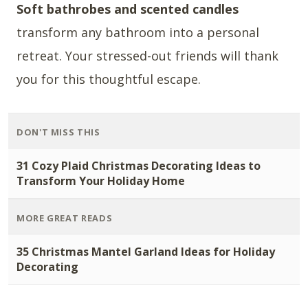
Soft bathrobes and scented candles
transform any bathroom into a personal
retreat. Your stressed-out friends will thank
you for this thoughtful escape.
DON'T MISS THIS
31 Cozy Plaid Christmas Decorating Ideas to
Transform Your Holiday Home
MORE GREAT READS
35 Christmas Mantel Garland Ideas for Holiday
Decorating