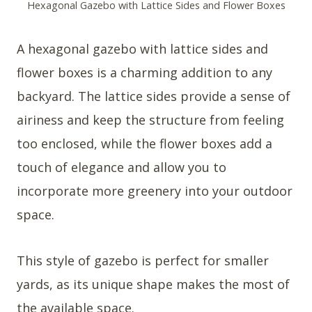
Hexagonal Gazebo with Lattice Sides and Flower Boxes
A hexagonal gazebo with lattice sides and
flower boxes is a charming addition to any
backyard. The lattice sides provide a sense of
airiness and keep the structure from feeling
too enclosed, while the flower boxes add a
touch of elegance and allow you to
incorporate more greenery into your outdoor
space.
This style of gazebo is perfect for smaller
yards, as its unique shape makes the most of
the available space.