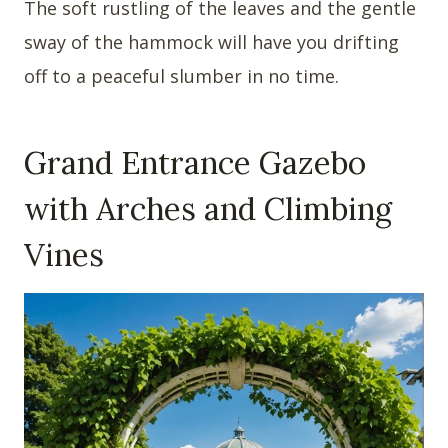
The soft rustling of the leaves and the gentle
sway of the hammock will have you drifting
off to a peaceful slumber in no time.
Grand Entrance Gazebo
with Arches and Climbing
Vines