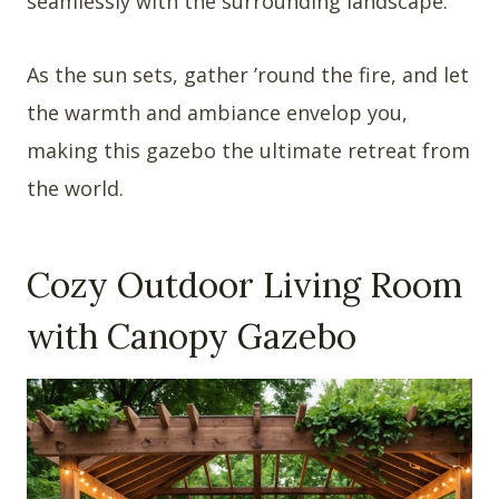
seamlessly with the surrounding landscape.
As the sun sets, gather ’round the fire, and let
the warmth and ambiance envelop you,
making this gazebo the ultimate retreat from
the world.
Cozy Outdoor Living Room
with Canopy Gazebo