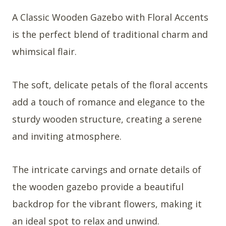
A Classic Wooden Gazebo with Floral Accents
is the perfect blend of traditional charm and
whimsical flair.
The soft, delicate petals of the floral accents
add a touch of romance and elegance to the
sturdy wooden structure, creating a serene
and inviting atmosphere.
The intricate carvings and ornate details of
the wooden gazebo provide a beautiful
backdrop for the vibrant flowers, making it
an ideal spot to relax and unwind.