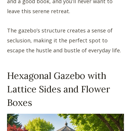
and a good book, and you’ll never want to
leave this serene retreat.
The gazebo’s structure creates a sense of
seclusion, making it the perfect spot to
escape the hustle and bustle of everyday life.
Hexagonal Gazebo with
Lattice Sides and Flower
Boxes