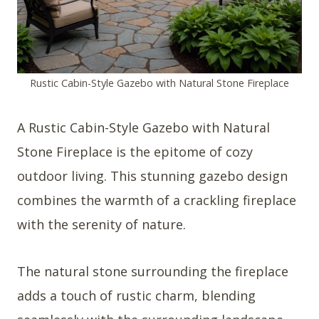
Rustic Cabin-Style Gazebo with Natural Stone Fireplace
A Rustic Cabin-Style Gazebo with Natural
Stone Fireplace is the epitome of cozy
outdoor living. This stunning gazebo design
combines the warmth of a crackling fireplace
with the serenity of nature.
The natural stone surrounding the fireplace
adds a touch of rustic charm, blending