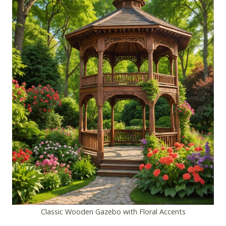
Classic Wooden Gazebo with Floral Accents