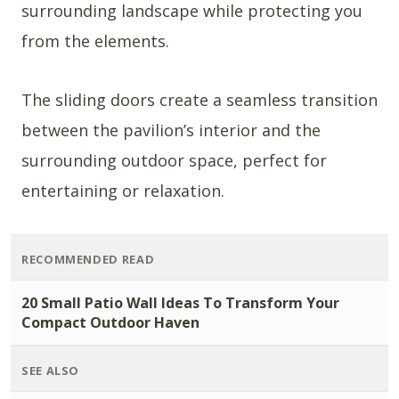
surrounding landscape while protecting you
from the elements.
The sliding doors create a seamless transition
between the pavilion’s interior and the
surrounding outdoor space, perfect for
entertaining or relaxation.
RECOMMENDED READ
20 Small Patio Wall Ideas To Transform Your
Compact Outdoor Haven
SEE ALSO