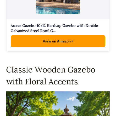
Aoxun Gazebo 10x12 Hardtop Gazebo with Double
Galvanized Steel Roof, G…
View on Amazon
Classic Wooden Gazebo
with Floral Accents