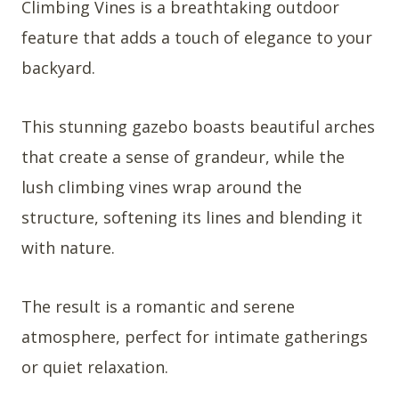
Climbing Vines is a breathtaking outdoor
feature that adds a touch of elegance to your
backyard.
This stunning gazebo boasts beautiful arches
that create a sense of grandeur, while the
lush climbing vines wrap around the
structure, softening its lines and blending it
with nature.
The result is a romantic and serene
atmosphere, perfect for intimate gatherings
or quiet relaxation.