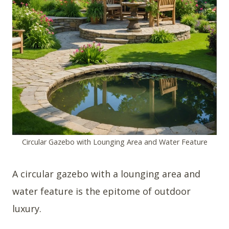
Circular Gazebo with Lounging Area and Water Feature
A circular gazebo with a lounging area and
water feature is the epitome of outdoor
luxury.