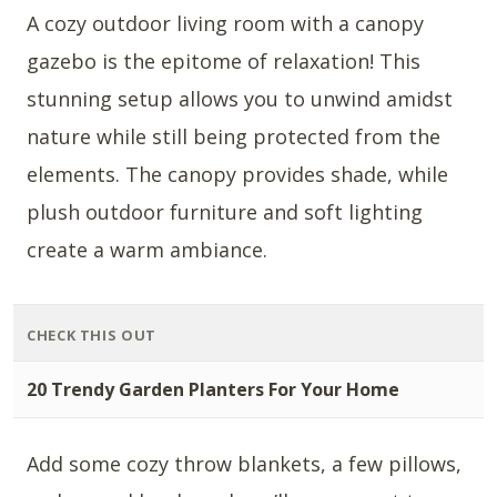
A cozy outdoor living room with a canopy
gazebo is the epitome of relaxation! This
stunning setup allows you to unwind amidst
nature while still being protected from the
elements. The canopy provides shade, while
plush outdoor furniture and soft lighting
create a warm ambiance.
CHECK THIS OUT
20 Trendy Garden Planters For Your Home
Add some cozy throw blankets, a few pillows,