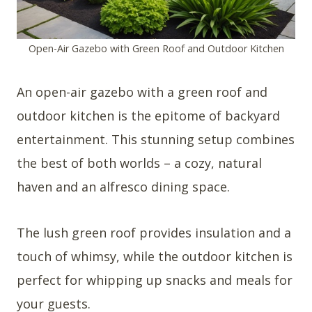
Open-Air Gazebo with Green Roof and Outdoor Kitchen
An open-air gazebo with a green roof and
outdoor kitchen is the epitome of backyard
entertainment. This stunning setup combines
the best of both worlds – a cozy, natural
haven and an alfresco dining space.
The lush green roof provides insulation and a
touch of whimsy, while the outdoor kitchen is
perfect for whipping up snacks and meals for
your guests.