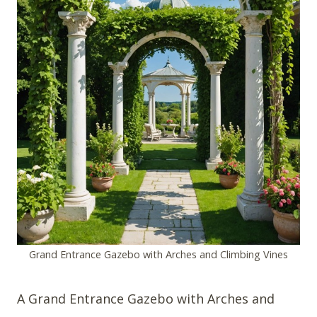
Grand Entrance Gazebo with Arches and Climbing Vines
A Grand Entrance Gazebo with Arches and