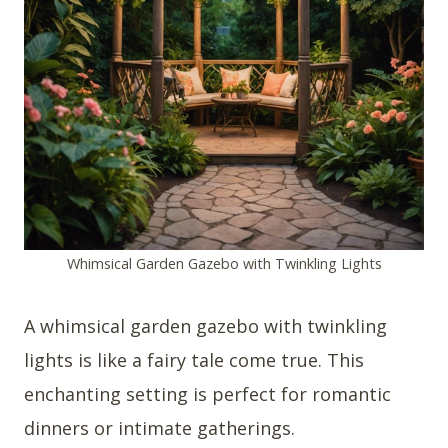
Whimsical Garden Gazebo with Twinkling Lights
A whimsical garden gazebo with twinkling
lights is like a fairy tale come true. This
enchanting setting is perfect for romantic
dinners or intimate gatherings.