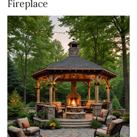
Fireplace