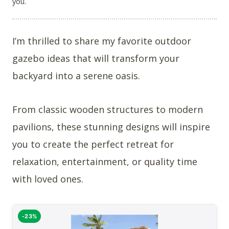
you.
I’m thrilled to share my favorite outdoor
gazebo ideas that will transform your
backyard into a serene oasis.
From classic wooden structures to modern
pavilions, these stunning designs will inspire
you to create the perfect retreat for
relaxation, entertainment, or quality time
with loved ones.
-23%