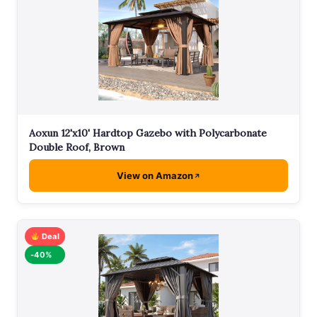
Aoxun 12'x10' Hardtop Gazebo with Polycarbonate
Double Roof, Brown
View on Amazon
Deal
-40%