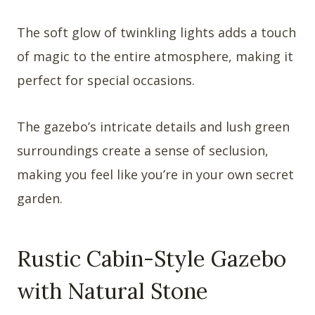
The soft glow of twinkling lights adds a touch
of magic to the entire atmosphere, making it
perfect for special occasions.
The gazebo’s intricate details and lush green
surroundings create a sense of seclusion,
making you feel like you’re in your own secret
garden.
Rustic Cabin-Style Gazebo
with Natural Stone