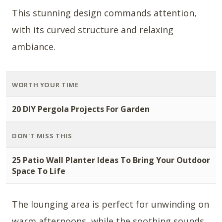
This stunning design commands attention,
with its curved structure and relaxing
ambiance.
WORTH YOUR TIME
20 DIY Pergola Projects For Garden
DON'T MISS THIS
25 Patio Wall Planter Ideas To Bring Your Outdoor
Space To Life
The lounging area is perfect for unwinding on
warm afternoons, while the soothing sounds