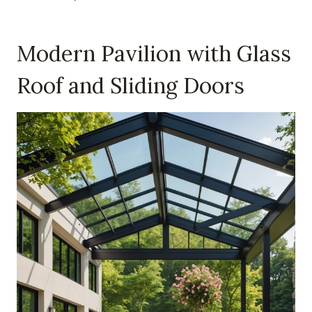
Modern Pavilion with Glass
Roof and Sliding Doors