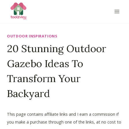
Skip
to
content
OUTDOOR INSPIRATIONS
20 Stunning Outdoor
Gazebo Ideas To
Transform Your
Backyard
This page contains affiliate links and I earn a commission if
you make a purchase through one of the links, at no cost to