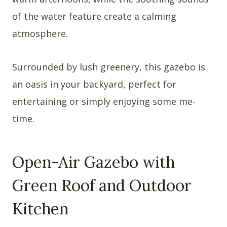
of the water feature create a calming
atmosphere.
Surrounded by lush greenery, this gazebo is
an oasis in your backyard, perfect for
entertaining or simply enjoying some me-
time.
Open-Air Gazebo with
Green Roof and Outdoor
Kitchen