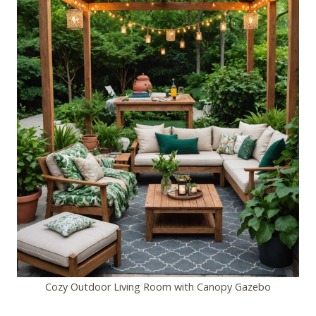
Cozy Outdoor Living Room with Canopy Gazebo