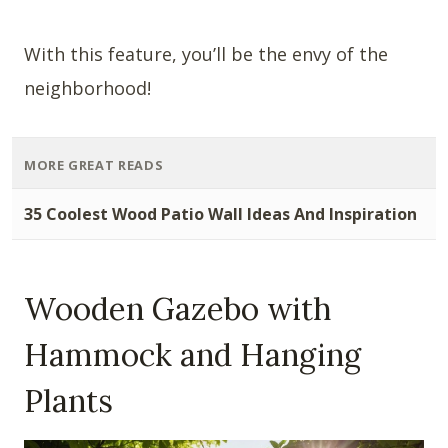
With this feature, you’ll be the envy of the
neighborhood!
MORE GREAT READS
35 Coolest Wood Patio Wall Ideas And Inspiration
Wooden Gazebo with
Hammock and Hanging
Plants