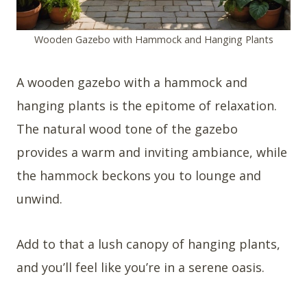
Wooden Gazebo with Hammock and Hanging Plants
A wooden gazebo with a hammock and
hanging plants is the epitome of relaxation.
The natural wood tone of the gazebo
provides a warm and inviting ambiance, while
the hammock beckons you to lounge and
unwind.
Add to that a lush canopy of hanging plants,
and you’ll feel like you’re in a serene oasis.