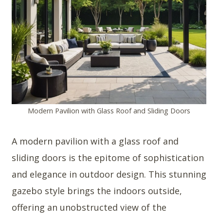
Modern Pavilion with Glass Roof and Sliding Doors
A modern pavilion with a glass roof and
sliding doors is the epitome of sophistication
and elegance in outdoor design. This stunning
gazebo style brings the indoors outside,
offering an unobstructed view of the