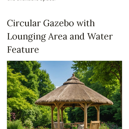
Circular Gazebo with
Lounging Area and Water
Feature