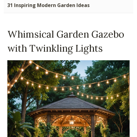
31 Inspiring Modern Garden Ideas
Whimsical Garden Gazebo
with Twinkling Lights