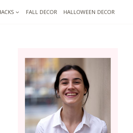
HACKS
FALL DECOR
HALLOWEEN DECOR