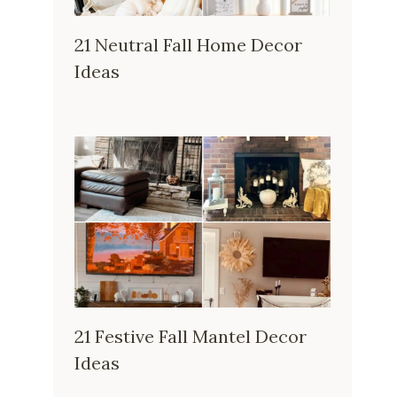
21 Neutral Fall Home Decor
Ideas
21 Festive Fall Mantel Decor
Ideas