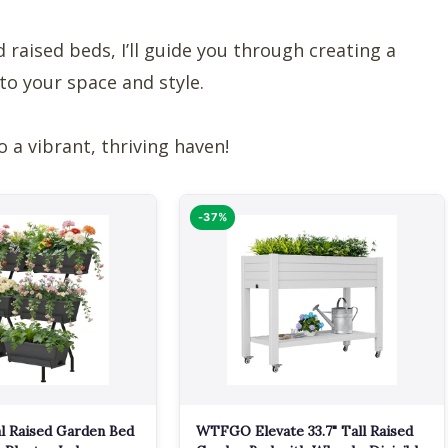
 raised beds, I’ll guide you through creating a
to your space and style.
o a vibrant, thriving haven!
-37%
l Raised Garden Bed
WTFGO Elevate 33.7" Tall Raised