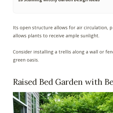
Its open structure allows for air circulation, 
allows plants to receive ample sunlight.
Consider installing a trellis along a wall or f
green oasis.
Raised Bed Garden with B