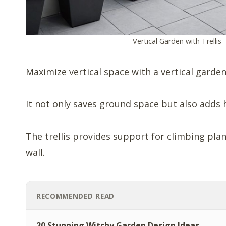
Vertical Garden with Trellis
Maximize vertical space with a vertical garden 
It not only saves ground space but also adds h
The trellis provides support for climbing plant
wall.
RECOMMENDED READ
20 Stunning Witchy Garden Design Ideas