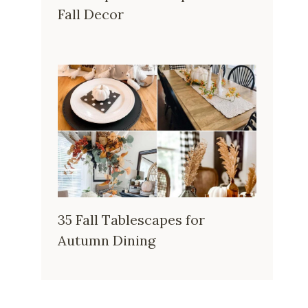
Fall Decor
35 Fall Tablescapes for
Autumn Dining