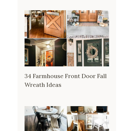
34 Farmhouse Front Door Fall
Wreath Ideas