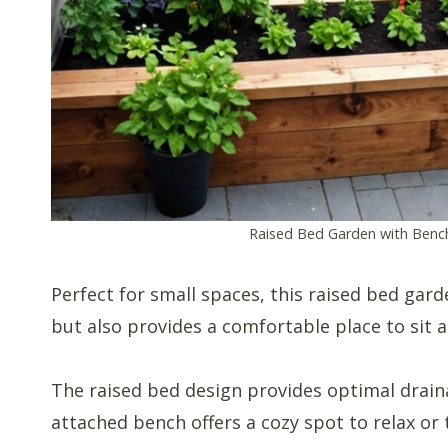
Raised Bed Garden with Benc
Perfect for small spaces, this raised bed gar
but also provides a comfortable place to sit 
The raised bed design provides optimal draina
attached bench offers a cozy spot to relax or