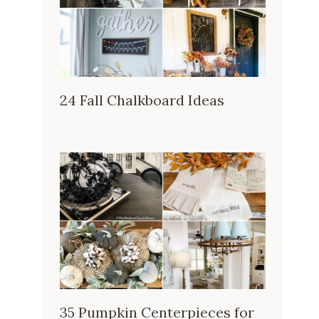
24 Fall Chalkboard Ideas
35 Pumpkin Centerpieces for