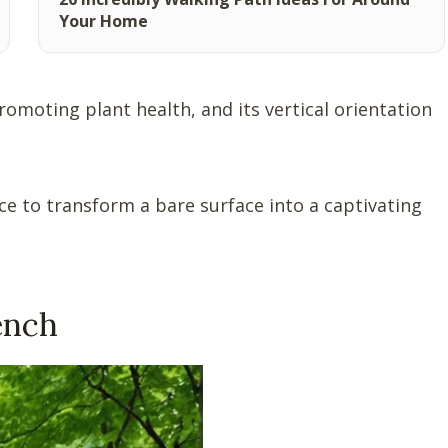
Your Home
promoting plant health, and its vertical orientation
ence to transform a bare surface into a captivating
ench