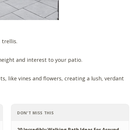
trellis.
eight and interest to your patio.
s, like vines and flowers, creating a lush, verdant
DON'T MISS THIS
20 Incredibly Walking Path Ideas For Around