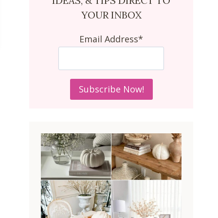
IDEAS, & TIPS DIRECT TO
YOUR INBOX
Email Address*