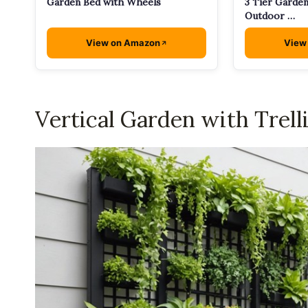
Garden Bed with Wheels
3 Tier Garden
Outdoor …
View on Amazon
View
Vertical Garden with Trell