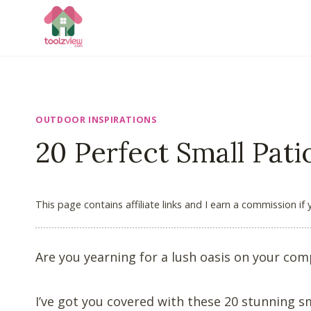
Skip
to
content
OUTDOOR INSPIRATIONS
20 Perfect Small Pat
This page contains affiliate links and I earn a commission if
Are you yearning for a lush oasis on your com
I’ve got you covered with these 20 stunning s