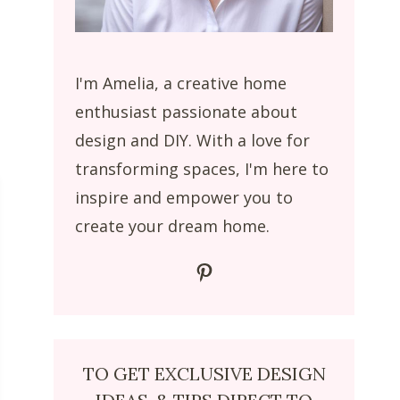
I'm Amelia, a creative home
enthusiast passionate about
design and DIY. With a love for
transforming spaces, I'm here to
inspire and empower you to
create your dream home.
Pinterest
TO GET EXCLUSIVE DESIGN