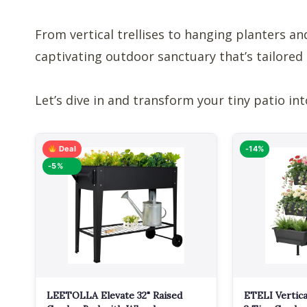
From vertical trellises to hanging planters and
captivating outdoor sanctuary that’s tailored 
Let’s dive in and transform your tiny patio int
Deal
-14%
-5%
LEETOLLA Elevate 32" Raised
ETELI Vertica