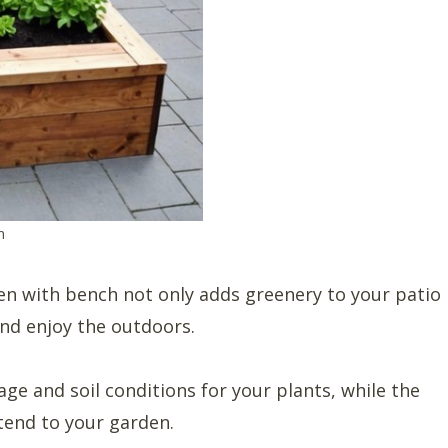
h
den with bench not only adds greenery to your patio
and enjoy the outdoors.
ge and soil conditions for your plants, while the
 tend to your garden.