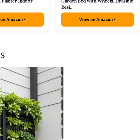
 Planter Indoor
Garden Bed with Wheels, Divisible
Resi…
 on Amazon
View on Amazon
is