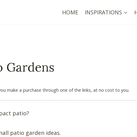
HOME
INSPIRATIONS
io Gardens
 you make a purchase through one of the links, at no cost to you.
pact patio?
mall patio garden ideas.