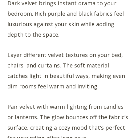
Dark velvet brings instant drama to your
bedroom. Rich purple and black fabrics feel
luxurious against your skin while adding
depth to the space.
Layer different velvet textures on your bed,
chairs, and curtains. The soft material
catches light in beautiful ways, making even
dim rooms feel warm and inviting.
Pair velvet with warm lighting from candles
or lanterns. The glow bounces off the fabric’s
surface, creating a cozy mood that’s perfect