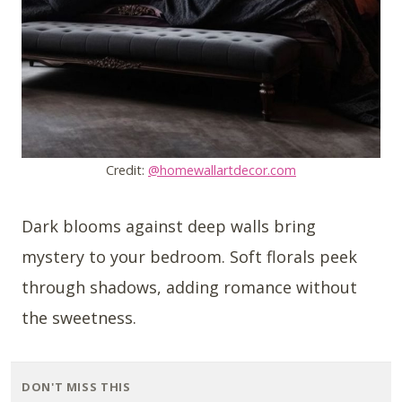
Credit:
@homewallartdecor.com
Dark blooms against deep walls bring
mystery to your bedroom. Soft florals peek
through shadows, adding romance without
the sweetness.
DON'T MISS THIS