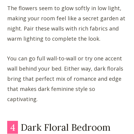
The flowers seem to glow softly in low light,
making your room feel like a secret garden at
night. Pair these walls with rich fabrics and
warm lighting to complete the look.
You can go full wall-to-wall or try one accent
wall behind your bed. Either way, dark florals
bring that perfect mix of romance and edge
that makes dark feminine style so
captivating.
4
Dark Floral Bedroom