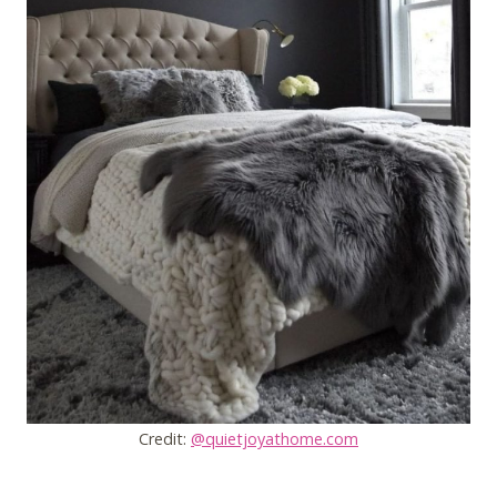
Credit:
@quietjoyathome.com