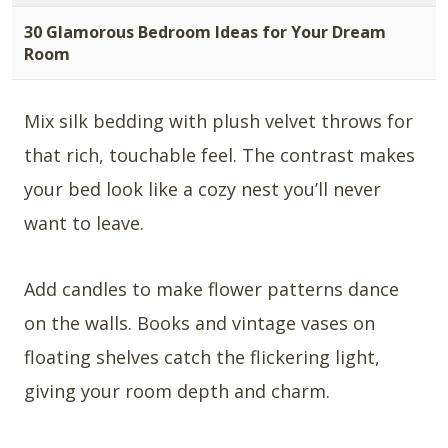
30 Glamorous Bedroom Ideas for Your Dream
Room
Mix silk bedding with plush velvet throws for
that rich, touchable feel. The contrast makes
your bed look like a cozy nest you’ll never
want to leave.
Add candles to make flower patterns dance
on the walls. Books and vintage vases on
floating shelves catch the flickering light,
giving your room depth and charm.