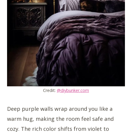
Credit:
@diybunker.com
Deep purple walls wrap around you like a
warm hug, making the room feel safe and
cozy. The rich color shifts from violet to