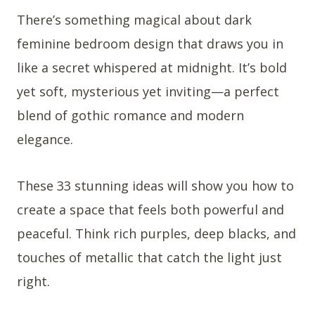
There’s something magical about dark
feminine bedroom design that draws you in
like a secret whispered at midnight. It’s bold
yet soft, mysterious yet inviting—a perfect
blend of gothic romance and modern
elegance.
These 33 stunning ideas will show you how to
create a space that feels both powerful and
peaceful. Think rich purples, deep blacks, and
touches of metallic that catch the light just
right.