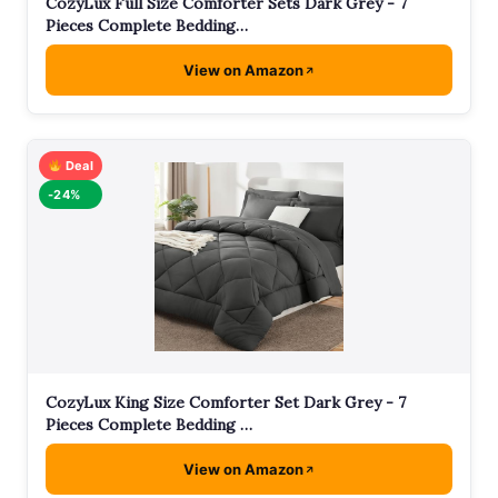
CozyLux Full Size Comforter Sets Dark Grey - 7
Pieces Complete Bedding…
View on Amazon
Deal
-24%
CozyLux King Size Comforter Set Dark Grey - 7
Pieces Complete Bedding …
View on Amazon