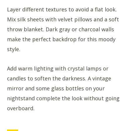
Layer different textures to avoid a flat look.
Mix silk sheets with velvet pillows and a soft
throw blanket. Dark gray or charcoal walls
make the perfect backdrop for this moody
style.
Add warm lighting with crystal lamps or
candles to soften the darkness. A vintage
mirror and some glass bottles on your
nightstand complete the look without going
overboard.