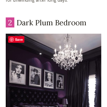
for unwinding after long days.
2
Dark Plum Bedroom
Save