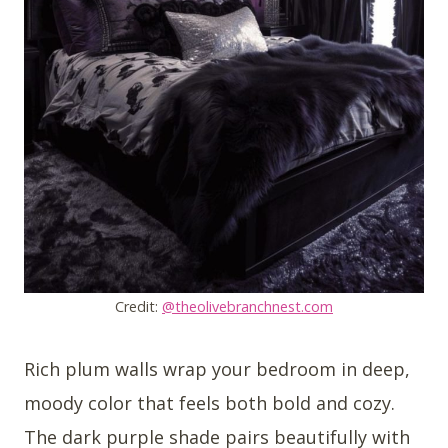
Credit:
@theolivebranchnest.com
Rich plum walls wrap your bedroom in deep,
moody color that feels both bold and cozy.
The dark purple shade pairs beautifully with