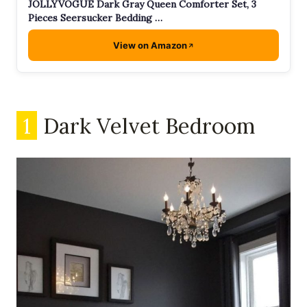
JOLLYVOGUE Dark Gray Queen Comforter Set, 3
Pieces Seersucker Bedding …
View on Amazon
1
Dark Velvet Bedroom