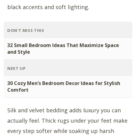
black accents and soft lighting.
DON'T MISS THIS
32 Small Bedroom Ideas That Maximize Space
and Style
NEXT UP
30 Cozy Men’s Bedroom Decor Ideas for Stylish
Comfort
Silk and velvet bedding adds luxury you can
actually feel. Thick rugs under your feet make
every step softer while soaking up harsh