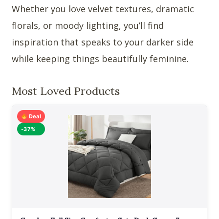
Whether you love velvet textures, dramatic
florals, or moody lighting, you’ll find
inspiration that speaks to your darker side
while keeping things beautifully feminine.
Most Loved Products
Deal
-37%