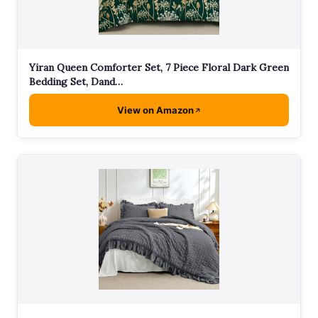
Yiran Queen Comforter Set, 7 Piece Floral Dark Green
Bedding Set, Dand…
View on Amazon