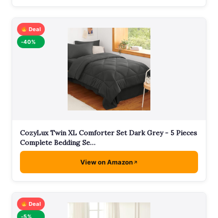
Deal
-40%
CozyLux Twin XL Comforter Set Dark Grey - 5 Pieces
Complete Bedding Se…
View on Amazon
Deal
-5%