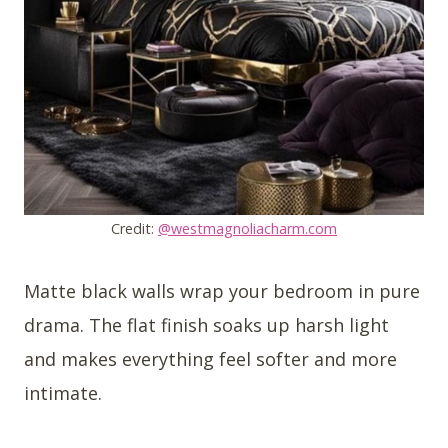
Credit:
@westmagnoliacharm.com
Matte black walls wrap your bedroom in pure
drama. The flat finish soaks up harsh light
and makes everything feel softer and more
intimate.