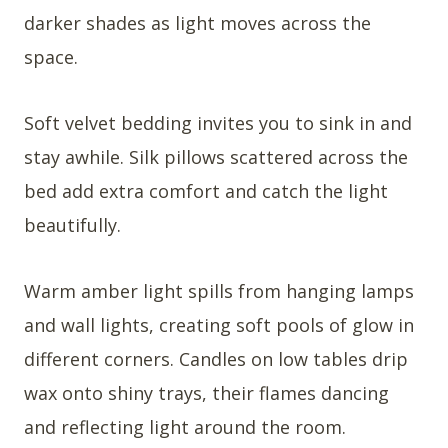
darker shades as light moves across the
space.
Soft velvet bedding invites you to sink in and
stay awhile. Silk pillows scattered across the
bed add extra comfort and catch the light
beautifully.
Warm amber light spills from hanging lamps
and wall lights, creating soft pools of glow in
different corners. Candles on low tables drip
wax onto shiny trays, their flames dancing
and reflecting light around the room.