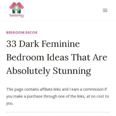
Skip
to
content
BEDROOM DECOR
33 Dark Feminine
Bedroom Ideas That Are
Absolutely Stunning
This page contains affiliate links and I earn a commission if
you make a purchase through one of the links, at no cost to
you.