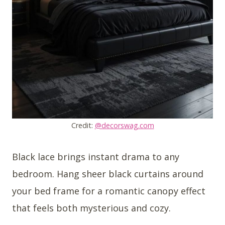
Credit:
@decorswag.com
Black lace brings instant drama to any
bedroom. Hang sheer black curtains around
your bed frame for a romantic canopy effect
that feels both mysterious and cozy.