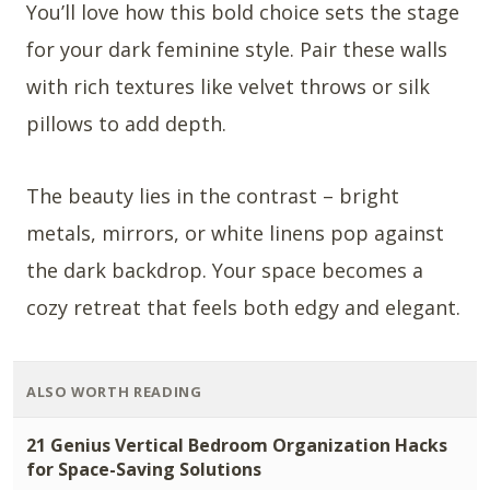
You’ll love how this bold choice sets the stage
for your dark feminine style. Pair these walls
with rich textures like velvet throws or silk
pillows to add depth.
The beauty lies in the contrast – bright
metals, mirrors, or white linens pop against
the dark backdrop. Your space becomes a
cozy retreat that feels both edgy and elegant.
ALSO WORTH READING
21 Genius Vertical Bedroom Organization Hacks
for Space-Saving Solutions