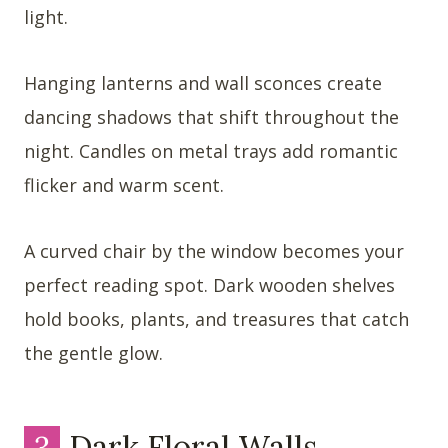
light.
Hanging lanterns and wall sconces create
dancing shadows that shift throughout the
night. Candles on metal trays add romantic
flicker and warm scent.
A curved chair by the window becomes your
perfect reading spot. Dark wooden shelves
hold books, plants, and treasures that catch
the gentle glow.
3
Dark Floral Walls