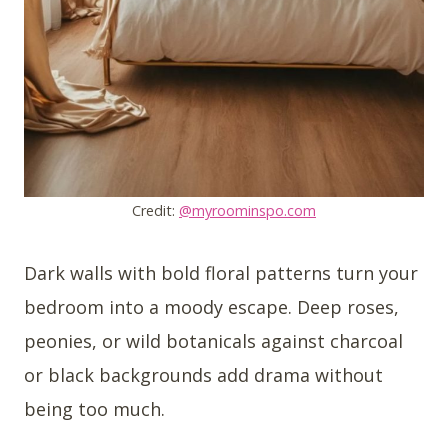
Credit:
@myroominspo.com
Dark walls with bold floral patterns turn your
bedroom into a moody escape. Deep roses,
peonies, or wild botanicals against charcoal
or black backgrounds add drama without
being too much.