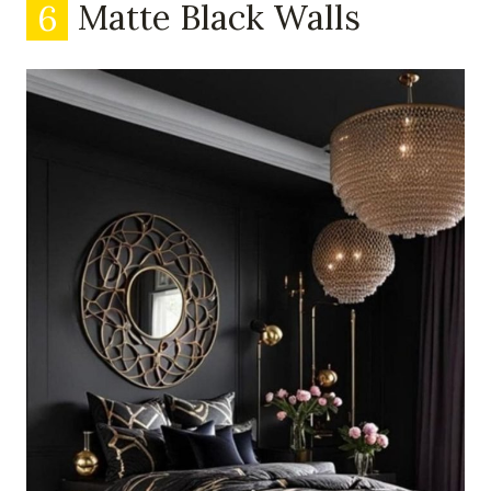
6
Matte Black Walls