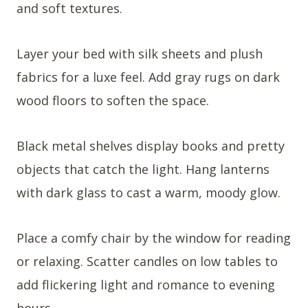
and soft textures.
Layer your bed with silk sheets and plush
fabrics for a luxe feel. Add gray rugs on dark
wood floors to soften the space.
Black metal shelves display books and pretty
objects that catch the light. Hang lanterns
with dark glass to cast a warm, moody glow.
Place a comfy chair by the window for reading
or relaxing. Scatter candles on low tables to
add flickering light and romance to evening