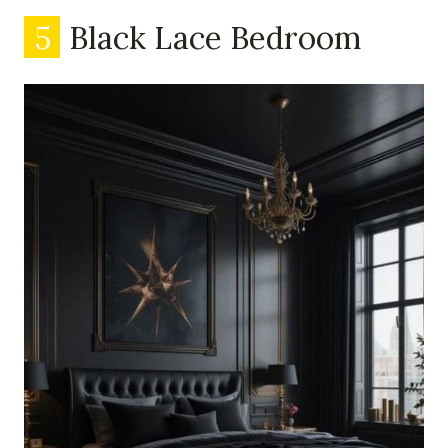
5
Black Lace Bedroom