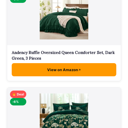
Andency Ruffle Oversized Queen Comforter Set, Dark
Green, 3 Pieces
View on Amazon
Deal
-6%