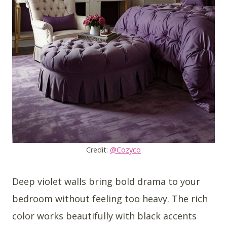
Credit:
@Cozyco
Deep violet walls bring bold drama to your
bedroom without feeling too heavy. The rich
color works beautifully with black accents