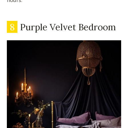
hours.
8
Purple Velvet Bedroom