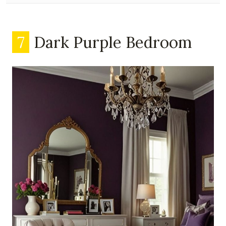
7
Dark Purple Bedroom