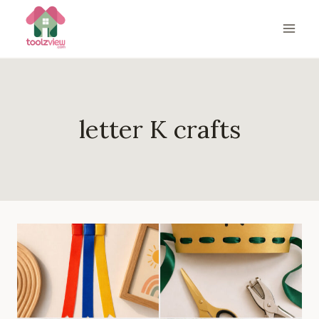
Skip
to
content
letter K crafts