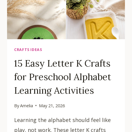
CRAFTS IDEAS
15 Easy Letter K Crafts
for Preschool Alphabet
Learning Activities
By
Amelia
May 21, 2026
Learning the alphabet should feel like
play, not work. These letter K crafts