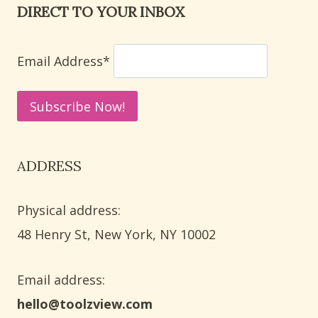
DIRECT TO YOUR INBOX
PRESCHOOL
ALPHABET
LEARNING
Email Address*
ACTIVITIES
ADDRESS
Physical address:
​48 Henry St, New York, NY 10002
Email address​:
hello@toolzview.com