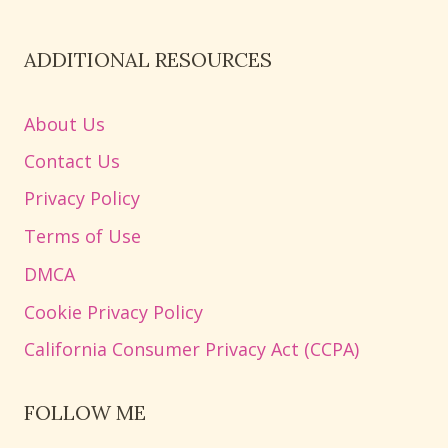
ADDITIONAL RESOURCES
About Us
Contact Us
Privacy Policy
Terms of Use
DMCA
Cookie Privacy Policy
California Consumer Privacy Act (CCPA)
FOLLOW ME