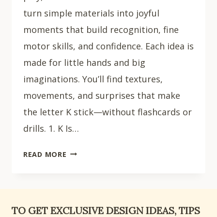
turn simple materials into joyful
moments that build recognition, fine
motor skills, and confidence. Each idea is
made for little hands and big
imaginations. You’ll find textures,
movements, and surprises that make
the letter K stick—without flashcards or
drills. 1. K Is…
15
READ MORE
EASY
LETTER
K
CRAFTS
TO GET EXCLUSIVE DESIGN IDEAS, TIPS
FOR