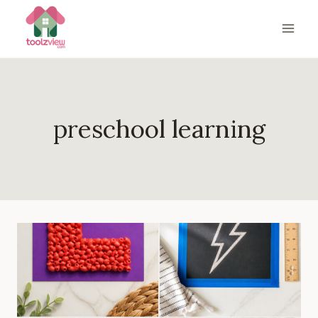
Skip
to
content
preschool learning