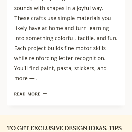
sounds with shapes in a joyful way.
These crafts use simple materials you
likely have at home and turn learning
into something colorful, tactile, and fun.
Each project builds fine motor skills
while reinforcing letter recognition.
You'll find paint, pasta, stickers, and
more —…
15
READ MORE
CREATIVE
LETTER
L
CRAFTS
TO GET EXCLUSIVE DESIGN IDEAS, TIPS
FOR