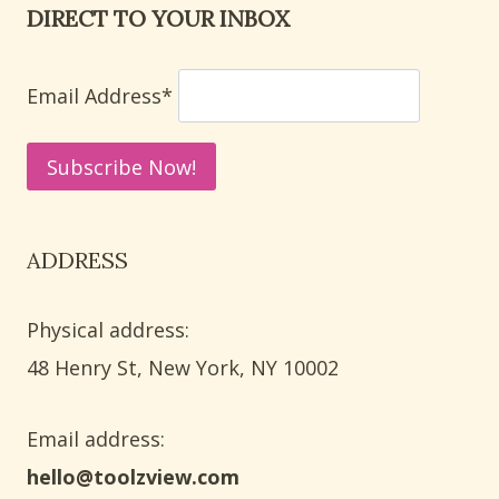
DIRECT TO YOUR INBOX
TODDLERS
AND
PRESCHOOL
Email Address*
KIDS
ADDRESS
Physical address:
​48 Henry St, New York, NY 10002
Email address​:
hello@toolzview.com