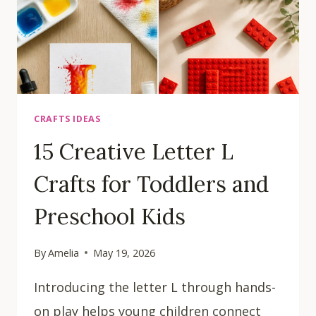
CRAFTS IDEAS
15 Creative Letter L
Crafts for Toddlers and
Preschool Kids
By
Amelia
May 19, 2026
Introducing the letter L through hands-
on play helps young children connect