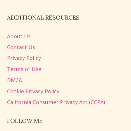
ADDITIONAL RESOURCES
About Us
Contact Us
Privacy Policy
Terms of Use
DMCA
Cookie Privacy Policy
California Consumer Privacy Act (CCPA)
FOLLOW ME