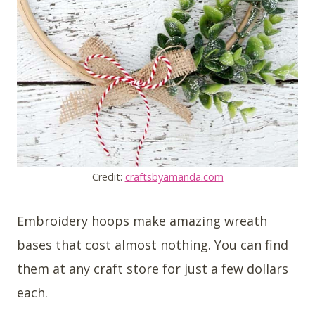
Credit:
craftsbyamanda.com
Embroidery hoops make amazing wreath
bases that cost almost nothing. You can find
them at any craft store for just a few dollars
each.