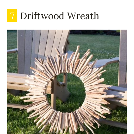
7
Driftwood Wreath