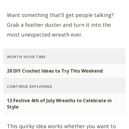
Want something that’ll get people talking?
Grab a feather duster and turn it into the
most unexpected wreath ever.
WORTH YOUR TIME
20 DIY Crochet Ideas to Try This Weekend
CONTINUE EXPLORING
12 Festive 4th of July Wreaths to Celebrate in
Style
This quirky idea works whether you want to