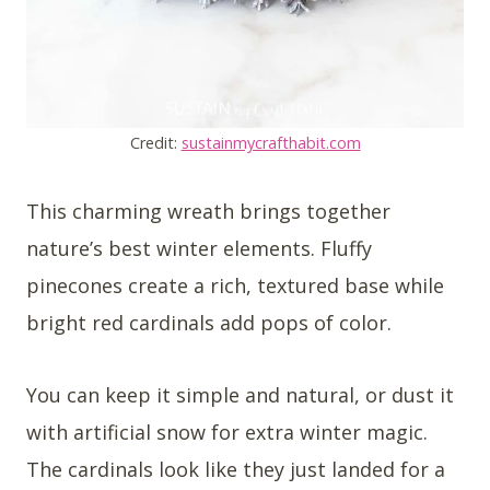
Credit:
sustainmycrafthabit.com
This charming wreath brings together
nature’s best winter elements. Fluffy
pinecones create a rich, textured base while
bright red cardinals add pops of color.
You can keep it simple and natural, or dust it
with artificial snow for extra winter magic.
The cardinals look like they just landed for a