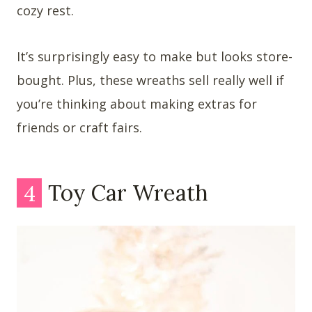
cozy rest.
It’s surprisingly easy to make but looks store-
bought. Plus, these wreaths sell really well if
you’re thinking about making extras for
friends or craft fairs.
4
Toy Car Wreath