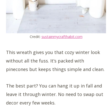
Credit:
sustainmycrafthabit.com
This wreath gives you that cozy winter look
without all the fuss. It’s packed with
pinecones but keeps things simple and clean.
The best part? You can hang it up in fall and
leave it through winter. No need to swap out
decor every few weeks.