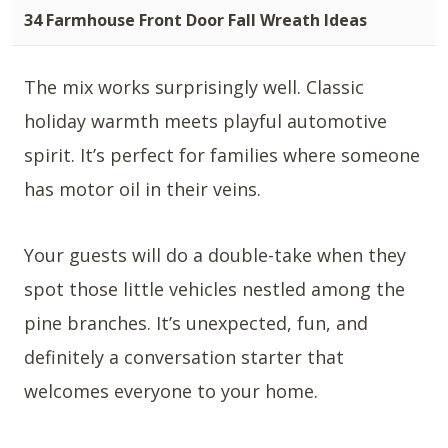
34 Farmhouse Front Door Fall Wreath Ideas
The mix works surprisingly well. Classic
holiday warmth meets playful automotive
spirit. It’s perfect for families where someone
has motor oil in their veins.
Your guests will do a double-take when they
spot those little vehicles nestled among the
pine branches. It’s unexpected, fun, and
definitely a conversation starter that
welcomes everyone to your home.