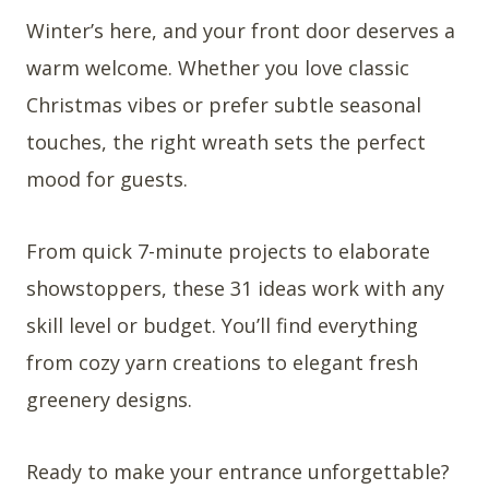
Winter’s here, and your front door deserves a
warm welcome. Whether you love classic
Christmas vibes or prefer subtle seasonal
touches, the right wreath sets the perfect
mood for guests.
From quick 7-minute projects to elaborate
showstoppers, these 31 ideas work with any
skill level or budget. You’ll find everything
from cozy yarn creations to elegant fresh
greenery designs.
Ready to make your entrance unforgettable?