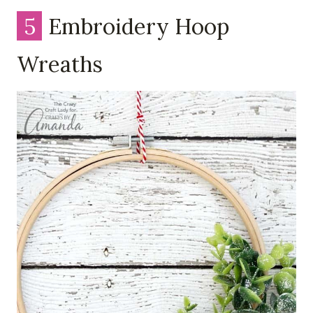
5
Embroidery Hoop
Wreaths