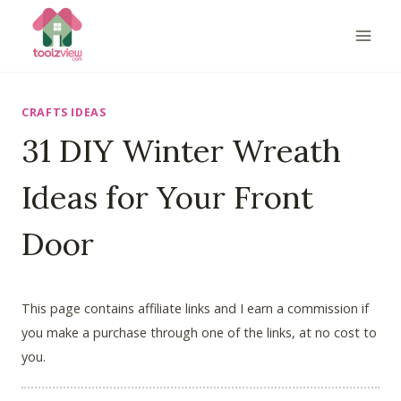
Skip
to
content
CRAFTS IDEAS
31 DIY Winter Wreath
Ideas for Your Front
Door
This page contains affiliate links and I earn a commission if
you make a purchase through one of the links, at no cost to
you.