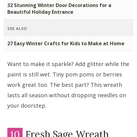
32 Stunning Winter Door Decorations for a
Beautiful Holiday Entrance
SEE ALSO
27 Easy Winter Crafts for Kids to Make at Home
Want to make it sparkle? Add glitter while the
paint is still wet. Tiny pom poms or berries
work great too. The best part? This wreath
lasts all season without dropping needles on
your doorstep.
10
Fresh Sage Wreath