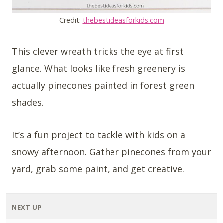
Credit:
thebestideasforkids.com
This clever wreath tricks the eye at first
glance. What looks like fresh greenery is
actually pinecones painted in forest green
shades.
It’s a fun project to tackle with kids on a
snowy afternoon. Gather pinecones from your
yard, grab some paint, and get creative.
NEXT UP