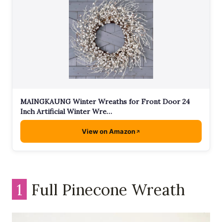
MAINGKAUNG Winter Wreaths for Front Door 24
Inch Artificial Winter Wre…
View on Amazon
1
Full Pinecone Wreath