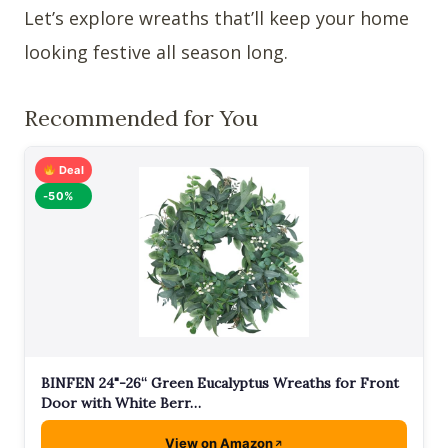
Let’s explore wreaths that’ll keep your home
looking festive all season long.
Recommended for You
Deal
-50%
BINFEN 24"-26“ Green Eucalyptus Wreaths for Front
Door with White Berr…
View on Amazon