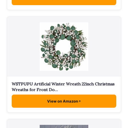
WSTPUPU Artificial Winter Wreath 22inch Christmas
Wreaths for Front Do…
View on Amazon