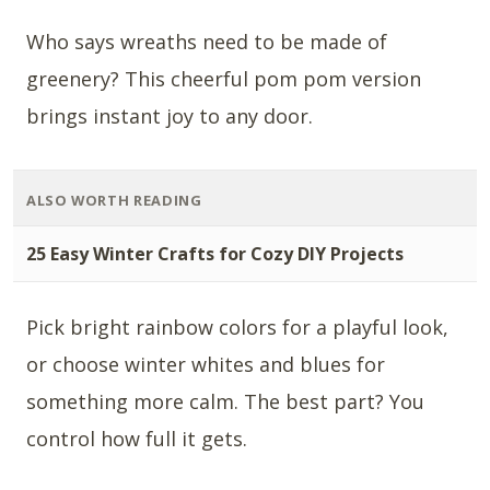
Who says wreaths need to be made of
greenery? This cheerful pom pom version
brings instant joy to any door.
ALSO WORTH READING
25 Easy Winter Crafts for Cozy DIY Projects
Pick bright rainbow colors for a playful look,
or choose winter whites and blues for
something more calm. The best part? You
control how full it gets.