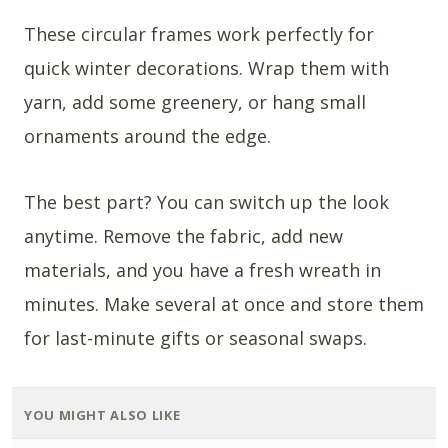
These circular frames work perfectly for
quick winter decorations. Wrap them with
yarn, add some greenery, or hang small
ornaments around the edge.
The best part? You can switch up the look
anytime. Remove the fabric, add new
materials, and you have a fresh wreath in
minutes. Make several at once and store them
for last-minute gifts or seasonal swaps.
YOU MIGHT ALSO LIKE