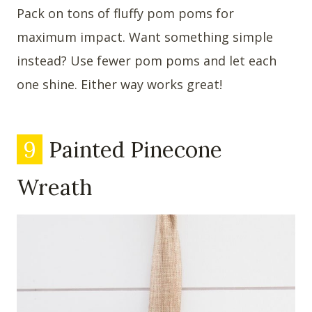
Pack on tons of fluffy pom poms for
maximum impact. Want something simple
instead? Use fewer pom poms and let each
one shine. Either way works great!
9
Painted Pinecone
Wreath