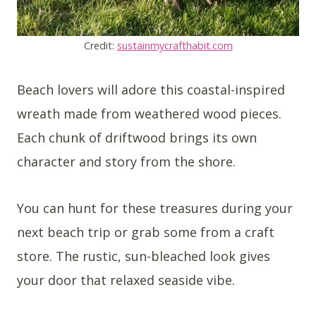
Credit:
sustainmycrafthabit.com
Beach lovers will adore this coastal-inspired
wreath made from weathered wood pieces.
Each chunk of driftwood brings its own
character and story from the shore.
You can hunt for these treasures during your
next beach trip or grab some from a craft
store. The rustic, sun-bleached look gives
your door that relaxed seaside vibe.