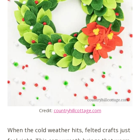
Credit:
countryhillcottage.com
When the cold weather hits, felted crafts just