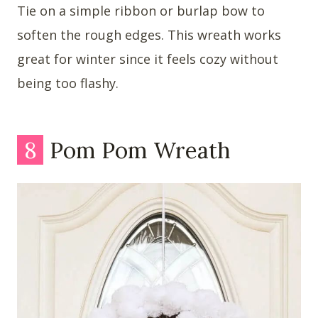
Tie on a simple ribbon or burlap bow to
soften the rough edges. This wreath works
great for winter since it feels cozy without
being too flashy.
8
Pom Pom Wreath