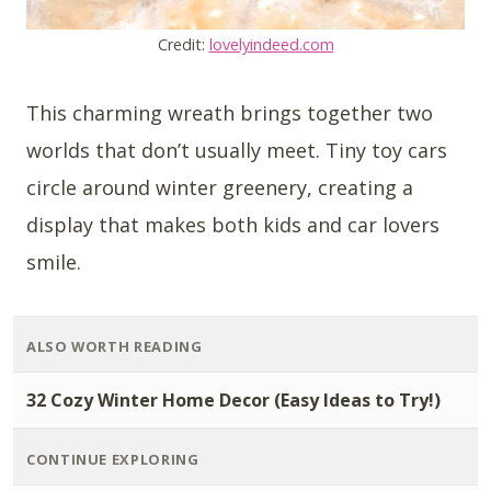
Credit:
lovelyindeed.com
This charming wreath brings together two
worlds that don’t usually meet. Tiny toy cars
circle around winter greenery, creating a
display that makes both kids and car lovers
smile.
ALSO WORTH READING
32 Cozy Winter Home Decor (Easy Ideas to Try!)
CONTINUE EXPLORING