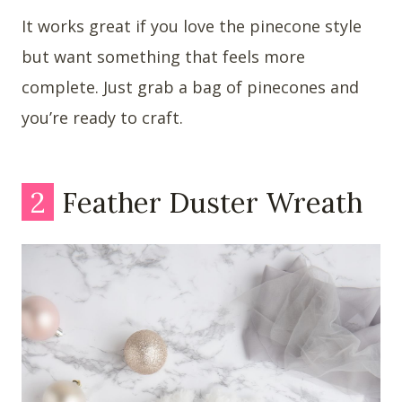
It works great if you love the pinecone style
but want something that feels more
complete. Just grab a bag of pinecones and
you’re ready to craft.
2
Feather Duster Wreath