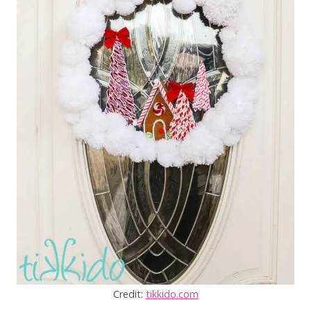
Credit:
tikkido.com