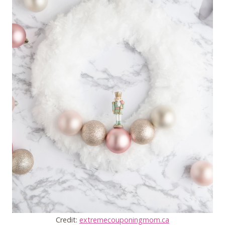
Credit:
extremecouponingmom.ca