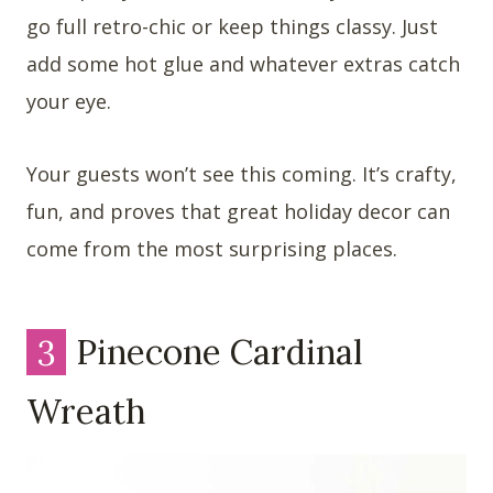
go full retro-chic or keep things classy. Just
add some hot glue and whatever extras catch
your eye.
Your guests won’t see this coming. It’s crafty,
fun, and proves that great holiday decor can
come from the most surprising places.
3
Pinecone Cardinal
Wreath