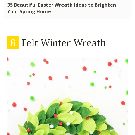
35 Beautiful Easter Wreath Ideas to Brighten
Your Spring Home
6
Felt Winter Wreath