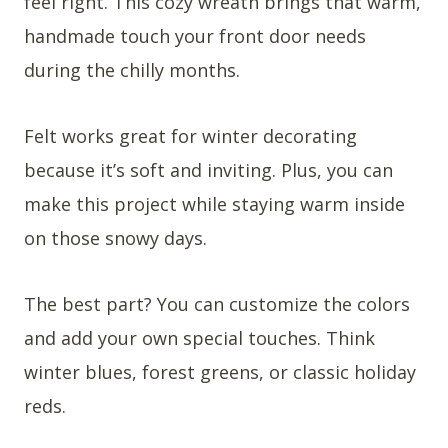
feel right. This cozy wreath brings that warm,
handmade touch your front door needs
during the chilly months.
Felt works great for winter decorating
because it’s soft and inviting. Plus, you can
make this project while staying warm inside
on those snowy days.
The best part? You can customize the colors
and add your own special touches. Think
winter blues, forest greens, or classic holiday
reds.