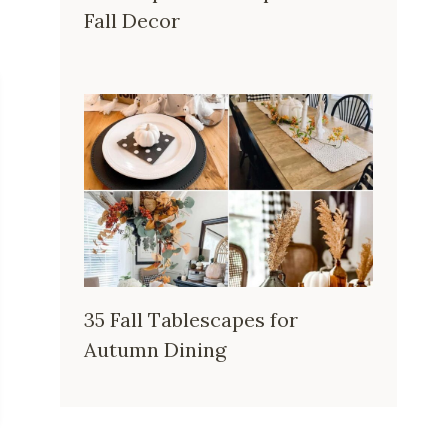
Fall Decor
35 Fall Tablescapes for
Autumn Dining