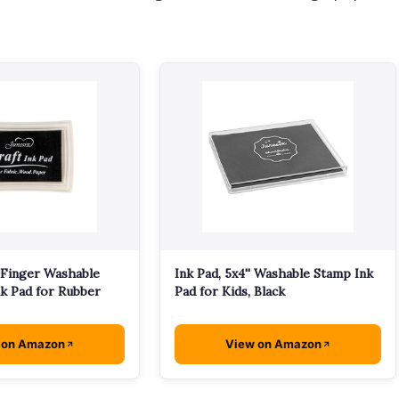
 Finger Washable
Ink Pad, 5x4'' Washable Stamp Ink
k Pad for Rubber
Pad for Kids, Black
 on Amazon
View on Amazon