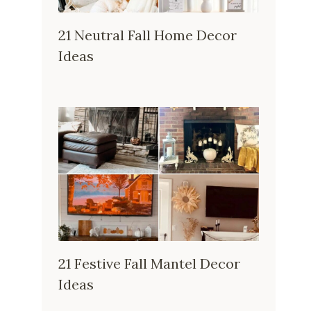
21 Neutral Fall Home Decor
Ideas
21 Festive Fall Mantel Decor
Ideas