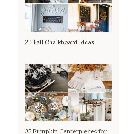
24 Fall Chalkboard Ideas
35 Pumpkin Centerpieces for