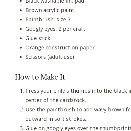
Black washable ink pad
Brown acrylic paint
Paintbrush, size 3
Googly eyes, 2 per craft
Glue stick
Orange construction paper
Scissors (adult use)
How to Make It
Press your child’s thumbs into the black
center of the cardstock.
Use the paintbrush to add wavy brown fe
outward in soft strokes.
Glue on googly eyes over the thumbprint