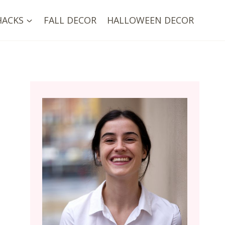
HACKS
FALL DECOR
HALLOWEEN DECOR