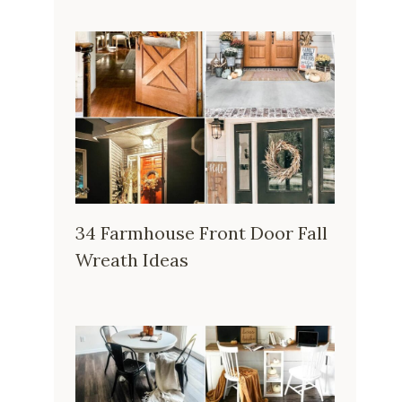
34 Farmhouse Front Door Fall
Wreath Ideas