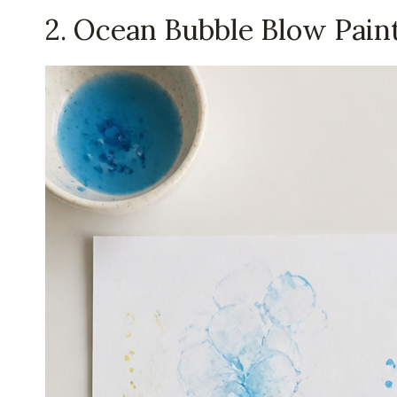
2. Ocean Bubble Blow Pain