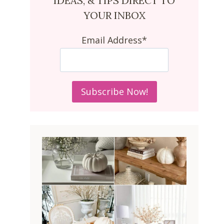
IDEAS, & TIPS DIRECT TO
YOUR INBOX
Email Address*