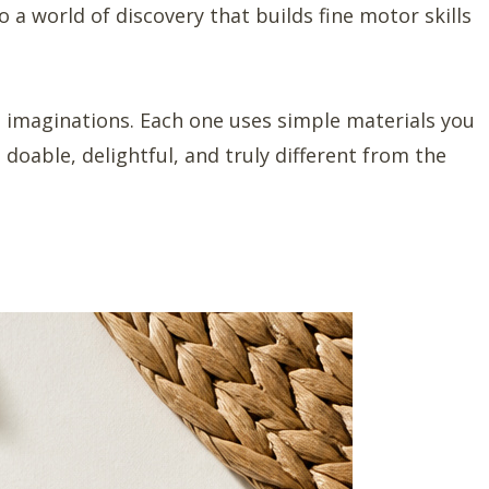
o a world of discovery that builds fine motor skills
g imaginations. Each one uses simple materials you
 doable, delightful, and truly different from the