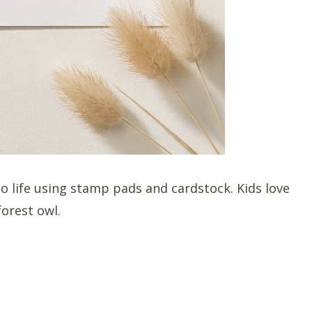
to life using stamp pads and cardstock. Kids love
forest owl.