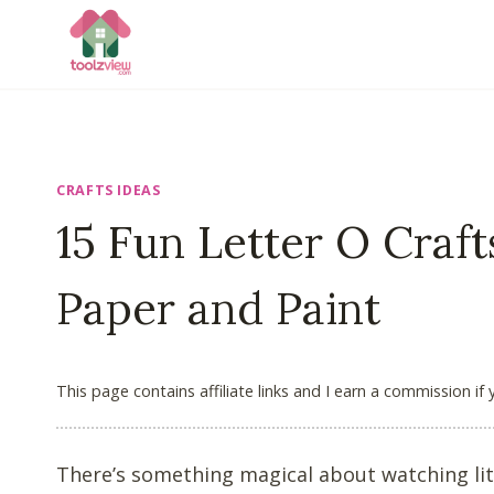
Skip
to
content
CRAFTS IDEAS
15 Fun Letter O Craft
Paper and Paint
This page contains affiliate links and I earn a commission if
There’s something magical about watching litt