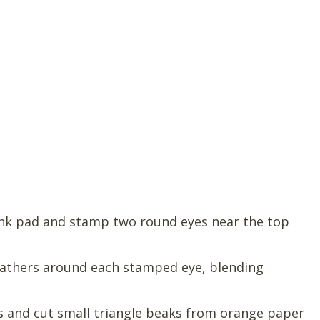
 ink pad and stamp two round eyes near the top
athers around each stamped eye, blending
s and cut small triangle beaks from orange paper