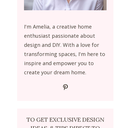
I'm Amelia, a creative home
enthusiast passionate about
design and DIY. With a love for
transforming spaces, I'm here to
inspire and empower you to
create your dream home.
Pinterest
TO GET EXCLUSIVE DESIGN