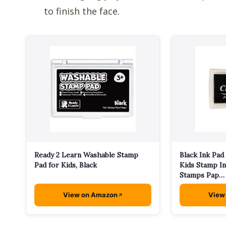
to finish the face.
Ready 2 Learn Washable Stamp
Black Ink Pad
Pad for Kids, Black
Kids Stamp In
Stamps Pap…
View on Amazon
View