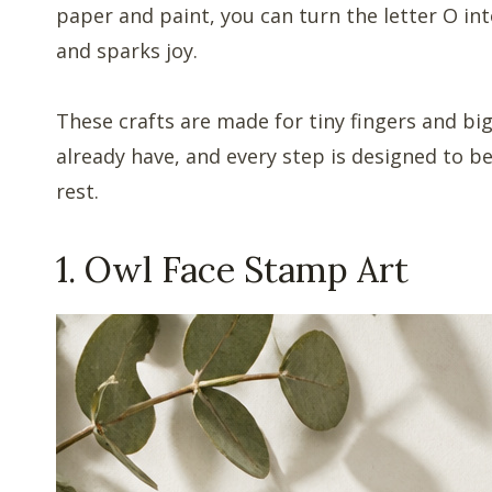
paper and paint, you can turn the letter O int
and sparks joy.
These crafts are made for tiny fingers and bi
already have, and every step is designed to be
rest.
1. Owl Face Stamp Art