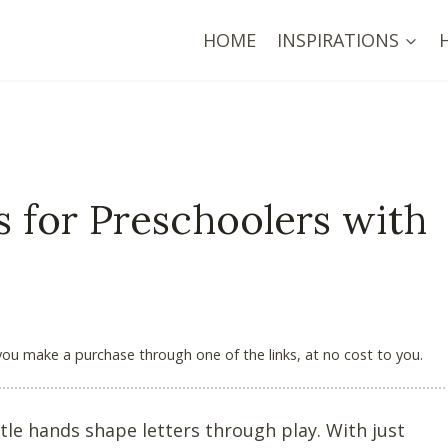
HOME
INSPIRATIONS
s for Preschoolers with
 you make a purchase through one of the links, at no cost to you.
le hands shape letters through play. With just