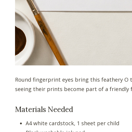
Round fingerprint eyes bring this feathery O 
seeing their prints become part of a friendly 
Materials Needed
A4 white cardstock, 1 sheet per child