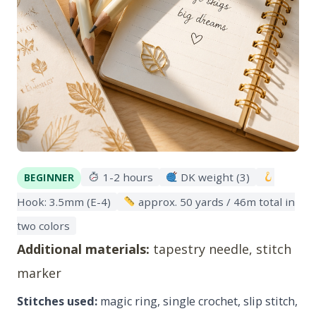
1-2 hours
DK weight (3)
BEGINNER
Hook: 3.5mm (E-4)
approx. 50 yards / 46m total in
two colors
Additional materials:
tapestry needle, stitch
marker
Stitches used:
magic ring, single crochet, slip stitch,