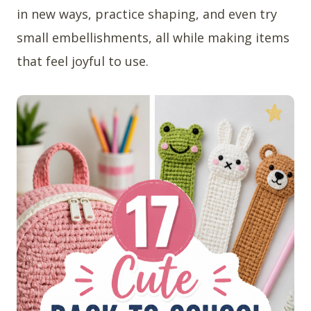
in new ways, practice shaping, and even try
small embellishments, all while making items
that feel joyful to use.