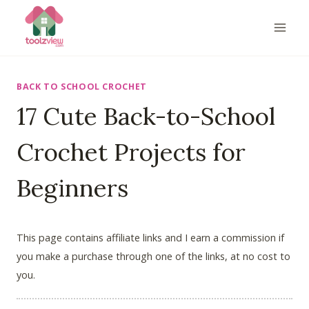
Skip
to
content
BACK TO SCHOOL CROCHET
17 Cute Back-to-School
Crochet Projects for
Beginners
This page contains affiliate links and I earn a commission if
you make a purchase through one of the links, at no cost to
you.