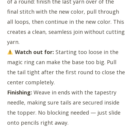
of a round: finish the last yarn over of the
final stitch with the new color, pull through
all loops, then continue in the new color. This
creates a clean, seamless join without cutting
yarn.
Watch out for:
Starting too loose in the
magic ring can make the base too big. Pull
the tail tight after the first round to close the
center completely.
Finishing:
Weave in ends with the tapestry
needle, making sure tails are secured inside
the topper. No blocking needed — just slide
onto pencils right away.