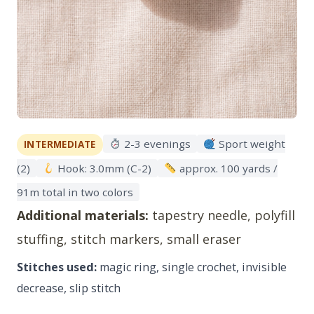
2-3 evenings
Sport weight
INTERMEDIATE
(2)
Hook: 3.0mm (C-2)
approx. 100 yards /
91m total in two colors
Additional materials:
tapestry needle, polyfill
stuffing, stitch markers, small eraser
Stitches used:
magic ring, single crochet, invisible
decrease, slip stitch