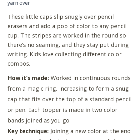
yarn over
These little caps slip snugly over pencil
erasers and add a pop of color to any pencil
cup. The stripes are worked in the round so
there’s no seaming, and they stay put during
writing. Kids love collecting different color
combos.
How it’s made:
Worked in continuous rounds
from a magic ring, increasing to form a snug
cap that fits over the top of a standard pencil
or pen. Each topper is made in two color
bands joined as you go.
Key technique:
Joining a new color at the end