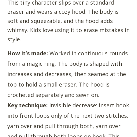
This tiny character slips over a standard
eraser and wears a cozy hood. The body is
soft and squeezable, and the hood adds
whimsy. Kids love using it to erase mistakes in
style.
How it’s made:
Worked in continuous rounds
from a magic ring. The body is shaped with
increases and decreases, then seamed at the
top to hold a small eraser. The hood is
crocheted separately and sewn on.
Key technique:
Invisible decrease: insert hook
into front loops only of the next two stitches,
yarn over and pull through both, yarn over
and pull through both loops on hook. This