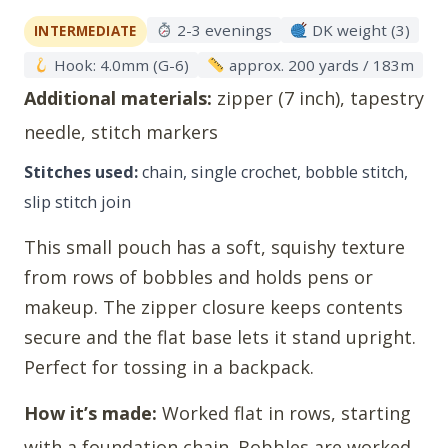
2-3 evenings
DK weight (3)
INTERMEDIATE
Hook: 4.0mm (G-6)
approx. 200 yards / 183m
Additional materials:
zipper (7 inch), tapestry
needle, stitch markers
Stitches used:
chain, single crochet, bobble stitch,
slip stitch join
This small pouch has a soft, squishy texture
from rows of bobbles and holds pens or
makeup. The zipper closure keeps contents
secure and the flat base lets it stand upright.
Perfect for tossing in a backpack.
How it’s made:
Worked flat in rows, starting
with a foundation chain. Bobbles are worked