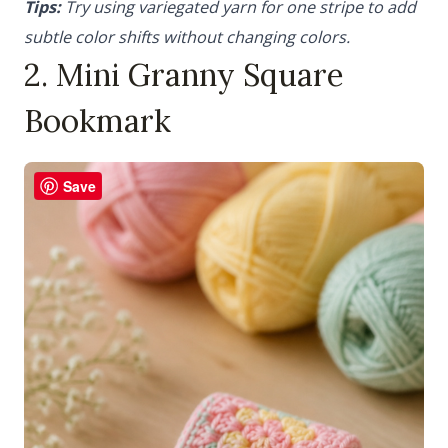
Tips:
Try using variegated yarn for one stripe to add
subtle color shifts without changing colors.
2. Mini Granny Square
Bookmark
Save