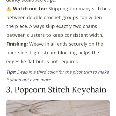
Watch out for:
Skipping too many stitches
between double crochet groups can widen
the piece. Always skip exactly two chains
between clusters to keep consistent width.
Finishing:
Weave in all ends securely on the
back side. Light steam blocking helps the
edges lie flat but is not required.
Tips:
Swap in a third color for the picot trim to make
it stand out even more.
3. Popcorn Stitch Keychain