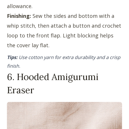
allowance.
Finishing:
Sew the sides and bottom with a
whip stitch, then attach a button and crochet
loop to the front flap. Light blocking helps
the cover lay flat.
Tips:
Use cotton yarn for extra durability and a crisp
finish.
6. Hooded Amigurumi
Eraser