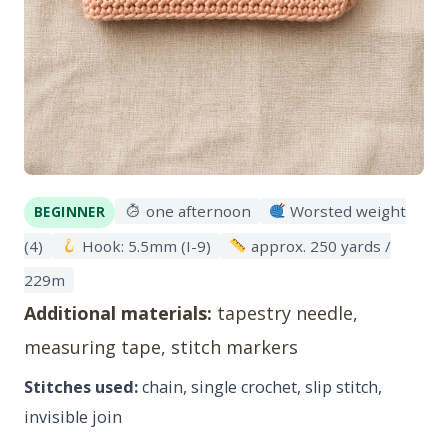
one afternoon
Worsted weight
BEGINNER
(4)
Hook: 5.5mm (I-9)
approx. 250 yards /
229m
Additional materials:
tapestry needle,
measuring tape, stitch markers
Stitches used:
chain, single crochet, slip stitch,
invisible join