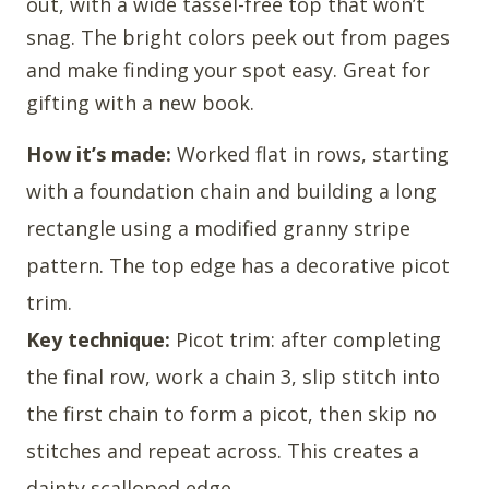
out, with a wide tassel-free top that won’t
snag. The bright colors peek out from pages
and make finding your spot easy. Great for
gifting with a new book.
How it’s made:
Worked flat in rows, starting
with a foundation chain and building a long
rectangle using a modified granny stripe
pattern. The top edge has a decorative picot
trim.
Key technique:
Picot trim: after completing
the final row, work a chain 3, slip stitch into
the first chain to form a picot, then skip no
stitches and repeat across. This creates a
dainty scalloped edge.