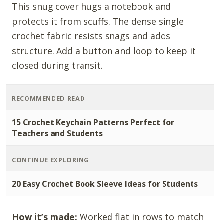
This snug cover hugs a notebook and
protects it from scuffs. The dense single
crochet fabric resists snags and adds
structure. Add a button and loop to keep it
closed during transit.
RECOMMENDED READ
15 Crochet Keychain Patterns Perfect for
Teachers and Students
CONTINUE EXPLORING
20 Easy Crochet Book Sleeve Ideas for Students
How it’s made:
Worked flat in rows to match