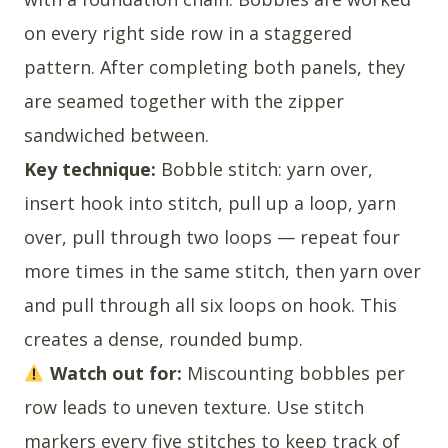
on every right side row in a staggered
pattern. After completing both panels, they
are seamed together with the zipper
sandwiched between.
Key technique:
Bobble stitch: yarn over,
insert hook into stitch, pull up a loop, yarn
over, pull through two loops — repeat four
more times in the same stitch, then yarn over
and pull through all six loops on hook. This
creates a dense, rounded bump.
Watch out for:
Miscounting bobbles per
row leads to uneven texture. Use stitch
markers every five stitches to keep track of