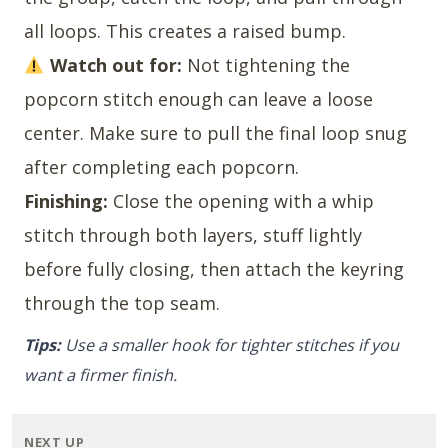
all loops. This creates a raised bump.
Watch out for:
Not tightening the
popcorn stitch enough can leave a loose
center. Make sure to pull the final loop snug
after completing each popcorn.
Finishing:
Close the opening with a whip
stitch through both layers, stuff lightly
before fully closing, then attach the keyring
through the top seam.
Tips:
Use a smaller hook for tighter stitches if you
want a firmer finish.
NEXT UP