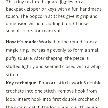
This tiny textured square jiggles on a
backpack zipper or keys with a fun handmade
touch. The popcorn stitches give it grip and
dimension without adding bulk. Choose
school colors for team spirit.
How it’s made:
Worked in the round from a
magic ring, increasing evenly to form a small
puffy square. After shaping, the piece is
stuffed lightly and seamed closed with a whip
stitch.
Key technique:
Popcorn stitch: work 5 double
crochets into one stitch, remove hook from
loop, insert hook into first double crochet of
the group, catch the loop, and pull through