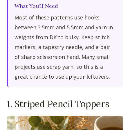
What You’ll Need
Most of these patterns use hooks
between 3.5mm and 5.5mm and yarn in
weights from DK to bulky. Keep stitch
markers, a tapestry needle, and a pair
of sharp scissors on hand. Many small
projects use scrap yarn, so this is a
great chance to use up your leftovers.
1. Striped Pencil Toppers