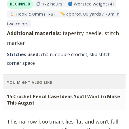
1-2 hours
Worsted weight (4)
BEGINNER
Hook: 5.0mm (H-8)
approx. 80 yards / 73m in
two colors
Additional materials:
tapestry needle, stitch
marker
Stitches used:
chain, double crochet, slip stitch,
corner space
YOU MIGHT ALSO LIKE
15 Crochet Pencil Case Ideas You’ll Want to Make
This August
This narrow bookmark lies flat and won’t fall