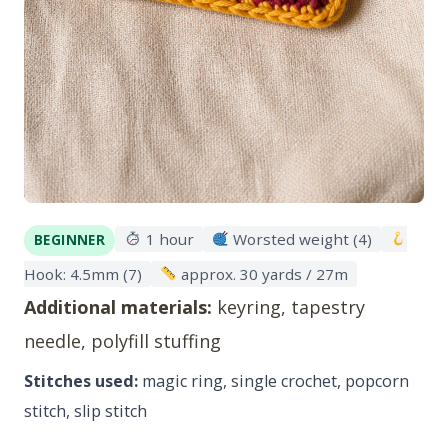
1 hour
Worsted weight (4)
BEGINNER
Hook: 4.5mm (7)
approx. 30 yards / 27m
Additional materials:
keyring, tapestry
needle, polyfill stuffing
Stitches used:
magic ring, single crochet, popcorn
stitch, slip stitch