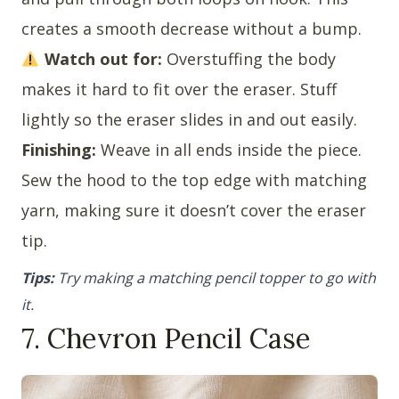
creates a smooth decrease without a bump.
Watch out for:
Overstuffing the body
makes it hard to fit over the eraser. Stuff
lightly so the eraser slides in and out easily.
Finishing:
Weave in all ends inside the piece.
Sew the hood to the top edge with matching
yarn, making sure it doesn’t cover the eraser
tip.
Tips:
Try making a matching pencil topper to go with
it.
7. Chevron Pencil Case