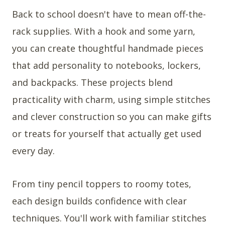
Back to school doesn't have to mean off-the-
rack supplies. With a hook and some yarn,
you can create thoughtful handmade pieces
that add personality to notebooks, lockers,
and backpacks. These projects blend
practicality with charm, using simple stitches
and clever construction so you can make gifts
or treats for yourself that actually get used
every day.
From tiny pencil toppers to roomy totes,
each design builds confidence with clear
techniques. You'll work with familiar stitches