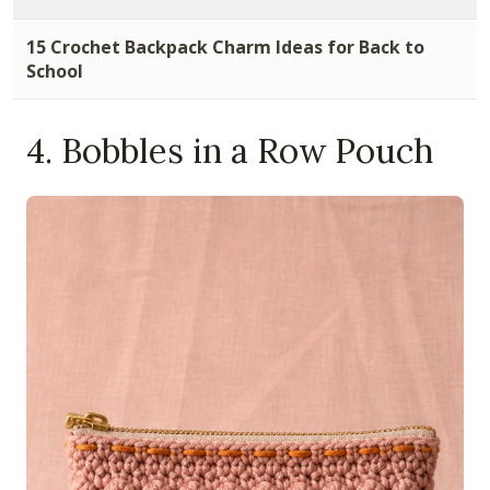
15 Crochet Backpack Charm Ideas for Back to
School
4. Bobbles in a Row Pouch