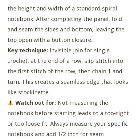
the height and width of a standard spiral
notebook. After completing the panel, fold
and seam the sides and bottom, leaving the
top open with a button closure.
Key technique:
Invisible join for single
crochet: at the end of a row, slip stitch into
the first stitch of the row, then chain 1 and
turn. This creates a seamless edge that looks
like stockinette.
Watch out for:
Not measuring the
notebook before starting leads to a too-tight
or too-loose fit. Always measure your specific
notebook and add 1/2 inch for seam