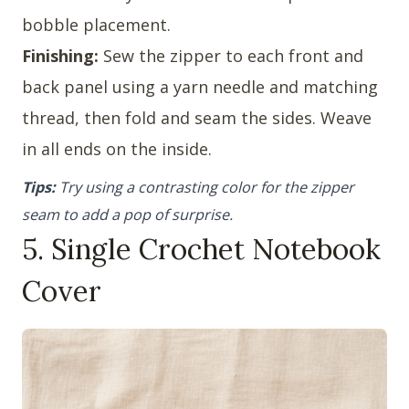
bobble placement.
Finishing:
Sew the zipper to each front and
back panel using a yarn needle and matching
thread, then fold and seam the sides. Weave
in all ends on the inside.
Tips:
Try using a contrasting color for the zipper
seam to add a pop of surprise.
5. Single Crochet Notebook
Cover