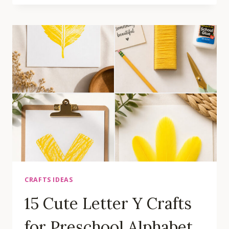
LETTER
K
CRAFTS
FOR
PRESCHOOL
ALPHABET
LEARNING
ACTIVITIES
CRAFTS IDEAS
15 Cute Letter Y Crafts
for Preschool Alphabet