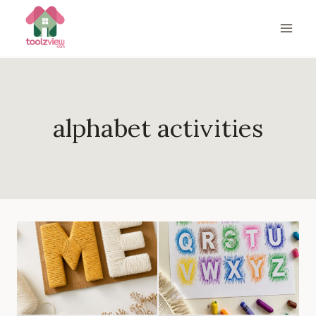
Skip
to
content
alphabet activities