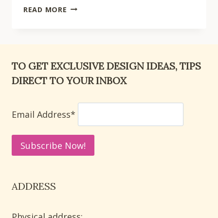
15
READ MORE
CUTE
LETTER
Y
CRAFTS
TO GET EXCLUSIVE DESIGN IDEAS, TIPS
FOR
DIRECT TO YOUR INBOX
PRESCHOOL
ALPHABET
PRACTICE
Email Address*
AT
HOME
ADDRESS
Physical address: