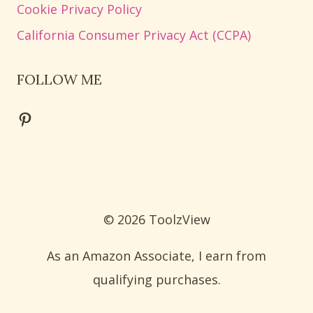
Cookie Privacy Policy
California Consumer Privacy Act (CCPA)
FOLLOW ME
Pinterest
© 2026 ToolzView
As an Amazon Associate, I earn from
qualifying purchases.