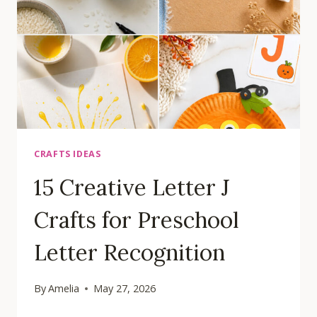
CENTERS
CRAFTS IDEAS
15 Creative Letter J
Crafts for Preschool
Letter Recognition
By
Amelia
May 27, 2026