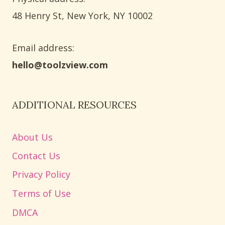
​48 Henry St, New York, NY 10002
Email address​:
hello@toolzview.com
ADDITIONAL RESOURCES
About Us
Contact Us
Privacy Policy
Terms of Use
DMCA