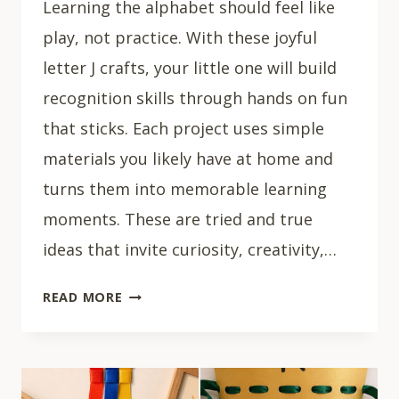
Learning the alphabet should feel like
play, not practice. With these joyful
letter J crafts, your little one will build
recognition skills through hands on fun
that sticks. Each project uses simple
materials you likely have at home and
turns them into memorable learning
moments. These are tried and true
ideas that invite curiosity, creativity,…
15
READ MORE
CREATIVE
LETTER
J
CRAFTS