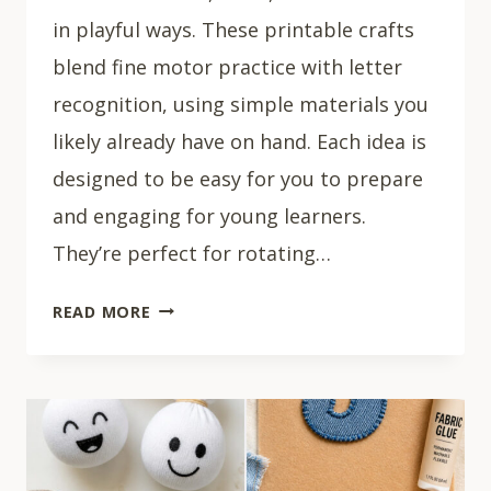
in playful ways. These printable crafts
blend fine motor practice with letter
recognition, using simple materials you
likely already have on hand. Each idea is
designed to be easy for you to prepare
and engaging for young learners.
They’re perfect for rotating…
15
READ MORE
PRINTABLE
LETTER
CRAFTS
FOR
PRESCHOOL
ALPHABET