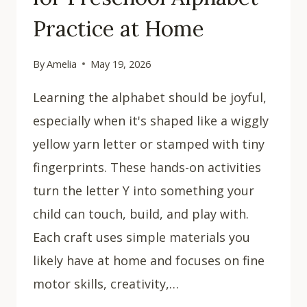
Practice at Home
By
Amelia
May 19, 2026
Learning the alphabet should be joyful,
especially when it's shaped like a wiggly
yellow yarn letter or stamped with tiny
fingerprints. These hands-on activities
turn the letter Y into something your
child can touch, build, and play with.
Each craft uses simple materials you
likely have at home and focuses on fine
motor skills, creativity,…