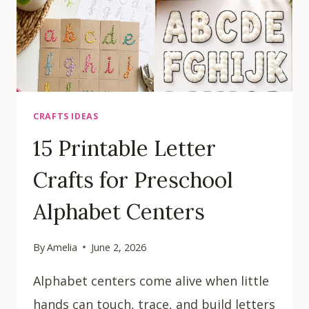
CRAFTS IDEAS
15 Printable Letter
Crafts for Preschool
Alphabet Centers
By
Amelia
June 2, 2026
Alphabet centers come alive when little
hands can touch, trace, and build letters