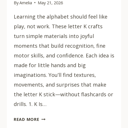
By
Amelia
May 21, 2026
Learning the alphabet should feel like
play, not work. These letter K crafts
turn simple materials into joyful
moments that build recognition, fine
motor skills, and confidence. Each idea is
made for little hands and big
imaginations. You’ll find textures,
movements, and surprises that make
the letter K stick—without flashcards or
drills. 1. K Is…
15
READ MORE
EASY