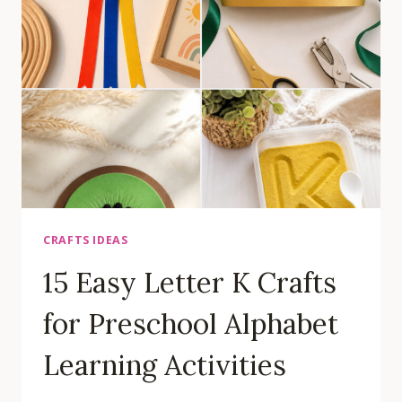
FOR
PRESCHOOL
LETTER
RECOGNITION
CRAFTS IDEAS
15 Easy Letter K Crafts
for Preschool Alphabet
Learning Activities