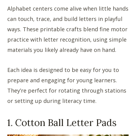
Alphabet centers come alive when little hands
can touch, trace, and build letters in playful
ways. These printable crafts blend fine motor
practice with letter recognition, using simple
materials you likely already have on hand.
Each idea is designed to be easy for you to
prepare and engaging for young learners.
They’re perfect for rotating through stations
or setting up during literacy time.
1. Cotton Ball Letter Pads