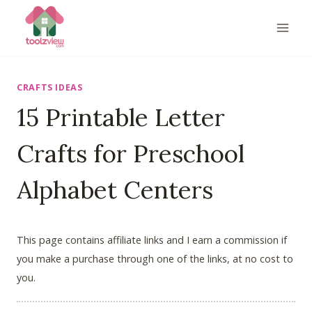
Skip
to
content
CRAFTS IDEAS
15 Printable Letter
Crafts for Preschool
Alphabet Centers
This page contains affiliate links and I earn a commission if
you make a purchase through one of the links, at no cost to
you.