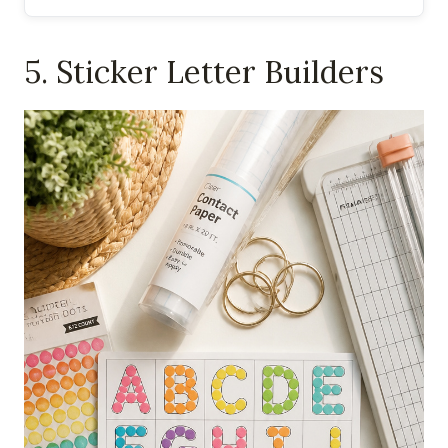
5. Sticker Letter Builders