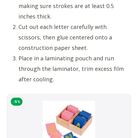
making sure strokes are at least 0.5
inches thick.
Cut out each letter carefully with
scissors, then glue centered onto a
construction paper sheet.
Place in a laminating pouch and run
through the laminator, trim excess film
after cooling.
-5%