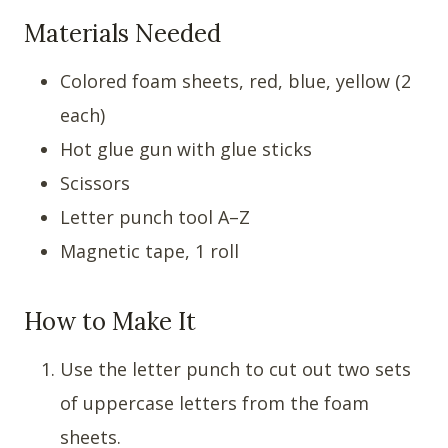
Materials Needed
Colored foam sheets, red, blue, yellow (2
each)
Hot glue gun with glue sticks
Scissors
Letter punch tool A–Z
Magnetic tape, 1 roll
How to Make It
Use the letter punch to cut out two sets
of uppercase letters from the foam
sheets.