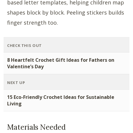
based letter templates, helping children map
shapes block by block. Peeling stickers builds
finger strength too.
CHECK THIS OUT
8 Heartfelt Crochet Gift Ideas for Fathers on
Valentine’s Day
NEXT UP
15 Eco-Friendly Crochet Ideas for Sustainable
Living
Materials Needed