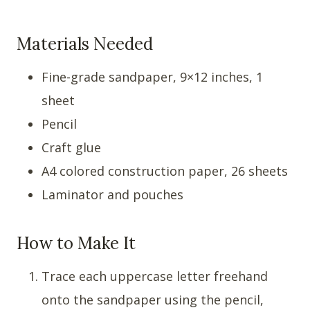
Materials Needed
Fine-grade sandpaper, 9×12 inches, 1
sheet
Pencil
Craft glue
A4 colored construction paper, 26 sheets
Laminator and pouches
How to Make It
Trace each uppercase letter freehand
onto the sandpaper using the pencil,