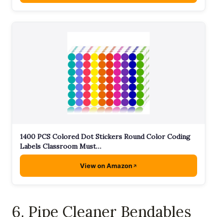
1400 PCS Colored Dot Stickers Round Color Coding
Labels Classroom Must…
View on Amazon
6. Pipe Cleaner Bendables