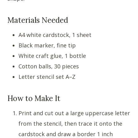
Materials Needed
A4 white cardstock, 1 sheet
Black marker, fine tip
White craft glue, 1 bottle
Cotton balls, 30 pieces
Letter stencil set A–Z
How to Make It
Print and cut out a large uppercase letter
from the stencil, then trace it onto the
cardstock and draw a border 1 inch