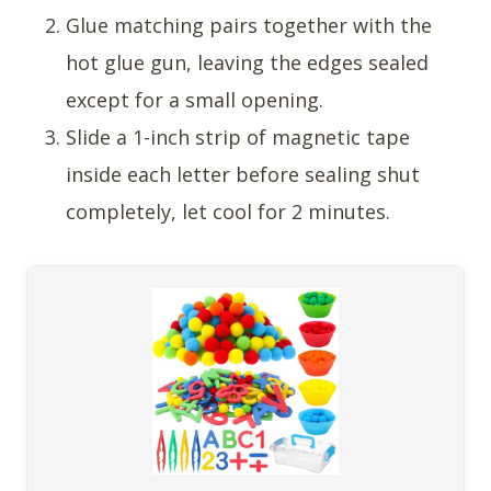
Glue matching pairs together with the
hot glue gun, leaving the edges sealed
except for a small opening.
Slide a 1-inch strip of magnetic tape
inside each letter before sealing shut
completely, let cool for 2 minutes.