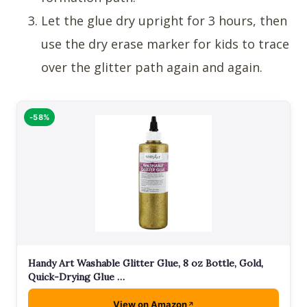
Let the glue dry upright for 3 hours, then
use the dry erase marker for kids to trace
over the glitter path again and again.
-58%
Handy Art Washable Glitter Glue, 8 oz Bottle, Gold,
Quick-Drying Glue …
View on Amazon