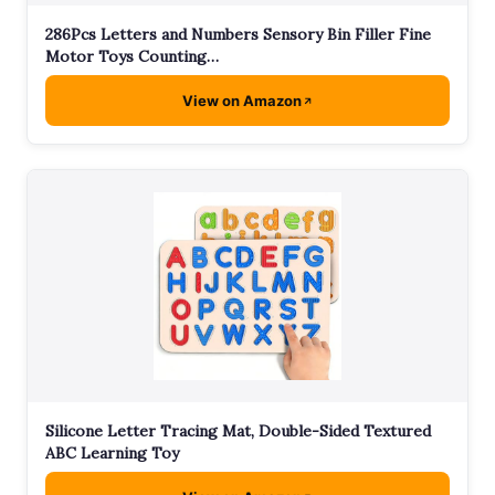
286Pcs Letters and Numbers Sensory Bin Filler Fine
Motor Toys Counting…
View on Amazon
Silicone Letter Tracing Mat, Double-Sided Textured
ABC Learning Toy