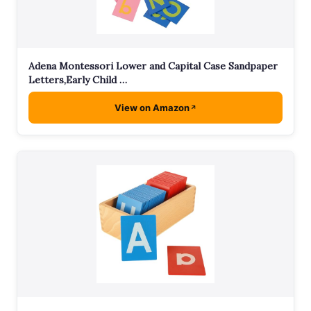
Adena Montessori Lower and Capital Case Sandpaper
Letters,Early Child …
View on Amazon