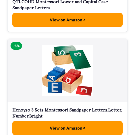
QTLCOHD Montessori Lower and Capital Case
Sandpaper Letters
View on Amazon
-6%
Henoyso 3 Sets Montessori Sandpaper Letters,Letter,
Number,Bright
View on Amazon