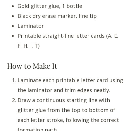
Gold glitter glue, 1 bottle
Black dry erase marker, fine tip
Laminator
Printable straight-line letter cards (A, E,
F, H, I, T)
How to Make It
Laminate each printable letter card using
the laminator and trim edges neatly.
Draw a continuous starting line with
glitter glue from the top to bottom of
each letter stroke, following the correct
formation path.