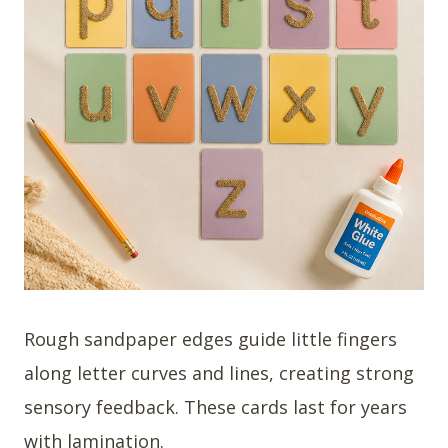
Rough sandpaper edges guide little fingers
along letter curves and lines, creating strong
sensory feedback. These cards last for years
with lamination.