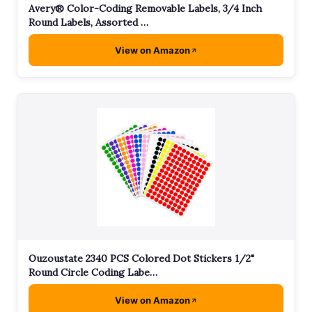
Avery® Color-Coding Removable Labels, 3/4 Inch
Round Labels, Assorted …
View on Amazon
Ouzoustate 2340 PCS Colored Dot Stickers 1/2"
Round Circle Coding Labe…
View on Amazon