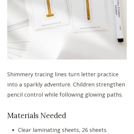
Shimmery tracing lines turn letter practice
into a sparkly adventure. Children strengthen
pencil control while following glowing paths.
Materials Needed
Clear laminating sheets, 26 sheets