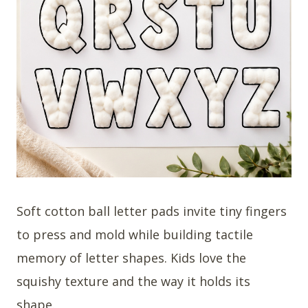
Soft cotton ball letter pads invite tiny fingers
to press and mold while building tactile
memory of letter shapes. Kids love the
squishy texture and the way it holds its
shape.