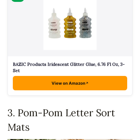
BAZIC Products Iridescent Glitter Glue, 6.76 Fl Oz, 3-
Set
View on Amazon
3. Pom-Pom Letter Sort
Mats