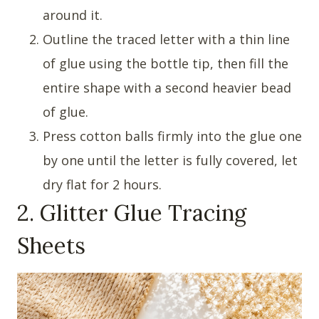
around it.
Outline the traced letter with a thin line
of glue using the bottle tip, then fill the
entire shape with a second heavier bead
of glue.
Press cotton balls firmly into the glue one
by one until the letter is fully covered, let
dry flat for 2 hours.
2. Glitter Glue Tracing
Sheets