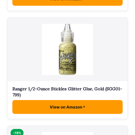
Ranger 1/2-Ounce Stickles Glitter Glue, Gold (SGG01-
799)
View on Amazon
-19%