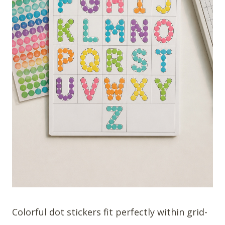
Colorful dot stickers fit perfectly within grid-