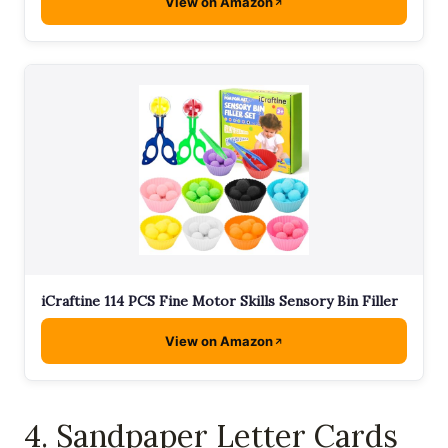
View on Amazon
iCraftine 114 PCS Fine Motor Skills Sensory Bin Filler
View on Amazon
4. Sandpaper Letter Cards