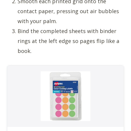
Smooth each printed grid onto the
contact paper, pressing out air bubbles
with your palm.
Bind the completed sheets with binder
rings at the left edge so pages flip like a
book.