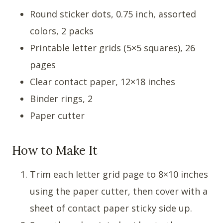
Round sticker dots, 0.75 inch, assorted
colors, 2 packs
Printable letter grids (5×5 squares), 26
pages
Clear contact paper, 12×18 inches
Binder rings, 2
Paper cutter
How to Make It
Trim each letter grid page to 8×10 inches
using the paper cutter, then cover with a
sheet of contact paper sticky side up.