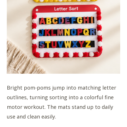
Bright pom-poms jump into matching letter
outlines, turning sorting into a colorful fine
motor workout. The mats stand up to daily
use and clean easily.